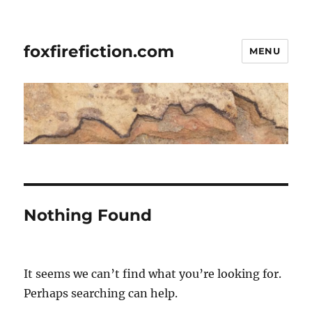
foxfirefiction.com
MENU
Nothing Found
It seems we can’t find what you’re looking for.
Perhaps searching can help.