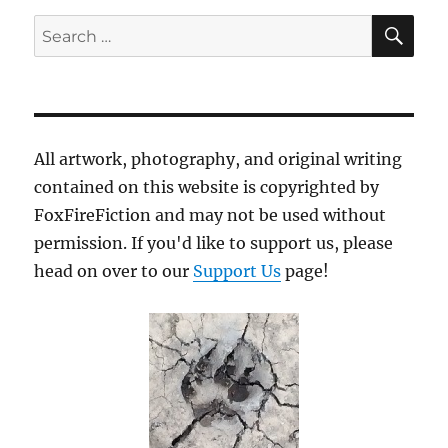
SE
Search
for:
All artwork, photography, and original writing
contained on this website is copyrighted by
FoxFireFiction and may not be used without
permission. If you'd like to support us, please
head on over to our
Support Us
page!