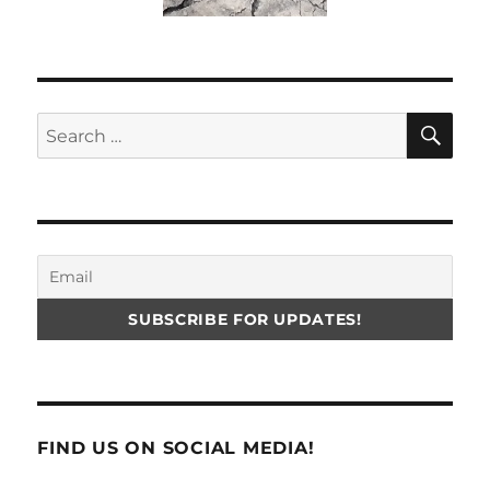
SE
Search
for:
FIND US ON SOCIAL MEDIA!