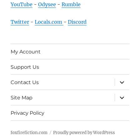
YouTube
-
Odysee
-
Rumble
Twitter
-
Locals.com
-
Discord
My Account
Support Us
expand
Contact Us
child
menu
expand
Site Map
child
menu
Privacy Policy
foxfirefiction.com
Proudly powered by WordPress