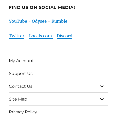
FIND US ON SOCIAL MEDIA!
YouTube
-
Odysee
-
Rumble
Twitter
-
Locals.com
-
Discord
My Account
Support Us
expand
Contact Us
child
menu
expand
Site Map
child
menu
Privacy Policy