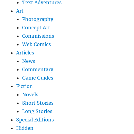
Text Adventures
Art
Photography
Concept Art
Commissions
Web Comics
Articles
News
Commentary
Game Guides
Fiction
Novels
Short Stories
Long Stories
Special Editions
Hidden