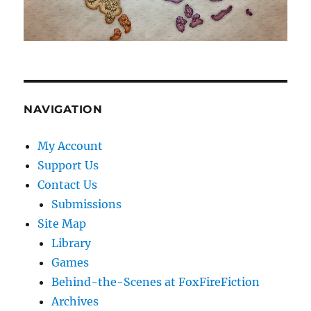
NAVIGATION
My Account
Support Us
Contact Us
Submissions
Site Map
Library
Games
Behind-the-Scenes at FoxFireFiction
Archives