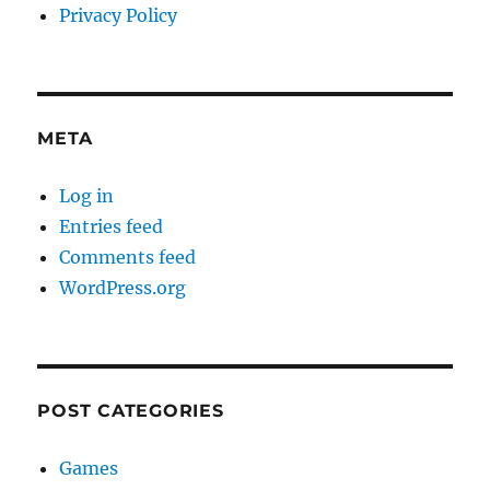
Privacy Policy
META
Log in
Entries feed
Comments feed
WordPress.org
POST CATEGORIES
Games