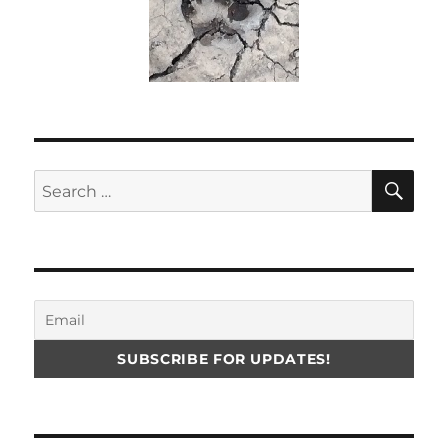
SE
Search
for: