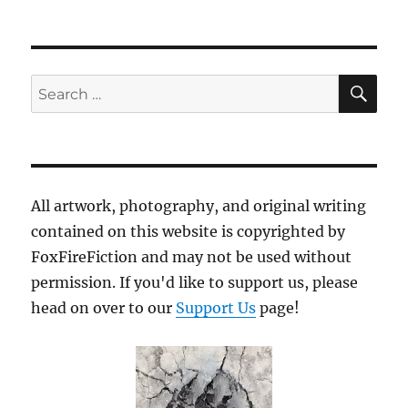
SE
Search
for:
All artwork, photography, and original writing
contained on this website is copyrighted by
FoxFireFiction and may not be used without
permission. If you'd like to support us, please
head on over to our
Support Us
page!