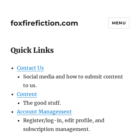
foxfirefiction.com
MENU
Quick Links
Contact Us
Social media and how to submit content
to us.
Content
The good stuff.
Account Management
Register/log-in, edit profile, and
subscription management.