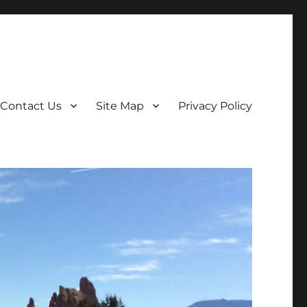
Contact Us
Site Map
Privacy Policy