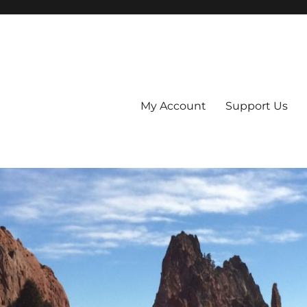
My Account
Support Us