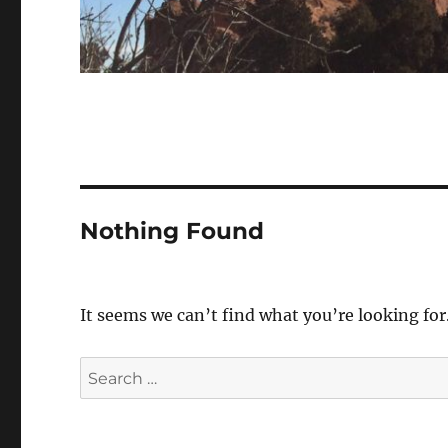
Nothing Found
It seems we can’t find what you’re looking for
Search
for: