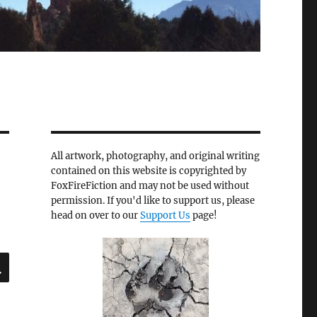
All artwork, photography, and original writing
contained on this website is copyrighted by
FoxFireFiction and may not be used without
permission. If you'd like to support us, please
head on over to our
Support Us
page!
SEARCH