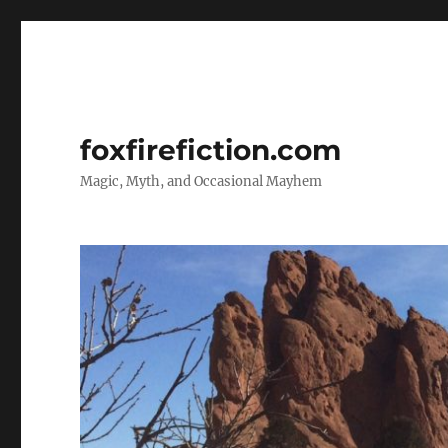
foxfirefiction.com
Magic, Myth, and Occasional Mayhem