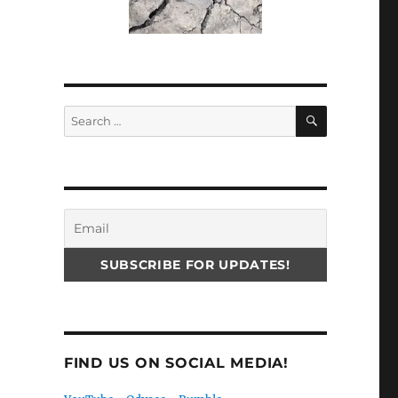
SEARCH
Search
for:
FIND US ON SOCIAL MEDIA!