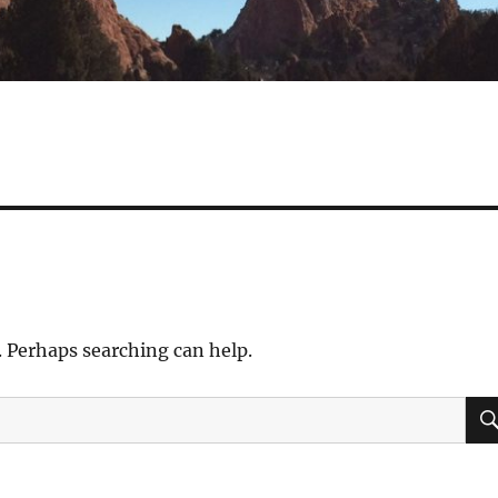
. Perhaps searching can help.