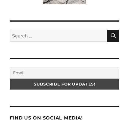
SE
Search
for:
FIND US ON SOCIAL MEDIA!