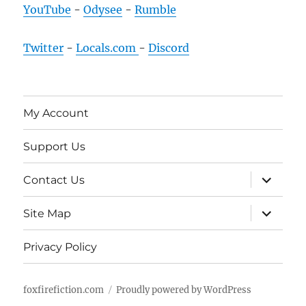
YouTube
-
Odysee
-
Rumble
Twitter
-
Locals.com
-
Discord
My Account
Support Us
expand
Contact Us
child
menu
expand
Site Map
child
menu
Privacy Policy
foxfirefiction.com
Proudly powered by WordPress