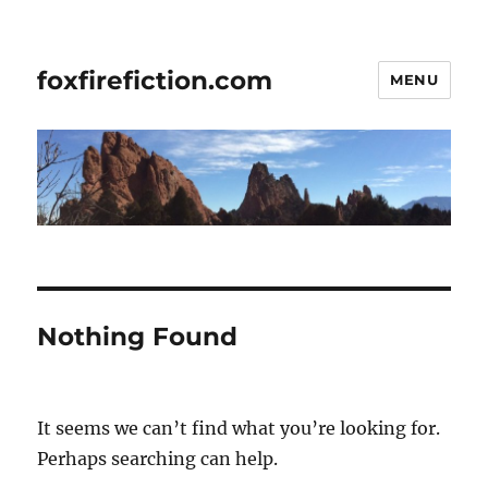
foxfirefiction.com
MENU
Nothing Found
It seems we can’t find what you’re looking for.
Perhaps searching can help.