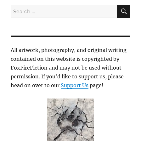
SE
Search
for:
All artwork, photography, and original writing
contained on this website is copyrighted by
FoxFireFiction and may not be used without
permission. If you'd like to support us, please
head on over to our
Support Us
page!