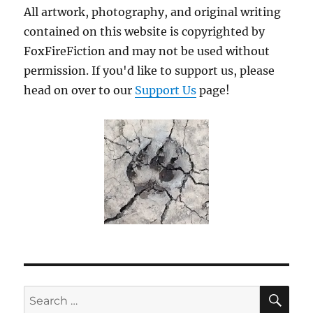
All artwork, photography, and original writing
contained on this website is copyrighted by
FoxFireFiction and may not be used without
permission. If you'd like to support us, please
head on over to our
Support Us
page!
SE
Search