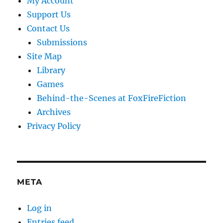
My Account
Support Us
Contact Us
Submissions
Site Map
Library
Games
Behind-the-Scenes at FoxFireFiction
Archives
Privacy Policy
META
Log in
Entries feed