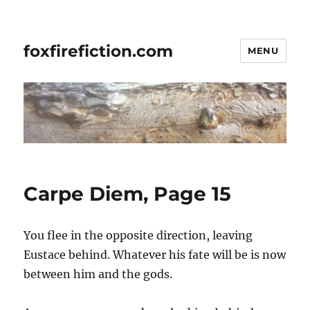
foxfirefiction.com
MENU
Carpe Diem, Page 15
You flee in the opposite direction, leaving
Eustace behind. Whatever his fate will be is now
between him and the gods.