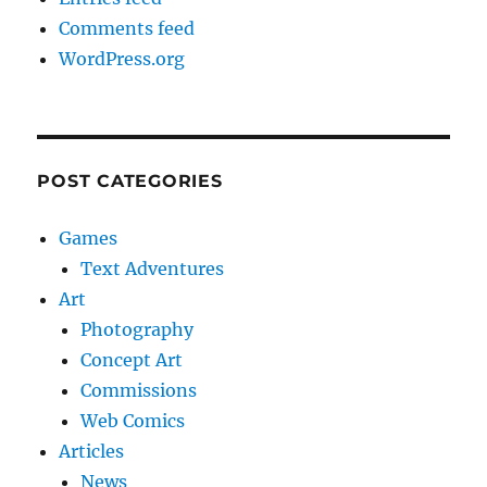
Comments feed
WordPress.org
POST CATEGORIES
Games
Text Adventures
Art
Photography
Concept Art
Commissions
Web Comics
Articles
News