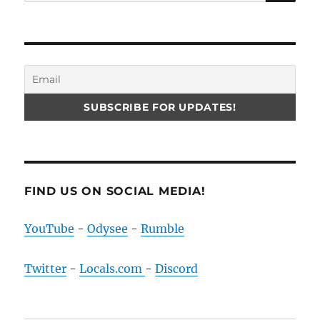
for:
FIND US ON SOCIAL MEDIA!
YouTube
-
Odysee
-
Rumble
Twitter
-
Locals.com
-
Discord