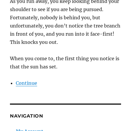
As you run away, you keep looking behind your
shoulder to see if you are being pursued.
Fortunately, nobody is behind you, but
unfortunately, you don’t notice the tree branch
in front of you, and you run into it face-first!
This knocks you out.
When you come to, the first thing you notice is
that the sun has set.
Continue
NAVIGATION