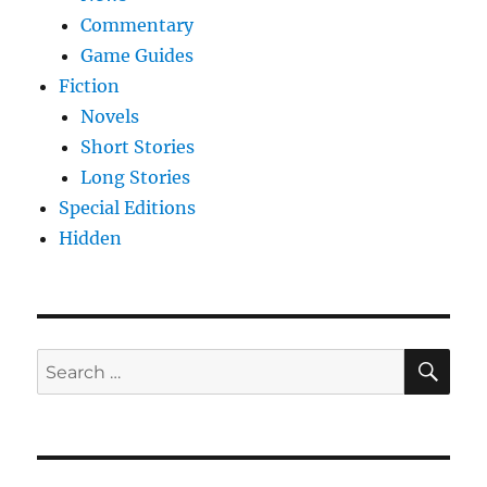
Commentary
Game Guides
Fiction
Novels
Short Stories
Long Stories
Special Editions
Hidden
SE
Search
for: