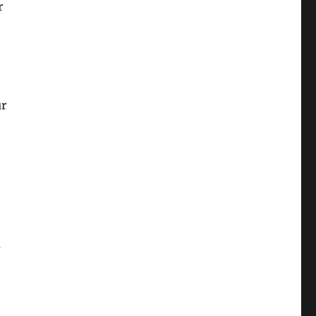
r
ur
u