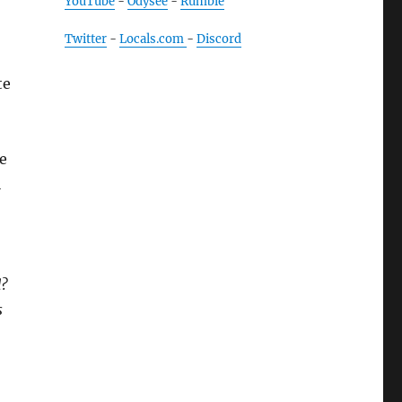
YouTube
-
Odysee
-
Rumble
Twitter
-
Locals.com
-
Discord
te
he
l
.
d?
s