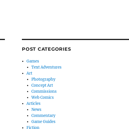
POST CATEGORIES
Games
Text Adventures
Art
Photography
Concept Art
Commissions
Web Comics
Articles
News
Commentary
Game Guides
Fiction