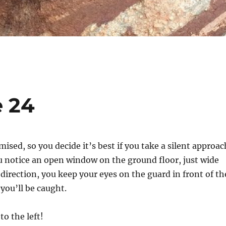
e 24
sed, so you decide it’s best if you take a silent approac
u notice an open window on the ground floor, just wide
 direction, you keep your eyes on the guard in front of th
 you’ll be caught.
to the left!