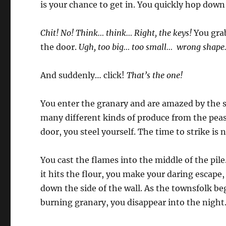
is your chance to get in. You quickly hop down 
Chit! No! Think… think… Right, the keys!
You grab
the door.
Ugh, too big… too small… wrong shap
And suddenly… click!
That’s the one!
You enter the granary and are amazed by the si
many different kinds of produce from the peas
door, you steel yourself. The time to strike is 
You cast the flames into the middle of the pile
it hits the flour, you make your daring escape
down the side of the wall. As the townsfolk begi
burning granary, you disappear into the night