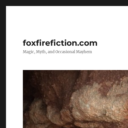
foxfirefiction.com
Magic, Myth, and Occasional Mayhem