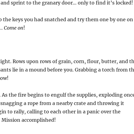
and sprint to the granary door… only to find it’s locked!
 the keys you had snatched and try them one by one on
e… Come on
!
ght. Rows upon rows of grain, corn, flour, butter, and t
ants lie in a mound before you. Grabbing a torch from t
now!
. As the fire begins to engulf the supplies, exploding onc
, snagging a rope from a nearby crate and throwing it
n to rally, calling to each other in a panic over the
. Mission accomplished!