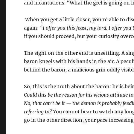
and incantations. “What the grel is going on 
When you get a little closer, you’re able to dis
again:
“I offer you this feast, my lord. I offer you 
if you should proceed, but your curiosity ove
The sight on the other end is unsettling. A sing
baron kneels with his hands in the air. A pecu
behind the baron, a malicious grin oddly visibl
So, this is the truth about the baron: he is 
Could this be the reason for his vicious attitud
No, that can’t be it — the demon is probably feedin
referring to?
You cannot bear to watch any longe
go in the other direction, your pace increasing