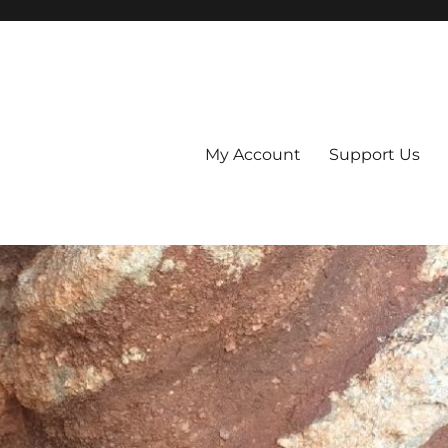
My Account
Support Us