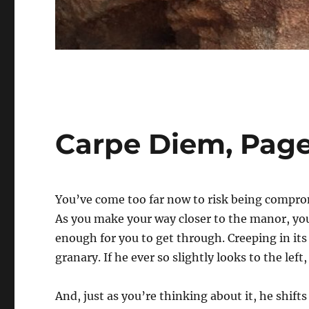
Carpe Diem, Pag
You’ve come too far now to risk being compromi
As you make your way closer to the manor, yo
enough for you to get through. Creeping in its
granary. If he ever so slightly looks to the left,
And, just as you’re thinking about it, he shifts 