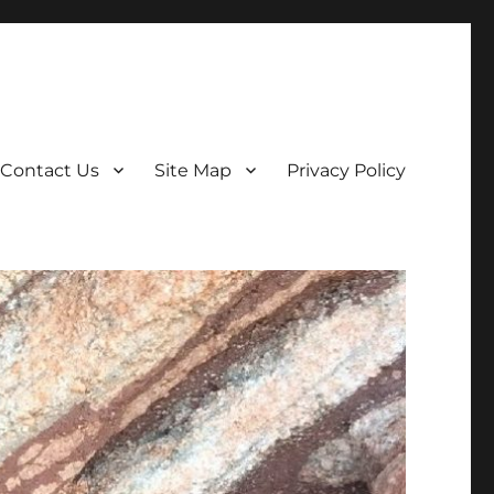
Contact Us
Site Map
Privacy Policy