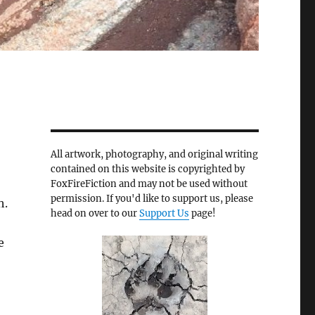
All artwork, photography, and original writing
contained on this website is copyrighted by
FoxFireFiction and may not be used without
permission. If you'd like to support us, please
h.
head on over to our
Support Us
page!
e