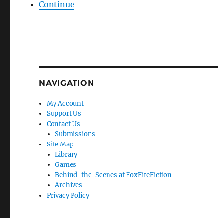
Continue
NAVIGATION
My Account
Support Us
Contact Us
Submissions
Site Map
Library
Games
Behind-the-Scenes at FoxFireFiction
Archives
Privacy Policy