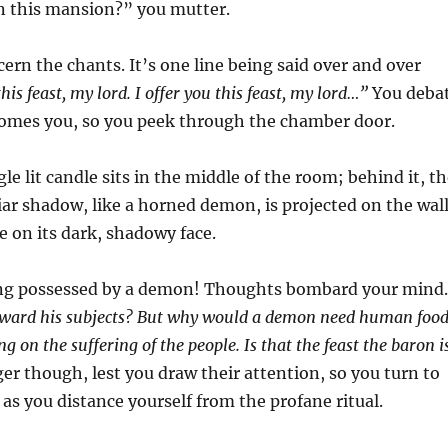
in this mansion?” you mutter.
cern the chants. It’s one line being said over and over
this feast, my lord. I offer you this feast, my lord…”
You deba
rcomes you, so you peek through the chamber door.
le lit candle sits in the middle of the room; behind it, t
liar shadow, like a horned demon, is projected on the wal
e on its dark, shadowy face.
being possessed by a demon! Thoughts bombard your mind
e toward his subjects? But why would a demon need human foo
g on the suffering of the people. Is that the feast the baron i
r though, lest you draw their attention, so you turn to
 as you distance yourself from the profane ritual.