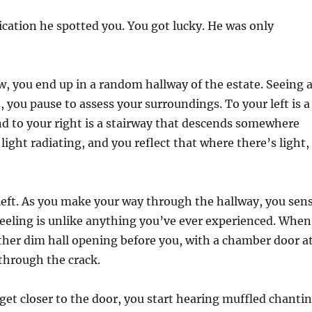
dication he spotted you. You got lucky. He was only
 you end up in a random hallway of the estate. Seeing 
 you pause to assess your surroundings. To your left is a
nd to your right is a stairway that descends somewhere
light radiating, and you reflect that where there’s light,
 left. As you make your way through the hallway, you sen
feeling is unlike anything you’ve ever experienced. When
other dim hall opening before you, with a chamber door a
e through the crack.
get closer to the door, you start hearing muffled chanti