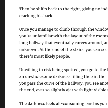
Then he shifts back to the right, giving no in
cracking his back.
Once you manage to climb through the window,
you’re unfamiliar with the layout of the rooms,
long hallway that eventually curves around, a
unknown. At the end of the stairs, you can see 
there’s most likely people.
Unwilling to risk being spotted, you go to the
an unwholesome darkness filling the air; the 
you pass the curve of the hallway, you see an
the end, ever so slightly ajar with light visibl
The darkness feels all-consuming, and as you 