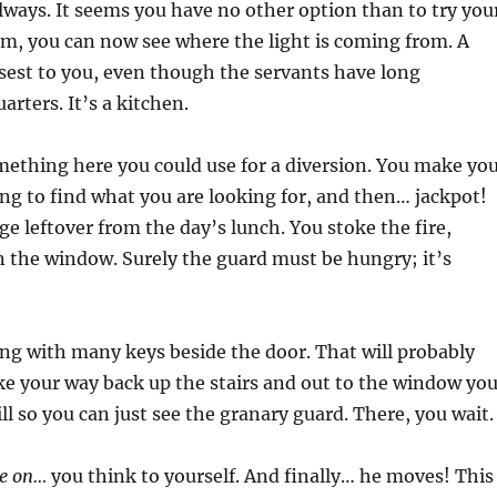
lways. It seems you have no other option than to try you
em, you can now see where the light is coming from. A
losest to you, even though the servants have long
rters. It’s a kitchen.
ething here you could use for a diversion. You make yo
ng to find what you are looking for, and then… jackpot!
dge leftover from the day’s lunch. You stoke the fire,
n the window. Surely the guard must be hungry; it’s
ing with many keys beside the door. That will probably
ke your way back up the stairs and out to the window yo
l so you can just see the granary guard. There, you wait.
e on…
you think to yourself. And finally… he moves! This