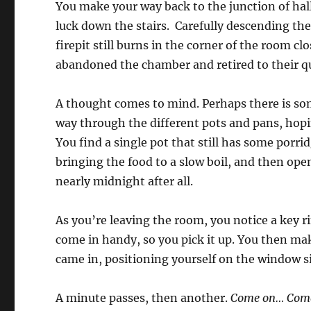
You make your way back to the junction of hal
luck down the stairs. Carefully descending th
firepit still burns in the corner of the room c
abandoned the chamber and retired to their qua
A thought comes to mind. Perhaps there is som
way through the different pots and pans, hopi
You find a single pot that still has some porri
bringing the food to a slow boil, and then ope
nearly midnight after all.
As you’re leaving the room, you notice a key r
come in handy, so you pick it up. You then ma
came in, positioning yourself on the window sil
A minute passes, then another.
Come on… Com