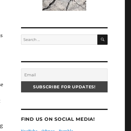
as
SEARCH
Search
for:
se
t
FIND US ON SOCIAL MEDIA!
ng