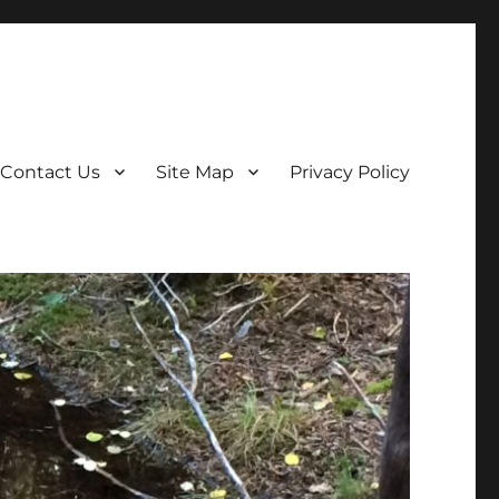
Contact Us
Site Map
Privacy Policy