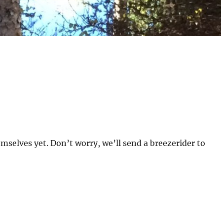
mselves yet. Don’t worry, we’ll send a breezerider to