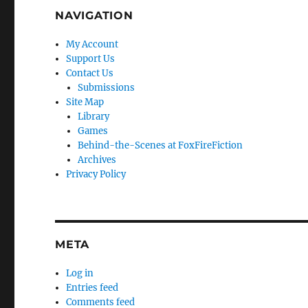
NAVIGATION
My Account
Support Us
Contact Us
Submissions
Site Map
Library
Games
Behind-the-Scenes at FoxFireFiction
Archives
Privacy Policy
META
Log in
Entries feed
Comments feed