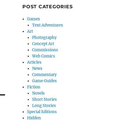
POST CATEGORIES
Games
Text Adventures
Art
Photography
Concept Art
Commissions
Web Comics
Articles
News
Commentary
Game Guides
Fiction
Novels
Short Stories
Long Stories
Special Editions
Hidden