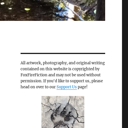
All artwork, photography, and original writing
contained on this website is copyrighted by
FoxFireFiction and may not be used without
permission. If you'd like to support us, please
head on over to our
Support Us
page!