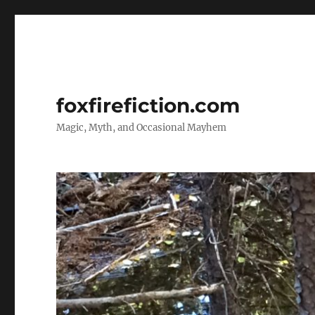
foxfirefiction.com
Magic, Myth, and Occasional Mayhem