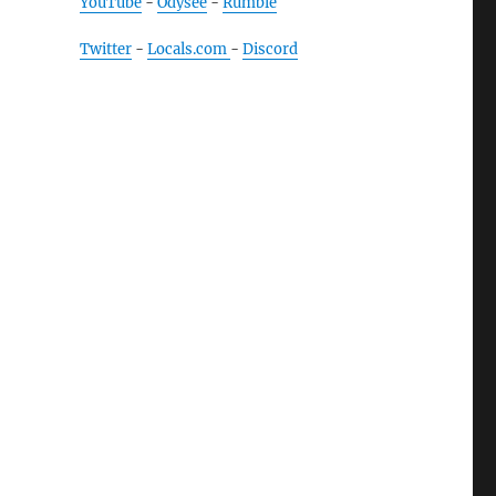
YouTube
-
Odysee
-
Rumble
Twitter
-
Locals.com
-
Discord