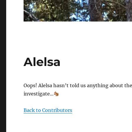
Alelsa
Oops! Alelsa hasn’t told us anything about the
investigate…
Back to Contributors