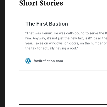
Short Stories