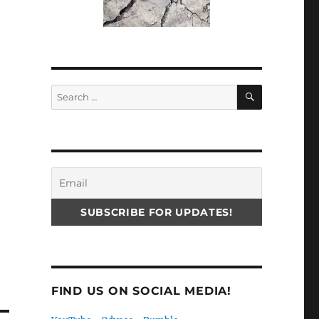
SEARCH
Search
for:
FIND US ON SOCIAL MEDIA!