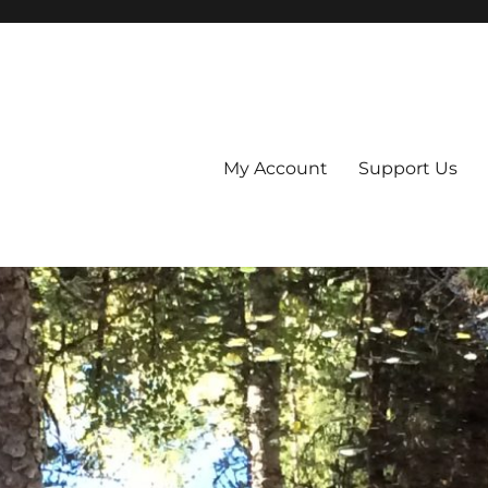
My Account
Support Us