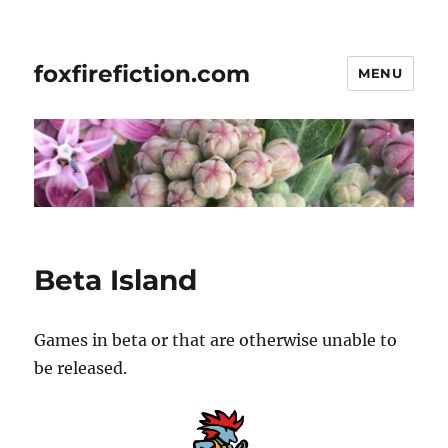
foxfirefiction.com
MENU
Beta Island
Games in beta or that are otherwise unable to
be released.