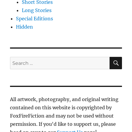
Short Stories
Long Stories
Special Editions
Hidden
SE
Search
for:
All artwork, photography, and original writing
contained on this website is copyrighted by
FoxFireFiction and may not be used without
permission. If you'd like to support us, please