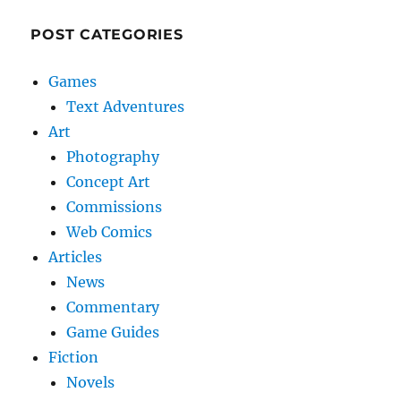
POST CATEGORIES
Games
Text Adventures
Art
Photography
Concept Art
Commissions
Web Comics
Articles
News
Commentary
Game Guides
Fiction
Novels