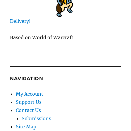
Delivery!
Based on World of Warcraft.
NAVIGATION
My Account
Support Us
Contact Us
Submissions
Site Map