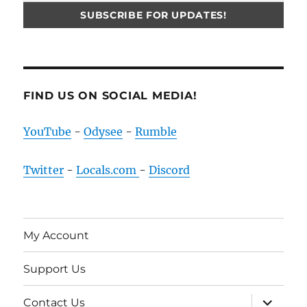
FIND US ON SOCIAL MEDIA!
YouTube
-
Odysee
-
Rumble
Twitter
-
Locals.com
-
Discord
My Account
Support Us
expand
Contact Us