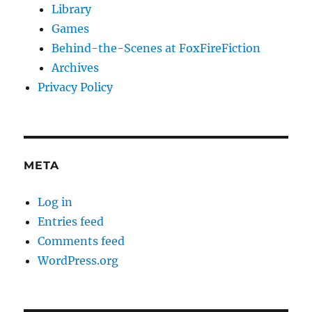
Library
Games
Behind-the-Scenes at FoxFireFiction
Archives
Privacy Policy
META
Log in
Entries feed
Comments feed
WordPress.org