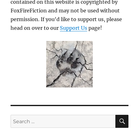
contained on this website is copyrighted by
FoxFireFiction and may not be used without
permission. If you'd like to support us, please
head on over to our
Support Us
page!
SE
Search
for: