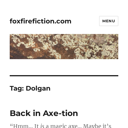
foxfirefiction.com
MENU
Tag:
Dolgan
Back in Axe-tion
“Hmm… It
is
a magic axe… Maybe it’s