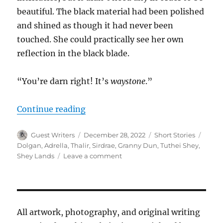
beautiful. The black material had been polished
and shined as though it had never been
touched. She could practically see her own
reflection in the black blade.
“You’re darn right! It’s
waystone
.”
“Back in Axe-tion”
Continue reading
Author
Posted
Categories
Tags
Guest Writers
December 28, 2022
Short Stories
on
Dolgan
,
Adrella
,
Thalir
,
Sirdrae
,
Granny Dun
,
Tuthei Shey
,
on
Shey Lands
Leave a comment
Back
in
Axe-
tion
All artwork, photography, and original writing