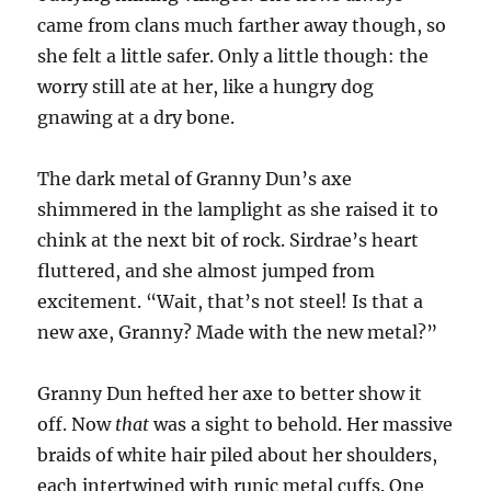
came from clans much farther away though, so
she felt a little safer. Only a little though: the
worry still ate at her, like a hungry dog
gnawing at a dry bone.
The dark metal of Granny Dun’s axe
shimmered in the lamplight as she raised it to
chink at the next bit of rock. Sirdrae’s heart
fluttered, and she almost jumped from
excitement. “Wait, that’s not steel! Is that a
new axe, Granny? Made with the new metal?”
Granny Dun hefted her axe to better show it
off. Now
that
was a sight to behold. Her massive
braids of white hair piled about her shoulders,
each intertwined with runic metal cuffs. One