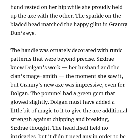
hand rested on her hip while she proudly held
up the axe with the other. The sparkle on the
bladed head matched the happy glint in Granny
Dun’s eye.
The handle was ornately decorated with runic
patterns that were beyond precise. Sirdrae
knew Dolgan’s work — her husband and the
clan’s mage-smith — the moment she saw it,
but Granny’s new axe was impressive, even for
Dolgan. The pommel had a green gem that
glowed slightly. Dolgan must have added a
little bit of magic to it to give the axe additional
strength against chipping and breaking,
Sirdrae thought. The head itself held no
intricacies, but it didn’t need any in order to be