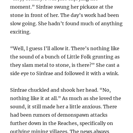
moment.” Sirdrae swung her pickaxe at the
stone in front of her. The day’s work had been
slow going. She hadn’t found much of anything
exciting.
“Well, I guess I’ll allow it. There’s nothing like
the sound of a bunch of Little Folk grunting as
they slam metal to stone, is there?” She cast a
side eye to Sirdrae and followed it with a wink.
Sirdrae chuckled and shook her head. “No,
nothing like it at all.” As much as she loved the
sound, it still made her a little anxious. There
had been rumors of demonspawn attacks
further down in the Reaches, specifically on
outlying mining villages. The news always