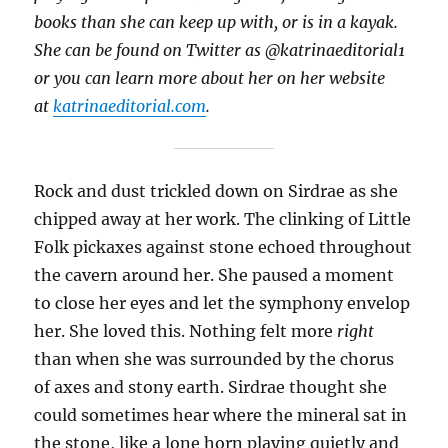
books than she can keep up with, or is in a kayak.
She can be found on Twitter as @katrinaeditorial1
or you can learn more about her on her website
at
katrinaeditorial.com
.
Rock and dust trickled down on Sirdrae as she
chipped away at her work. The clinking of Little
Folk pickaxes against stone echoed throughout
the cavern around her. She paused a moment
to close her eyes and let the symphony envelop
her. She loved this. Nothing felt more
right
than when she was surrounded by the chorus
of axes and stony earth. Sirdrae thought she
could sometimes hear where the mineral sat in
the stone, like a lone horn playing quietly and