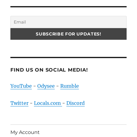
FIND US ON SOCIAL MEDIA!
YouTube
-
Odysee
-
Rumble
Twitter
-
Locals.com
-
Discord
My Account