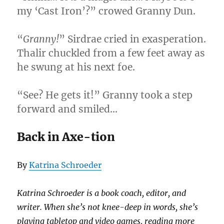
my ‘Cast Iron’?” crowed Granny Dun.
“
Granny!
” Sirdrae cried in exasperation.
Thalir chuckled from a few feet away as
he swung at his next foe.
“See? He gets it!” Granny took a step
forward and smiled…
Back in Axe-tion
By
Katrina Schroeder
Katrina Schroeder is a book coach, editor, and
writer. When she’s not knee-deep in words, she’s
playing tabletop and video games, reading more