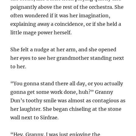
poignantly above the rest of the orchestra. She
often wondered if it was her imagination,
explaining away a coincidence, or if she held a
little mage power herself.
She felt a nudge at her arm, and she opened
her eyes to see her grandmother standing next
to her.
“You gonna stand there all day, or you actually
gonna get some work done, huh?” Granny
Dun’s toothy smile was almost as contagious as
her laughter. She began chiseling at the stone
wall next to Sirdrae.
“Hey, Granny. I was just enjoying the