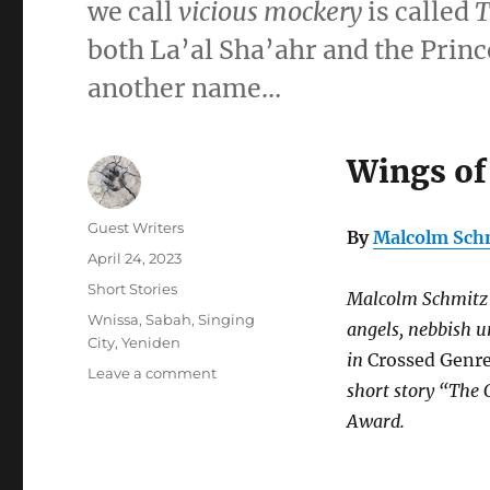
we call
vicious mockery
is called
T
both La’al Sha’ahr and the Princ
another name…
Wings of
Author
Guest Writers
By
Malcolm Sch
Posted
April 24, 2023
on
Categories
Short Stories
Malcolm Schmitz i
Tags
Wnissa
,
Sabah
,
Singing
angels, nebbish u
City
,
Yeniden
in
Crossed Genre
on
Leave a comment
short story “The 
Wings
of
Award.
Wax,
Tongues
of