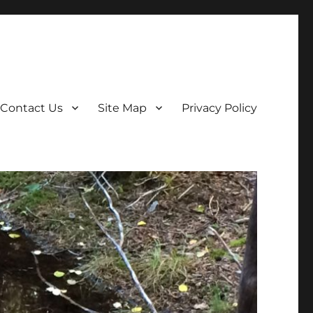
Contact Us
Site Map
Privacy Policy