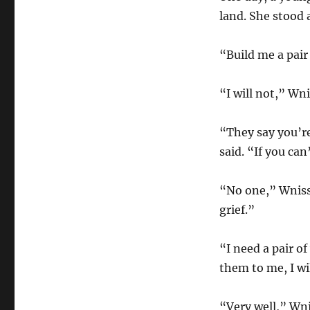
land. She stood 
“Build me a pair 
“I will not,” Wni
“They say you’r
said. “If you can
“No one,” Wnissa
grief.”
“I need a pair o
them to me, I wi
“Very well,” Wni