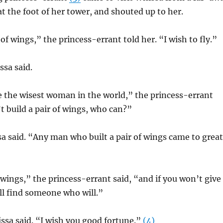
at the foot of her tower, and shouted up to her.
of wings,” the princess-errant told her. “I wish to fly.”
ssa said.
e the wisest woman in the world,” the princess-errant
’t build a pair of wings, who can?”
 said. “Any man who built a pair of wings came to great
f wings,” the princess-errant said, “and if you won’t give
ll find someone who will.”
ssa said. “I wish you good fortune.”
(4)