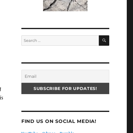
SEARCH
Search
for:
d
is
FIND US ON SOCIAL MEDIA!