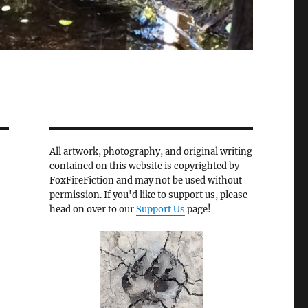
All artwork, photography, and original writing
contained on this website is copyrighted by
FoxFireFiction and may not be used without
permission. If you'd like to support us, please
head on over to our
Support Us
page!
e