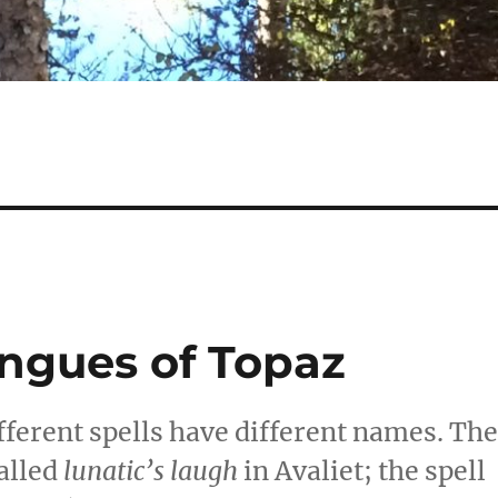
ngues of Topaz
different spells have different names. Th
alled
lunatic’s laugh
in Avaliet; the spell