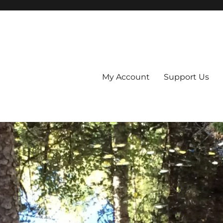
My Account
Support Us