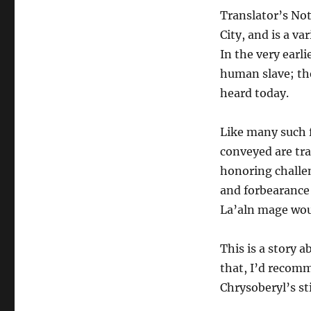
Topaz
Translator’s Not
City, and is a va
In the very earli
human slave; th
heard today.
Like many such f
conveyed are trad
honoring challen
and forbearance 
La’aln mage woul
This is a story 
that, I’d recomm
Chrysoberyl’s st