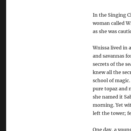
In the Singing C
woman called Wn
as she was cauti
Wnissa lived in a
and savannas for
secrets of the s
knew all the sec
school of magic.
pure topaz and 
she named it S
morning. Yet wit
left the tower; f
One day, a youn