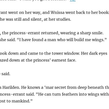
rant went on her way, and Wnissa went back to her book
he was still and silent, at her studies.
, the princess-errant returned, wearing a sharp smile.
he said. “I have found a man who will build me wings.”
book down and came to the tower window. Her dark eyes
zed down at the princess’ earnest face.
 said.
s Harilden. He knows a ‘mar secret from deep beneath t
ncess-errant said. “He can turn feathers into wings with
lost to mankind.”