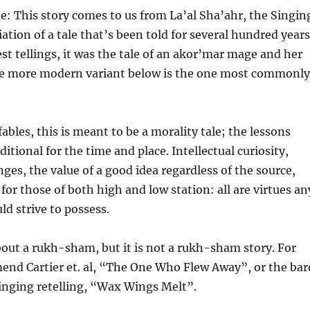
e: This story comes to us from La’al Sha’ahr, the Singin
riation of a tale that’s been told for several hundred years
est tellings, it was the tale of an akor’mar mage and her
e more modern variant below is the one most commonly
ables, this is meant to be a morality tale; the lessons
itional for the time and place. Intellectual curiosity,
ges, the value of a good idea regardless of the source,
for those of both high and low station: all are virtues an
d strive to possess.
about a rukh-sham, but it is not a rukh-sham story. For
end Cartier et. al, “The One Who Flew Away”, or the bar
inging retelling, “Wax Wings Melt”.