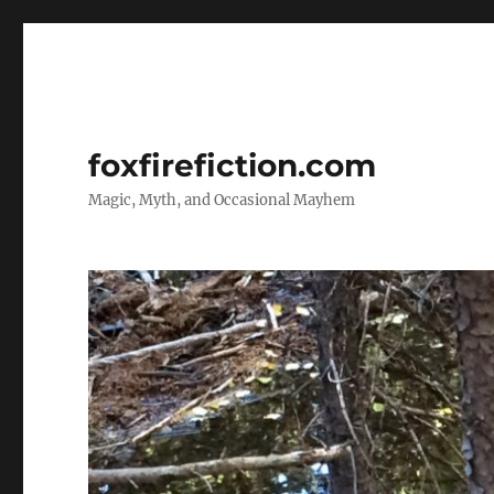
foxfirefiction.com
Magic, Myth, and Occasional Mayhem