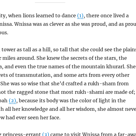
ity, when lions learned to dance
(1)
, there once lived a
issa. Wnissa was as clever as she was proud, and as pro
ous.
 tower as tall as a hill, so tall that she could see the plain
 miles around. She knew the secrets of the stars, the
ea, and even the true names of the mountain khurarl. She
rets of transmutation, and some arts from every other
 She was so wise that she’d crafted a rukh-sham from
not the ragged stone that most rukh-shami are made of;
abah
(2)
, because its body was the color of light in the
h all her knowledge and all her wisdom, she almost nev
ew had ever seen her face.
g princess-errant
(3)
came to visit Wnissa from a far-aw