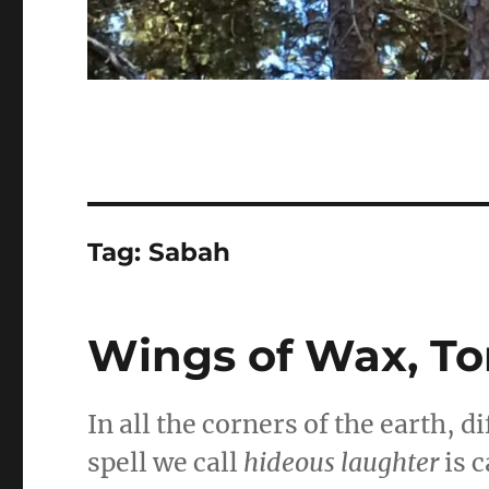
Tag:
Sabah
Wings of Wax, To
In all the corners of the earth, 
spell we call
hideous laughter
is c