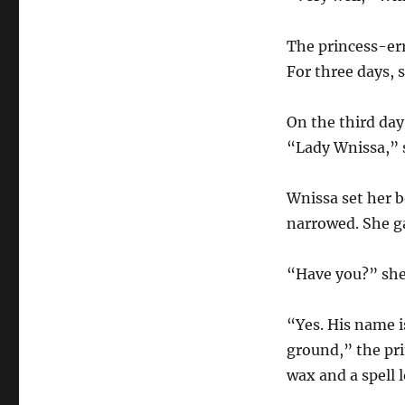
The princess-er
For three days, s
On the third day
“Lady Wnissa,” s
Wnissa set her 
narrowed. She ga
“Have you?” she
“Yes. His name i
ground,” the pri
wax and a spell 