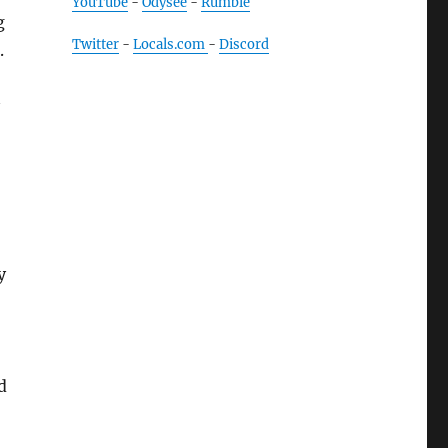
YouTube
-
Odysee
-
Rumble
g
Twitter
-
Locals.com
-
Discord
.
y
d