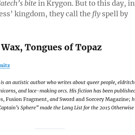
atech’s bite
in Krygon. But to this day, in
ess’ kingdom, they call the
fly
spell by
 Wax, Tongues of Topaz
mitz
s an autistic author who writes about queer people, eldritch
nicorns, and lace-making orcs. His fiction has been publishe
s, Fusion Fragment,
and
Sword and Sorcery Magazine;
h
Captain’s Sphere” made the Long List for the 2015 Otherwise