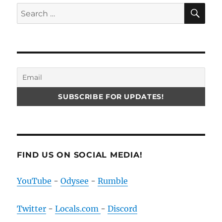
SE
Search
for:
FIND US ON SOCIAL MEDIA!
YouTube
-
Odysee
-
Rumble
Twitter
-
Locals.com
-
Discord