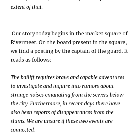
extent of that.
Our story today begins in the market square of
Rivermeet. On the board present in the square,
we find a posting by the captain of the guard. It
reads as follows:
The bailiff requires brave and capable adventures
to investigate and inquire into rumors about
strange noises emanating from the sewers below
the city. Furthermore, in recent days there have
also been reports of disappearances from the
slums. We are unsure if these two events are
connected.