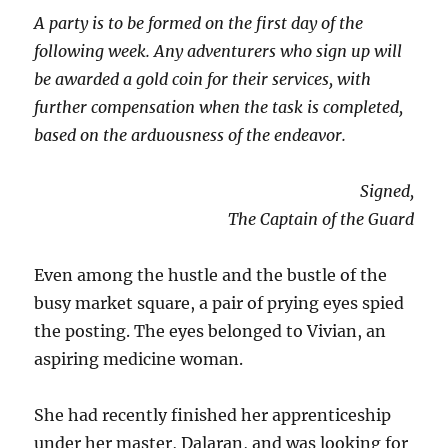
A party is to be formed on the first day of the
following week. Any adventurers who sign up will
be awarded a gold coin for their services, with
further compensation when the task is completed,
based on the arduousness of the endeavor.
Signed,
The Captain of the Guard
Even among the hustle and the bustle of the
busy market square, a pair of prying eyes spied
the posting. The eyes belonged to Vivian, an
aspiring medicine woman.
She had recently finished her apprenticeship
under her master, Dalaran, and was looking for