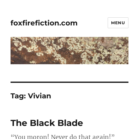
foxfirefiction.com
MENU
Tag:
Vivian
The Black Blade
“You moron! Never do that again!”