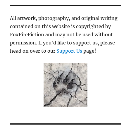
Blade
All artwork, photography, and original writing
contained on this website is copyrighted by
FoxFireFiction and may not be used without
permission. If you'd like to support us, please
head on over to our
Support Us
page!