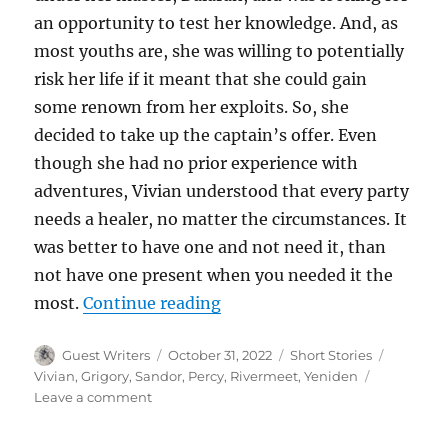
an opportunity to test her knowledge. And, as
most youths are, she was willing to potentially
risk her life if it meant that she could gain
some renown from her exploits. So, she
decided to take up the captain’s offer. Even
though she had no prior experience with
adventures, Vivian understood that every party
needs a healer, no matter the circumstances. It
was better to have one and not need it, than
not have one present when you needed it the
“The Black Blade”
most.
Continue reading
Author
Posted
Categories
Tags
Guest Writers
October 31, 2022
Short Stories
on
Vivian
,
Grigory
,
Sandor
,
Percy
,
Rivermeet
,
Yeniden
on
Leave a comment
The
Black