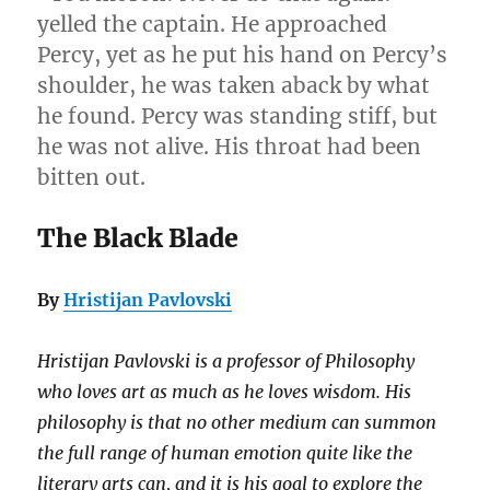
yelled the captain. He approached
Percy, yet as he put his hand on Percy’s
shoulder, he was taken aback by what
he found. Percy was standing stiff, but
he was not alive. His throat had been
bitten out.
The Black Blade
By
Hristijan Pavlovski
Hristijan Pavlovski is a professor of Philosophy
who loves art as much as he loves wisdom. His
philosophy is that no other medium can summon
the full range of human emotion quite like the
literary arts can, and it is his goal to explore the