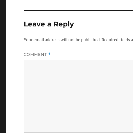
Leave a Reply
Your email address will not be published.
Required fields
COMMENT
*