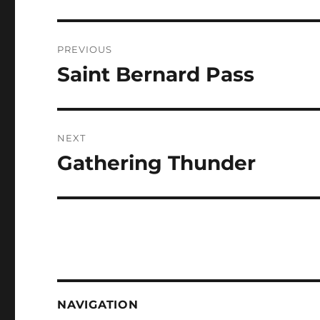
Post
PREVIOUS
navigation
Saint Bernard Pass
Previous
post:
NEXT
Gathering Thunder
Next
post:
NAVIGATION