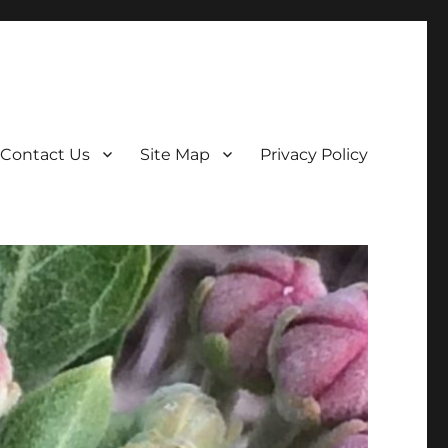
Contact Us
Site Map
Privacy Policy