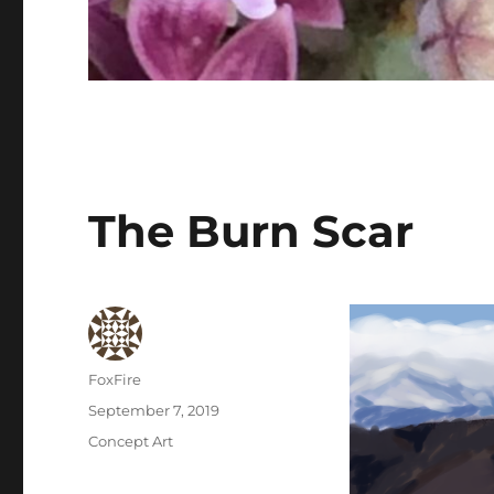
The Burn Scar
Author
FoxFire
Posted
September 7, 2019
on
Categories
Concept Art