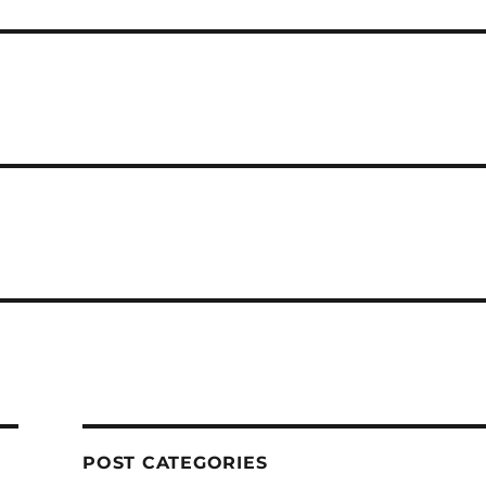
POST CATEGORIES