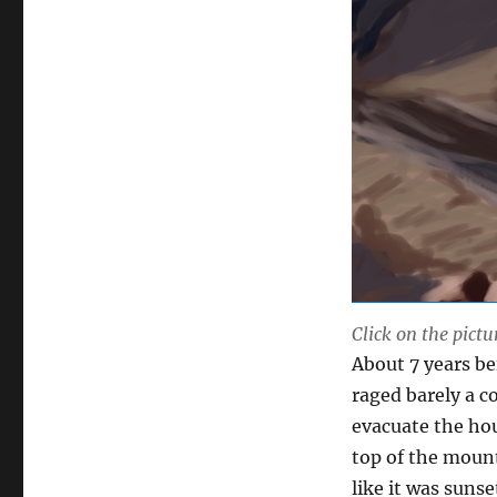
Click on the pictu
About 7 years be
raged barely a 
evacuate the hou
top of the mounta
like it was sunse