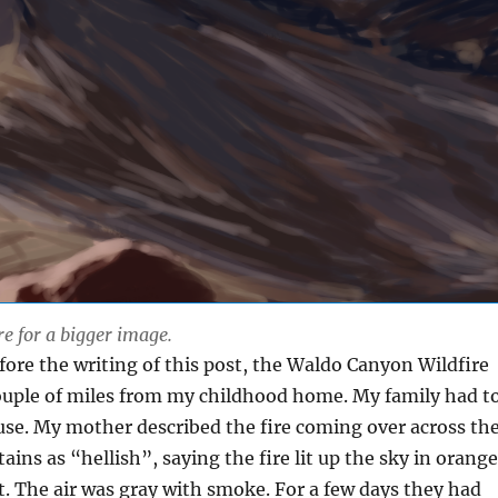
re for a bigger image.
fore the writing of this post, the Waldo Canyon Wildfire
couple of miles from my childhood home. My family had t
se. My mother described the fire coming over across th
ins as “hellish”, saying the fire lit up the sky in orange
t.
The air was gray with smoke. For a few days they had