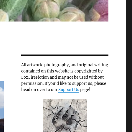
All artwork, photography, and original writing
contained on this website is copyrighted by
FoxFireFiction and may not be used without
permission. If you'd like to support us, please
head on over to our
Support Us
page!