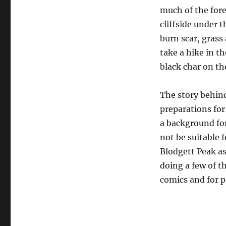
much of the fore
cliffside under t
burn scar, grass
take a hike in t
black char on the
The story behind 
preparations for
a background for
not be suitable 
Blodgett Peak as 
doing a few of t
comics and for p