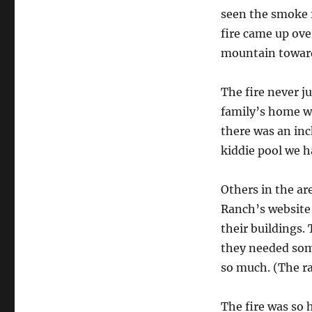
seen the smoke f
fire came up ov
mountain toward
The fire never j
family’s home wa
there was an inc
kiddie pool we h
Others in the ar
Ranch’s website 
their buildings.
they needed some
so much. (The ra
The fire was so h