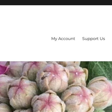
My Account
Support Us