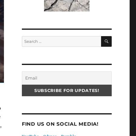
SEARCH
Search
for:
o
e
FIND US ON SOCIAL MEDIA!
,