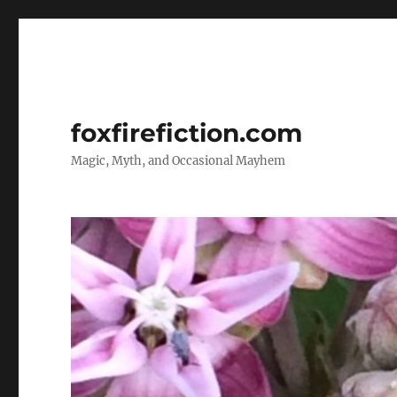
foxfirefiction.com
Magic, Myth, and Occasional Mayhem