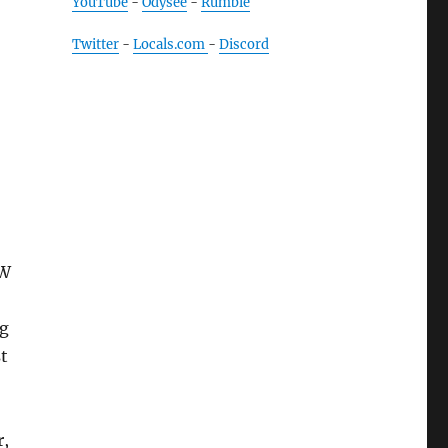
YouTube
-
Odysee
-
Rumble
Twitter
-
Locals.com
-
Discord
 W
ng
t
r,