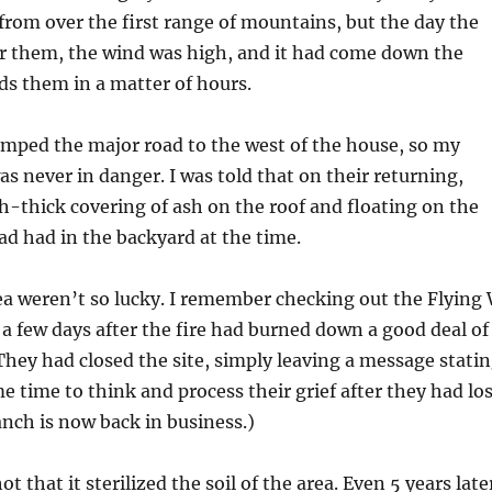
rom over the first range of mountains, but the day the
er them, the wind was high, and it had come down the
s them in a matter of hours.
umped the major road to the west of the house, so my
s never in danger. I was told that on their returning,
h-thick covering of ash on the roof and floating on the
ad had in the backyard at the time.
ea weren’t so lucky. I remember checking out the Flying
a few days after the fire had burned down a good deal of
 They had closed the site, simply leaving a message stati
 time to think and process their grief after they had los
nch is now back in business.)
ot that it sterilized the soil of the area. Even 5 years late