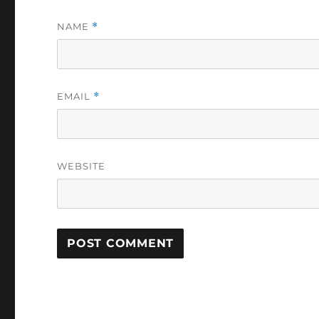
NAME
*
EMAIL
*
WEBSITE