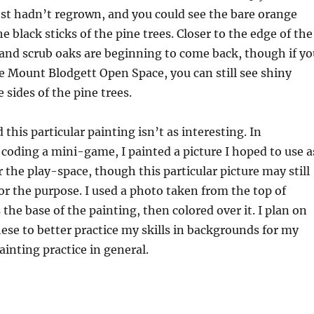
st hadn’t regrown, and you could see the bare orange
he black sticks of the pine trees. Closer to the edge of the
 and scrub oaks are beginning to come back, though if yo
he Mount Blodgett Open Space, you can still see shiny
 sides of the pine trees.
this particular painting isn’t as interesting. In
 coding a mini-game, I painted a picture I hoped to use a
 the play-space, though this particular picture may still
for the purpose. I used a photo taken from the top of
the base of the painting, then colored over it. I plan on
hese to better practice my skills in backgrounds for my
ainting practice in general.