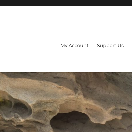
My Account
Support Us