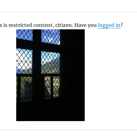
s is restricted content, citizen. Have you
logged in
?