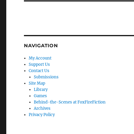
NAVIGATION
My Account
Support Us
Contact Us
Submissions
Site Map
Library
Games
Behind-the-Scenes at FoxFireFiction
Archives
Privacy Policy