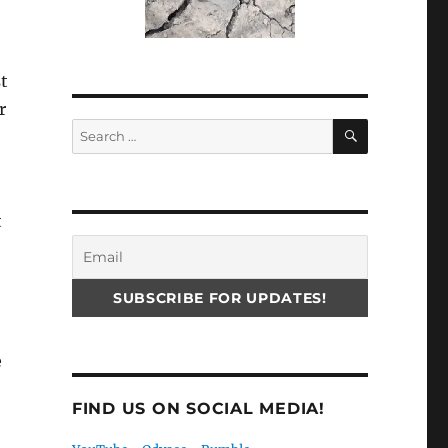
t
r
SEARCH
Search
for:
t
e
FIND US ON SOCIAL MEDIA!