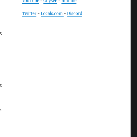
YouTube
-
Odysee
-
Rumble
Twitter
-
Locals.com
-
Discord
s
e
e