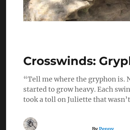
Crosswinds: Gry
“Tell me where the gryphon is. 
started to grow heavy. Each swin
took a toll on Juliette that wasn’
By
Penny