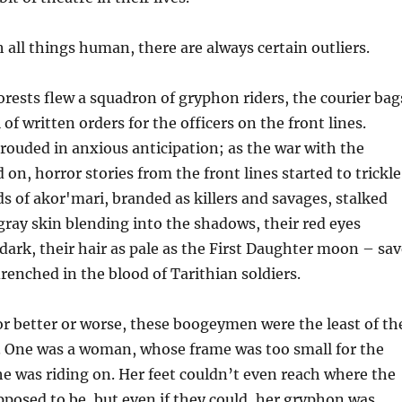
 all things human, there are always certain outliers.
orests flew a squadron of gryphon riders, the courier bag
l of written orders for the officers on the front lines.
ouded in anxious anticipation; as the war with the
on, horror stories from the front lines started to trickle
 of akor'mari, branded as killers and savages, stalked
 gray skin blending into the shadows, their red eyes
dark, their hair as pale as the First Daughter moon – sav
drenched in the blood of Tarithian soldiers.
or better or worse, these boogeymen were the least of th
s. One was a woman, whose frame was too small for the
e was riding on. Her feet couldn’t even reach where the
pposed to be, but even if they could, her gryphon was