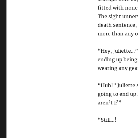
fitted with none
The sight unnerv
death sentence, 
more than any of
“Hey, Juliette…”
ending up being 
wearing any gear
“Huh!” Juliette 
going to end up l
aren’t I?”
“Still…!