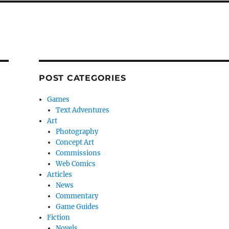
POST CATEGORIES
Games
Text Adventures
Art
Photography
Concept Art
Commissions
Web Comics
Articles
News
Commentary
Game Guides
Fiction
Novels