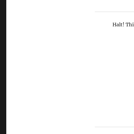
Halt! Thi