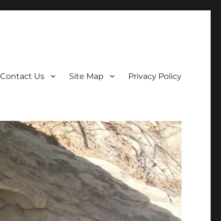
Contact Us
Site Map
Privacy Policy