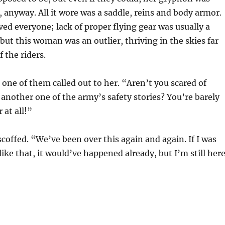
, anyway. All it wore was a saddle, reins and body armor.
ed everyone; lack of proper flying gear was usually a
but this woman was an outlier, thriving in the skies far
 the riders.
 one of them called out to her. “Aren’t you scared of
another one of the army’s safety stories? You’re barely
 at all!”
scoffed. “We’ve been over this again and again. If I was
ike that, it would’ve happened already, but I’m still here