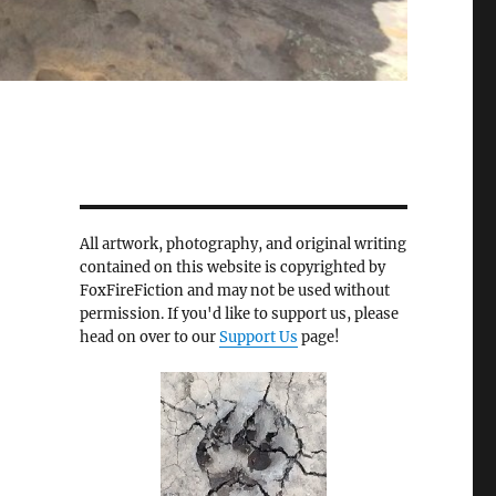
All artwork, photography, and original writing
contained on this website is copyrighted by
FoxFireFiction and may not be used without
permission. If you'd like to support us, please
head on over to our
Support Us
page!