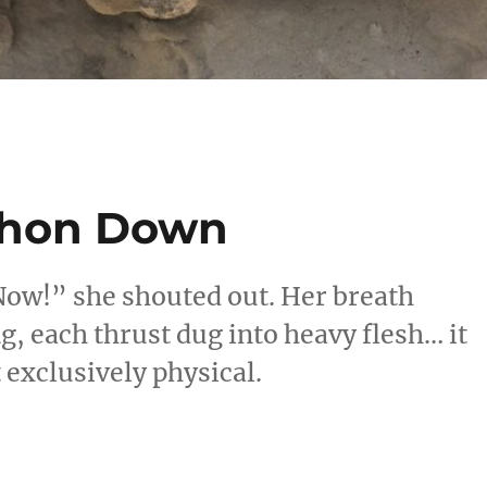
phon Down
Now!” she shouted out. Her breath
g, each thrust dug into heavy flesh… it
t exclusively physical.