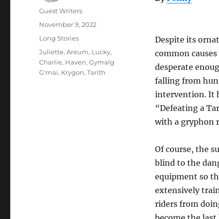
Author
Guest Writers
Posted
November 9, 2022
on
Categories
Long Stories
Despite its orna
Tags
Juliette
,
Areum
,
Lucky
,
common causes o
Charlie
,
Haven
,
Gymalg
desperate enough
G'mai
,
Krygon
,
Tarith
falling from hun
intervention. I
“Defeating a Tar
with a gryphon r
Of course, the 
blind to the dan
equipment so the
extensively trai
riders from doing
become the last b