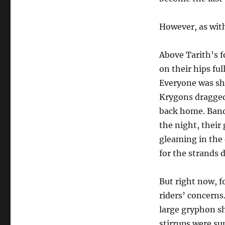
However, as with
Above Tarith's f
on their hips ful
Everyone was shr
Krygons dragged 
back home. Bands
the night, their
gleaming in the 
for the strands 
But right now, f
riders’ concern
large gryphon sh
stirrups were su