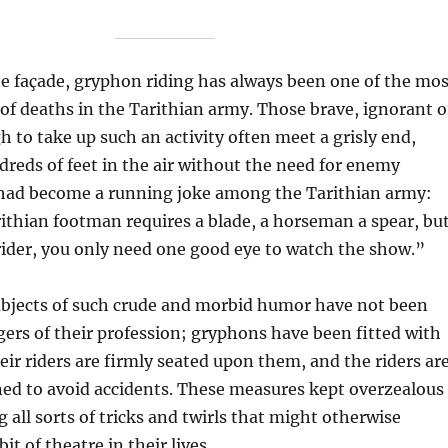
te façade, gryphon riding has always been one of the mos
f deaths in the Tarithian army. Those brave, ignorant o
 to take up such an activity often meet a grisly end,
dreds of feet in the air without the need for enemy
t had become a running joke among the Tarithian army:
ithian footman requires a blade, a horseman a spear, bu
ider, you only need one good eye to watch the show.”
subjects of such crude and morbid humor have not been
gers of their profession; gryphons have been fitted with
ir riders are firmly seated upon them, and the riders ar
ned to avoid accidents. These measures kept overzealous
 all sorts of tricks and twirls that might otherwise
it of theatre in their lives.