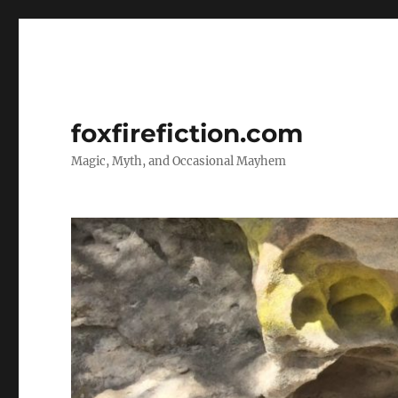
foxfirefiction.com
Magic, Myth, and Occasional Mayhem