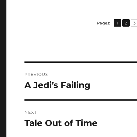
,
,
Page
Page
P
Pages:
1
2
3
Post
PREVIOUS
navigation
A Jedi’s Failing
Previous
post:
NEXT
Tale Out of Time
Next
post: