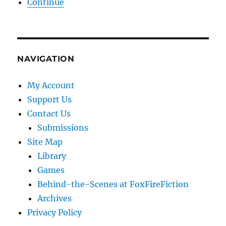
Continue
NAVIGATION
My Account
Support Us
Contact Us
Submissions
Site Map
Library
Games
Behind-the-Scenes at FoxFireFiction
Archives
Privacy Policy