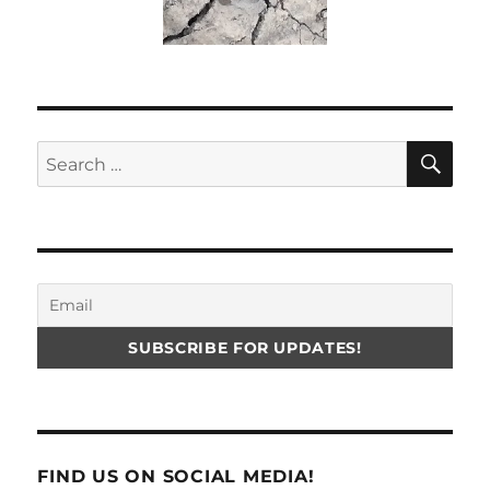
SE
Search
for:
FIND US ON SOCIAL MEDIA!