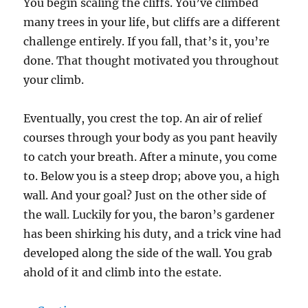
You begin scaling the cliffs. You’ve climbed
many trees in your life, but cliffs are a different
challenge entirely. If you fall, that’s it, you’re
done. That thought motivated you throughout
your climb.
Eventually, you crest the top. An air of relief
courses through your body as you pant heavily
to catch your breath. After a minute, you come
to. Below you is a steep drop; above you, a high
wall. And your goal? Just on the other side of
the wall. Luckily for you, the baron’s gardener
has been shirking his duty, and a trick vine had
developed along the side of the wall. You grab
ahold of it and climb into the estate.