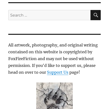
SE
Search
for:
All artwork, photography, and original writing
contained on this website is copyrighted by
FoxFireFiction and may not be used without
permission. If you'd like to support us, please
head on over to our
Support Us
page!