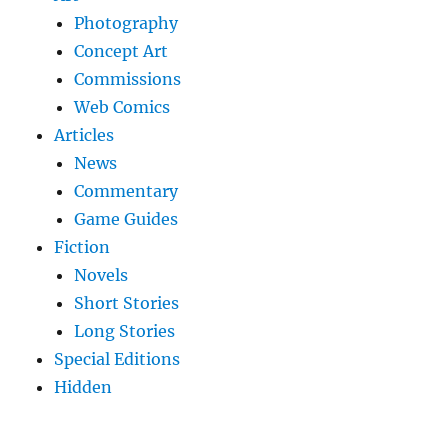
Photography
Concept Art
Commissions
Web Comics
Articles
News
Commentary
Game Guides
Fiction
Novels
Short Stories
Long Stories
Special Editions
Hidden