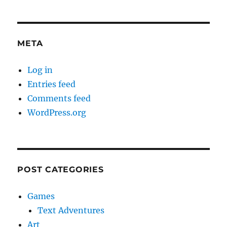
META
Log in
Entries feed
Comments feed
WordPress.org
POST CATEGORIES
Games
Text Adventures
Art