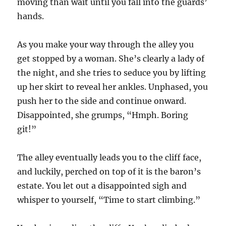
moving than wait until you fall into the guards’
hands.
As you make your way through the alley you
get stopped by a woman. She’s clearly a lady of
the night, and she tries to seduce you by lifting
up her skirt to reveal her ankles. Unphased, you
push her to the side and continue onward.
Disappointed, she grumps, “Hmph. Boring
git!”
The alley eventually leads you to the cliff face,
and luckily, perched on top of it is the baron’s
estate. You let out a disappointed sigh and
whisper to yourself, “Time to start climbing.”