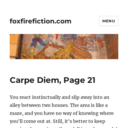
foxfirefiction.com
MENU
Carpe Diem, Page 21
You react instinctually and slip away into an
alley between two houses. The area is like a
maze, and you have no way of knowing where
you’ll come out at. Still, it’s better to keep