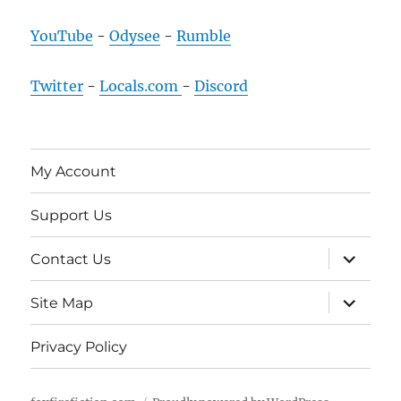
YouTube
-
Odysee
-
Rumble
Twitter
-
Locals.com
-
Discord
My Account
Support Us
expand
Contact Us
child
menu
expand
Site Map
child
menu
Privacy Policy