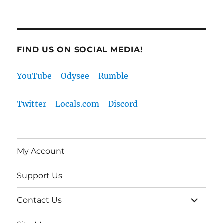
FIND US ON SOCIAL MEDIA!
YouTube
-
Odysee
-
Rumble
Twitter
-
Locals.com
-
Discord
My Account
Support Us
expand
Contact Us
child
menu
expand