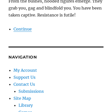
From the bushes, hooded figures emerge. They
grab you, gag and blindfold you. You have been
taken captive. Resistance is futile!
Continue
NAVIGATION
My Account
Support Us
Contact Us
Submissions
Site Map
Library