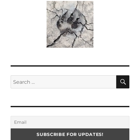
SE
Search
for: