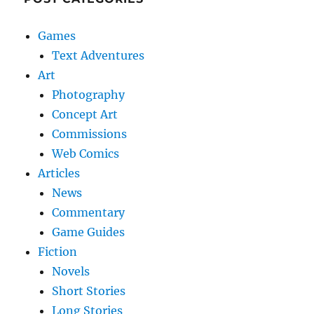
Games
Text Adventures
Art
Photography
Concept Art
Commissions
Web Comics
Articles
News
Commentary
Game Guides
Fiction
Novels
Short Stories
Long Stories