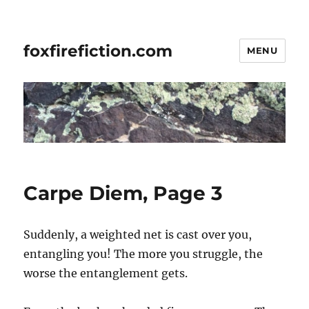
foxfirefiction.com
MENU
Carpe Diem, Page 3
Suddenly, a weighted net is cast over you,
entangling you! The more you struggle, the
worse the entanglement gets.