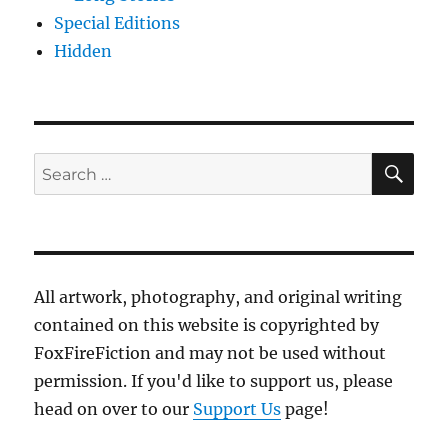
Special Editions
Hidden
SE
Search
for:
All artwork, photography, and original writing
contained on this website is copyrighted by
FoxFireFiction and may not be used without
permission. If you'd like to support us, please
head on over to our
Support Us
page!