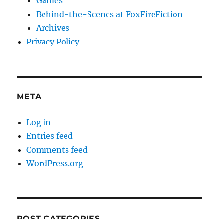
Games
Behind-the-Scenes at FoxFireFiction
Archives
Privacy Policy
META
Log in
Entries feed
Comments feed
WordPress.org
POST CATEGORIES