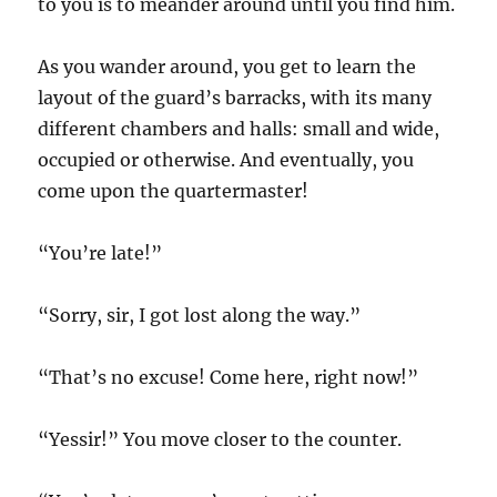
to you is to meander around until you find him.
As you wander around, you get to learn the
layout of the guard’s barracks, with its many
different chambers and halls: small and wide,
occupied or otherwise. And eventually, you
come upon the quartermaster!
“You’re late!”
“Sorry, sir, I got lost along the way.”
“That’s no excuse! Come here, right now!”
“Yessir!” You move closer to the counter.