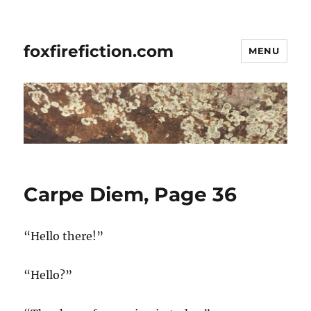
foxfirefiction.com
MENU
Carpe Diem, Page 36
“Hello there!”
“Hello?”