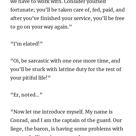
we have to work with. Consider yourself
fortunate; you’ll be taken care of, fed, paid, and
after you’ve finished your service, you’ll be free
to go on your way again.”
“I’m elated!”
“Oi, be sarcastic with one one more time, and
you’ll be stuck with latrine duty for the rest of
your pitiful life!”
“Er, noted…”
“Now let me introduce myself. My name is
Conrad, and I am the captain of the guard. Our
liege, the baron, is having some problems with