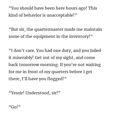
“You should have been here hours ago! This
kind of behavior is unacceptable!”
“But sir, the quartermaster made me maintain
some of the equipment in the inventory!”
“I don’t care. You had one duty, and you failed
it miserably! Get out of my sight, and come
back tomorrow morning. If you’re not waiting
for me in front of my quarters before I get
there, I’ll have you flogged!”
“Yessir! Understood, sir!”
“Go!”