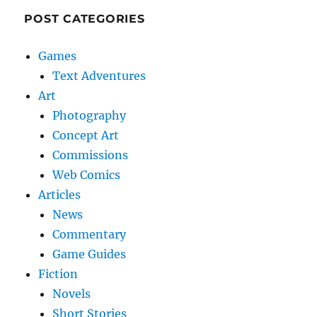
POST CATEGORIES
Games
Text Adventures
Art
Photography
Concept Art
Commissions
Web Comics
Articles
News
Commentary
Game Guides
Fiction
Novels
Short Stories