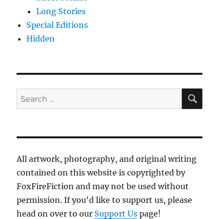
Long Stories
Special Editions
Hidden
SE
Search
for:
All artwork, photography, and original writing
contained on this website is copyrighted by
FoxFireFiction and may not be used without
permission. If you'd like to support us, please
head on over to our
Support Us
page!