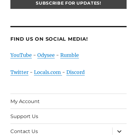
FIND US ON SOCIAL MEDIA!
YouTube
-
Odysee
-
Rumble
Twitter
-
Locals.com
-
Discord
My Account
Support Us
expand
Contact Us
child