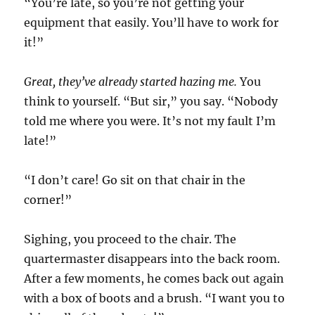
“You’re late, so you’re not getting your
equipment that easily. You’ll have to work for
it!”
Great, they’ve already started hazing me.
You
think to yourself. “But sir,” you say. “Nobody
told me where you were. It’s not my fault I’m
late!”
“I don’t care! Go sit on that chair in the
corner!”
Sighing, you proceed to the chair. The
quartermaster disappears into the back room.
After a few moments, he comes back out again
with a box of boots and a brush. “I want you to