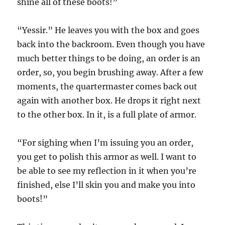
shine all of these boots!”
“Yessir.” He leaves you with the box and goes
back into the backroom. Even though you have
much better things to be doing, an order is an
order, so, you begin brushing away. After a few
moments, the quartermaster comes back out
again with another box. He drops it right next
to the other box. In it, is a full plate of armor.
“For sighing when I’m issuing you an order,
you get to polish this armor as well. I want to
be able to see my reflection in it when you’re
finished, else I’ll skin you and make you into
boots!”