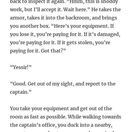
back to inspect it again. “Hmm, this is shoddy
work, but I’ll accept it. Wait here.” He takes the
armor, takes it into the backroom, and brings
you another box. “Here’s your equipment. If
you lose it, you’re paying for it. If it’s damaged,
you’re paying for it. If it gets stolen, you’re
paying for it. Got that?”
“Yessir!”
“Good. Get out of my sight, and report to the
captain.”
You take your equipment and get out of the
room as fast as possible. While walking towards
the captain’s office, you duck into a nearby,