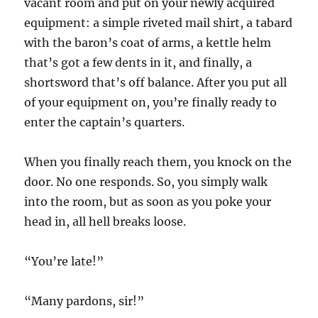
vacant room and put on your newly acquired
equipment: a simple riveted mail shirt, a tabard
with the baron’s coat of arms, a kettle helm
that’s got a few dents in it, and finally, a
shortsword that’s off balance. After you put all
of your equipment on, you’re finally ready to
enter the captain’s quarters.
When you finally reach them, you knock on the
door. No one responds. So, you simply walk
into the room, but as soon as you poke your
head in, all hell breaks loose.
“You’re late!”
“Many pardons, sir!”