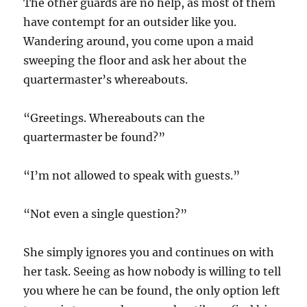
The other guards are no help, as most of them
have contempt for an outsider like you.
Wandering around, you come upon a maid
sweeping the floor and ask her about the
quartermaster’s whereabouts.
“Greetings. Whereabouts can the
quartermaster be found?”
“I’m not allowed to speak with guests.”
“Not even a single question?”
She simply ignores you and continues on with
her task. Seeing as how nobody is willing to tell
you where he can be found, the only option left