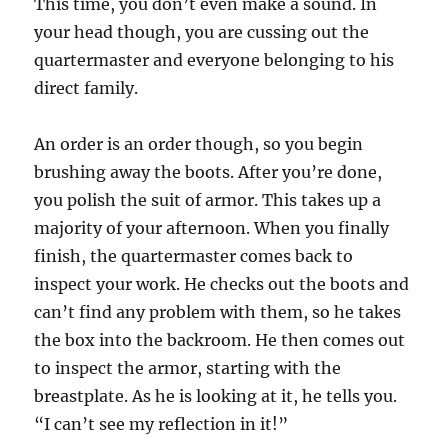
This time, you don’t even make a sound. In
your head though, you are cussing out the
quartermaster and everyone belonging to his
direct family.
An order is an order though, so you begin
brushing away the boots. After you’re done,
you polish the suit of armor. This takes up a
majority of your afternoon. When you finally
finish, the quartermaster comes back to
inspect your work. He checks out the boots and
can’t find any problem with them, so he takes
the box into the backroom. He then comes out
to inspect the armor, starting with the
breastplate. As he is looking at it, he tells you.
“I can’t see my reflection in it!”