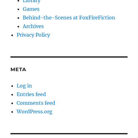
Library
Games
Behind-the-Scenes at FoxFireFiction
Archives
Privacy Policy
META
Log in
Entries feed
Comments feed
WordPress.org