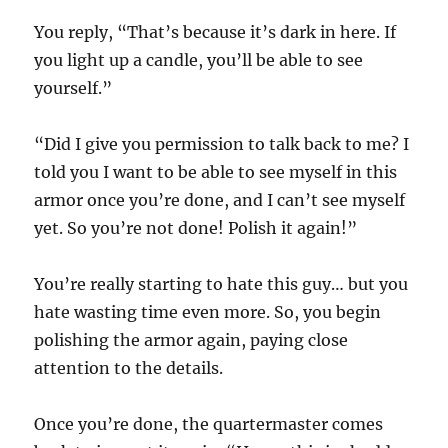
You reply, “That’s because it’s dark in here. If
you light up a candle, you’ll be able to see
yourself.”
“Did I give you permission to talk back to me? I
told you I want to be able to see myself in this
armor once you’re done, and I can’t see myself
yet. So you’re not done! Polish it again!”
You’re really starting to hate this guy… but you
hate wasting time even more. So, you begin
polishing the armor again, paying close
attention to the details.
Once you’re done, the quartermaster comes