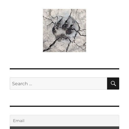
SE
Search
for: