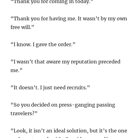
“Thank you for coming in today.”
“Thank you for having me. It wasn’t by my own
free will.”
“I know. I gave the order.”
“I wasn’t that aware my reputation preceded
me.”
“It doesn’t. I just need recruits.”
“So you decided on press-ganging passing
travelers?”
“Look, it isn’t an ideal solution, but it’s the one