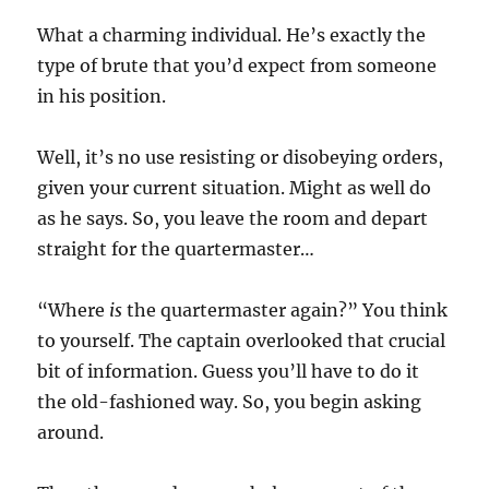
What a charming individual. He’s exactly the
type of brute that you’d expect from someone
in his position.
Well, it’s no use resisting or disobeying orders,
given your current situation. Might as well do
as he says. So, you leave the room and depart
straight for the quartermaster…
“Where
is
the quartermaster again?” You think
to yourself. The captain overlooked that crucial
bit of information. Guess you’ll have to do it
the old-fashioned way. So, you begin asking
around.