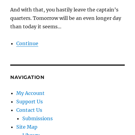
And with that, you hastily leave the captain’s
quarters. Tomorrow will be an even longer day
than today it seems…
Continue
NAVIGATION
My Account
Support Us
Contact Us
Submissions
Site Map