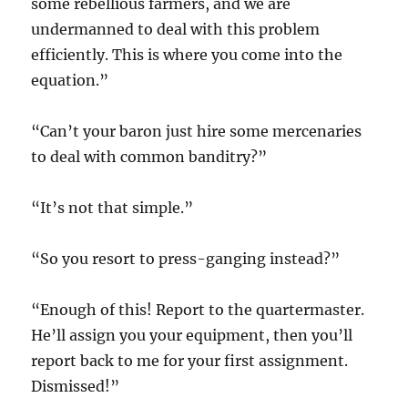
some rebellious farmers, and we are
undermanned to deal with this problem
efficiently. This is where you come into the
equation.”
“Can’t your baron just hire some mercenaries
to deal with common banditry?”
“It’s not that simple.”
“So you resort to press-ganging instead?”
“Enough of this! Report to the quartermaster.
He’ll assign you your equipment, then you’ll
report back to me for your first assignment.
Dismissed!”