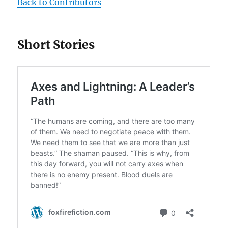
Back to Contributors
Short Stories