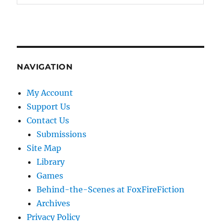
NAVIGATION
My Account
Support Us
Contact Us
Submissions
Site Map
Library
Games
Behind-the-Scenes at FoxFireFiction
Archives
Privacy Policy