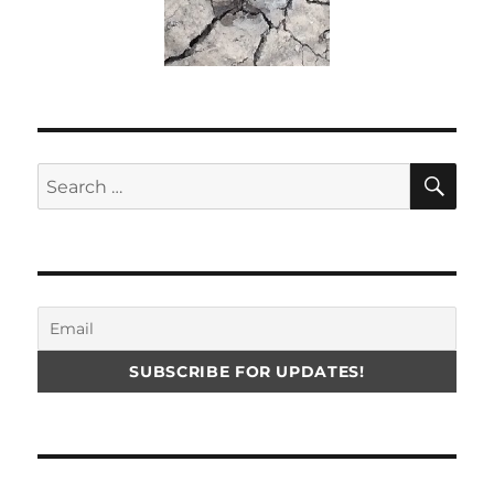
SE
Search
for: