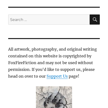
SE
Search
for:
All artwork, photography, and original writing
contained on this website is copyrighted by
FoxFireFiction and may not be used without
permission. If you'd like to support us, please
head on over to our
Support Us
page!