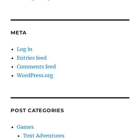
META
Log in
Entries feed
Comments feed
WordPress.org
POST CATEGORIES
Games
Text Adventures