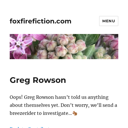
foxfirefiction.com
MENU
Greg Rowson
Oops! Greg Rowson hasn’t told us anything
about themselves yet. Don’t worry, we’ll send a
breezerider to investigate…