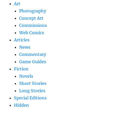
Art
Photography
Concept Art
Commissions
Web Comics
Articles
News
Commentary
Game Guides
Fiction
Novels
Short Stories
Long Stories
Special Editions
Hidden