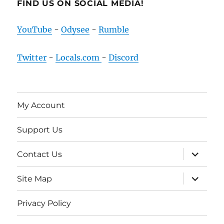
FIND US ON SOCIAL MEDIA!
YouTube
-
Odysee
-
Rumble
Twitter
-
Locals.com
-
Discord
My Account
Support Us
expand
Contact Us
child
menu
expand
Site Map
child
menu
Privacy Policy