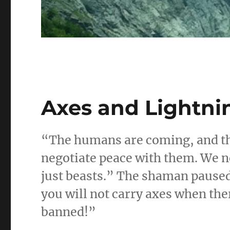
Axes and Lightnin
“The humans are coming, and th
negotiate peace with them. We n
just beasts.” The shaman paused
you will not carry axes when the
banned!”