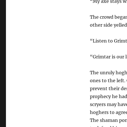
“My axe stays wi
The crowd began
other side yelled
“Listen to Grimt
“Grimtar is our 
The unruly hoghe
ones to the left
prevent their de
prophecy he had
scryers may have
hoghers to agree
The shaman pond