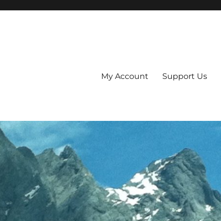
My Account
Support Us