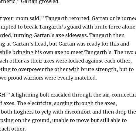
thetic,” Gartan growled.
t your mom said!” Tangarth retorted. Gartan only turne
empted to break Tangarth’s guard with brute force alone
rried, turning Gartan’s axe sideways. Tangarth then
g at Gartan’s head, but Gartan was ready for this and
while bringing his own axe to meet Tangarth’s. The two 
ach other as their axes were locked against each other,
ing to overpower the other with brute strength, but to
 two proud warriors were evenly matched.
” A lightning bolt crackled through the air, connecti
f axes. The electricity, surging through the axes,
 both hoghers to yelp with discomfort and then drop the
apsing on the ground, unable to move but still able to
 each other.