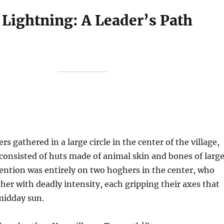
 Lightning: A Leader’s Path
s gathered in a large circle in the center of the village,
consisted of huts made of animal skin and bones of larg
tention was entirely on two hoghers in the center, who
ther with deadly intensity, each gripping their axes that
midday sun.