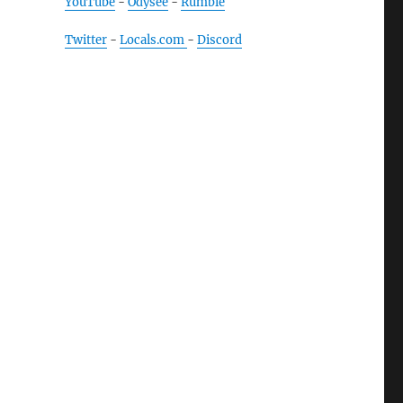
YouTube
-
Odysee
-
Rumble
Twitter
-
Locals.com
-
Discord