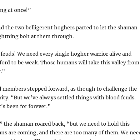
ing at once!”
d the two belligerent hoghers parted to let the shaman
ightning bolt at them through.
feuds! We need every single hogher warrior alive and
fford to be weak. Those humans will take this valley from
k.”
d members stepped forward, as though to challenge the
ty. “But we’ve always settled things with blood feuds.
t’s been for forever.”
the shaman roared back, “but we need to hold this
ans are coming, and there are too many of them. We nee