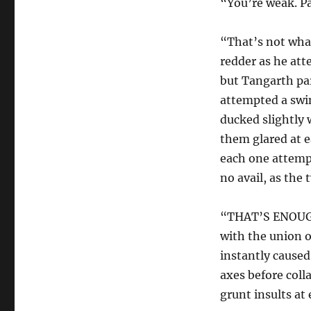
“You’re weak. Pa
“That’s not wha
redder as he att
but Tangarth pa
attempted a swin
ducked slightly 
them glared at e
each one attempt
no avail, as the
“THAT’S ENOUGH!
with the union o
instantly caused
axes before coll
grunt insults at