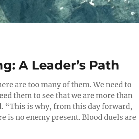
g: A Leader’s Path
ere are too many of them. We need to
eed them to see that we are more than
. “This is why, from this day forward,
re is no enemy present. Blood duels are