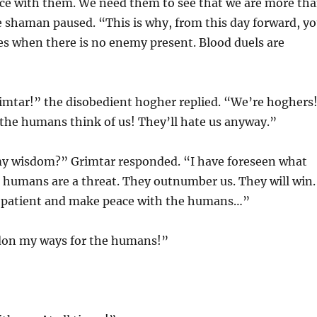
ace with them. We need them to see that we are more th
e shaman paused. “This is why, from this day forward, y
xes when there is no enemy present. Blood duels are
imtar!” the disobedient hogher replied. “We’re hoghers
the humans think of us! They’ll hate us anyway.”
y wisdom?” Grimtar responded. “I have foreseen what
 humans are a threat. They outnumber us. They will win.
n patient and make peace with the humans…”
ndon my ways for the humans!”