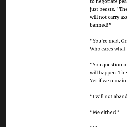
to negotiate pe
just beasts.” Th
will not carry a
banned!”
“You’re mad, Gr
Who cares what 
“You question m
will happen. The
Yet if we remai
“I will not aba
“Me either!”