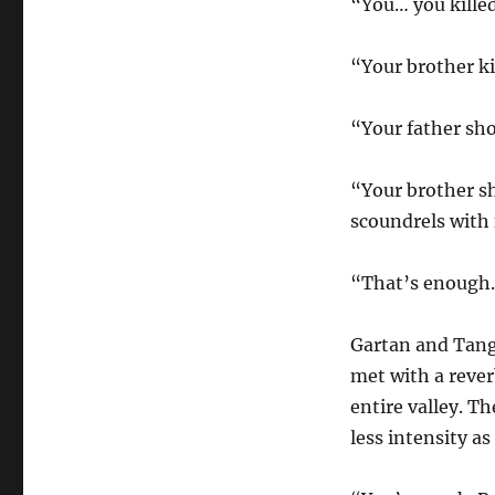
“You… you killed
“Your brother ki
“Your father sh
“Your brother sh
scoundrels with
“That’s enough.
Gartan and Tanga
met with a reve
entire valley. T
less intensity a