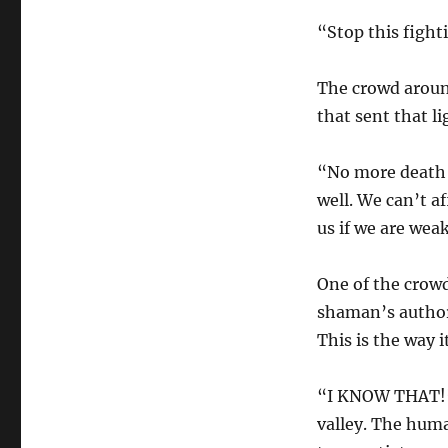
“Stop this fight
The crowd aroun
that sent that l
“No more death 
well. We can’t a
us if we are wea
One of the crow
shaman’s authori
This is the way i
“I KNOW THAT!” 
valley. The hum