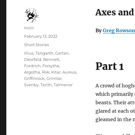
Axes and
Author
Incin
By
Greg Rowson
Posted
February 13, 2022
on
Categories
Short Stories
Tags
Illius
,
Tangarth
,
Gartan
,
Deorfald
,
Bennett
,
Part 1
Fordrich
,
Forsythe
,
Argotha
,
Rok
,
Kitar
,
Aureus
,
Griffinrock
,
Grimtar
,
Svenby
,
Tarith
,
Talmenor
A crowd of hogher
which primarily 
beasts. Their at
glared at each o
gleamed in the 