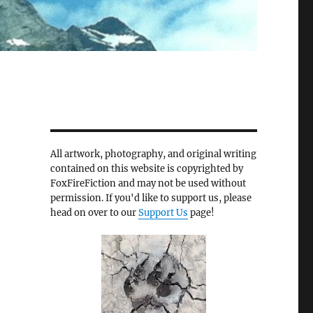
All artwork, photography, and original writing
contained on this website is copyrighted by
FoxFireFiction and may not be used without
permission. If you'd like to support us, please
head on over to our
Support Us
page!