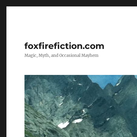
foxfirefiction.com
Magic, Myth, and Occasional Mayhem