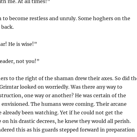
th me. At all times!”
 to become restless and unruly. Some hoghers on the
 back.
ar! He is wise!”
leader, not you!”
rs to the right of the shaman drew their axes. So did th
. Grimtar looked on worriedly. Was there any way to
struction, one way or another? He was certain of the
 envisioned. The humans were coming. Their arcane
 already been watching. Yet if he could not get the
 on his drastic decrees, he knew they would all perish.
ered this as his guards stepped forward in preparation