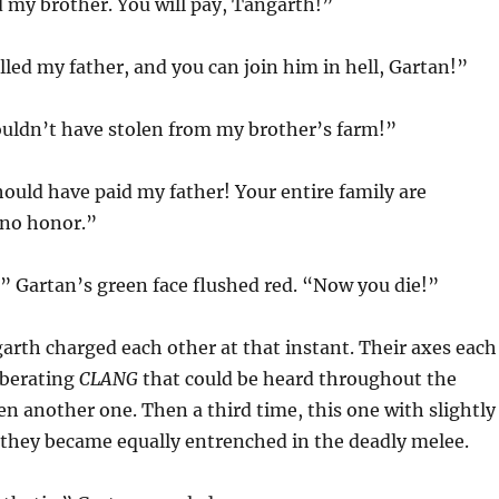
 my brother. You will pay, Tangarth!”
lled my father, and you can join him in hell, Gartan!”
ouldn’t have stolen from my brother’s farm!”
ould have paid my father! Your entire family are
 no honor.”
” Gartan’s green face flushed red. “Now you die!”
rth charged each other at that instant. Their axes each
rberating
CLANG
that could be heard throughout the
hen another one. Then a third time, this one with slightly
s they became equally entrenched in the deadly melee.