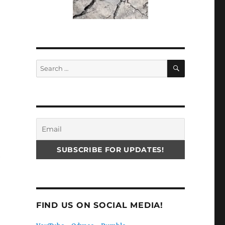
SEARCH
Search
for:
e
FIND US ON SOCIAL MEDIA!