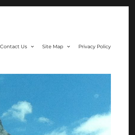
Contact Us
Site Map
Privacy Policy