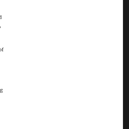
d
,
of
ng