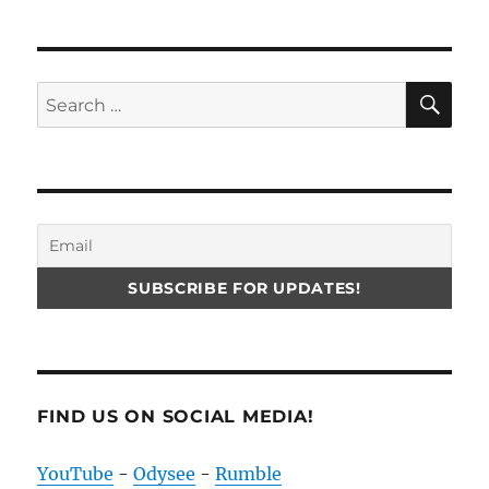
SE
Search
for:
FIND US ON SOCIAL MEDIA!
YouTube
-
Odysee
-
Rumble