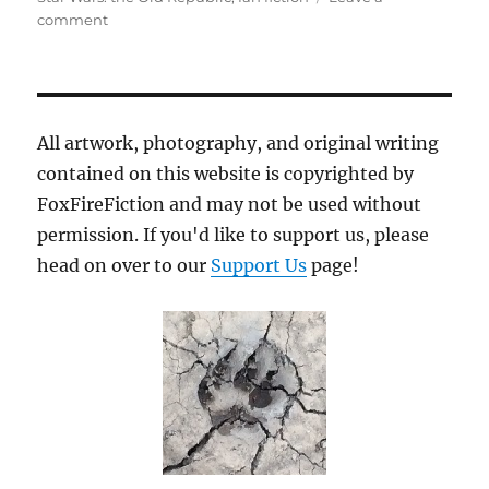
on
comment
Ground
Pounding
All artwork, photography, and original writing
contained on this website is copyrighted by
FoxFireFiction and may not be used without
permission. If you'd like to support us, please
head on over to our
Support Us
page!