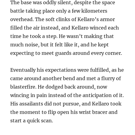
The base was oddly silent, despite the space
battle taking place only a few kilometers
overhead. The soft clinks of Kellaro’s armor
filled the air instead, and Kellaro winced each
time he took a step. He wasn’t making that
much noise, but it felt like it, and he kept
expecting to meet guards around every corner.
Eventually his expectations were fulfilled, as he
came around another bend and met a flurry of
blasterfire. He dodged back around, now
wincing in pain instead of the anticipation of it.
His assailants did not pursue, and Kellaro took
the moment to flip open his wrist bracer and
start a quick scan.