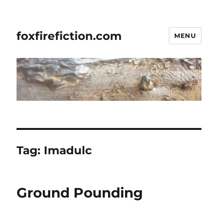
foxfirefiction.com
MENU
Tag:
Imadulc
Ground Pounding