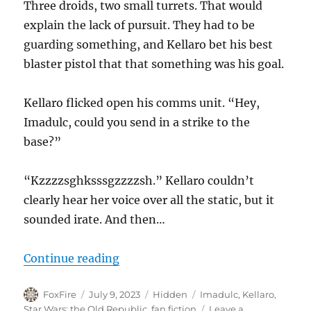
Three droids, two small turrets. That would
explain the lack of pursuit. They had to be
guarding something, and Kellaro bet his best
blaster pistol that that something was his goal.
Kellaro flicked open his comms unit. “Hey,
Imadulc, could you send in a strike to the
base?”
“Kzzzzsghksssgzzzzsh.” Kellaro couldn’t
clearly hear her voice over all the static, but it
sounded irate. And then…
“Ground Pounding”
Continue reading
Author
Posted
Categories
Tags
FoxFire
July 9, 2023
Hidden
Imadulc
,
Kellaro
,
on
Star Wars: the Old Republic
,
fan fiction
Leave a