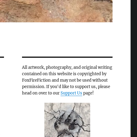
All artwork, photography, and original writing
contained on this website is copyrighted by
FoxFireFiction and may not be used without
permission. If you'd like to support us, please
head on over to our
Support Us
page!