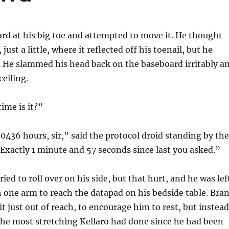
ard at his big toe and attempted to move it. He thought
 just a little, where it reflected off his toenail, but he
. He slammed his head back on the baseboard irritably a
ceiling.
ime is it?”
436 hours, sir,” said the protocol droid standing by the
xactly 1 minute and 57 seconds since last you asked.”
ied to roll over on his side, but that hurt, and he was lef
h one arm to reach the datapad on his bedside table. Bran
 it just out of reach, to encourage him to rest, but instead
the most stretching Kellaro had done since he had been