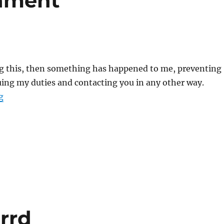
tament
ing this, then something has happened to me, preventing
ing my duties and contacting you in any other way.
“A Sith’s Last Testament”
g
orrd