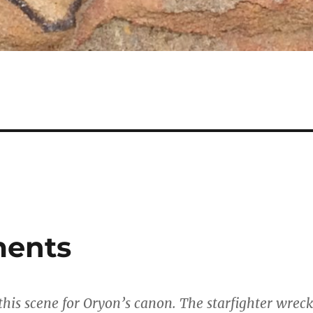
ments
 this scene for Oryon’s canon. The starfighter wreck