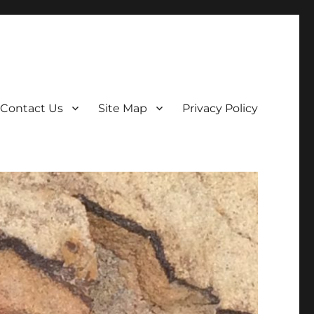
Contact Us
Site Map
Privacy Policy