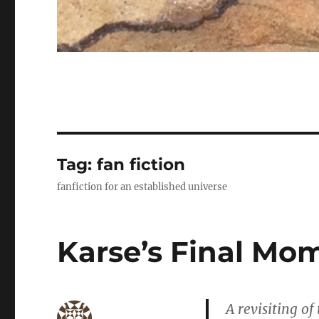
Tag:
fan fiction
fanfiction for an established universe
Karse’s Final Mo
A revisiting of