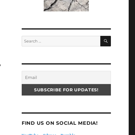
SEARCH
Search
for:
,
FIND US ON SOCIAL MEDIA!