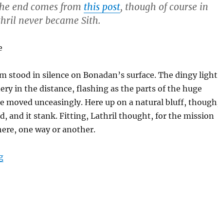
 the end comes from
this post
, though of course in
thril never became Sith.
e
m stood in silence on Bonadan’s surface. The dingy light
ery in the distance, flashing as the parts of the huge
e moved unceasingly. Here up on a natural bluff, though
d, and it stank. Fitting, Lathril thought, for the mission
ere, one way or another.
“Karse’s Final Moments”
g