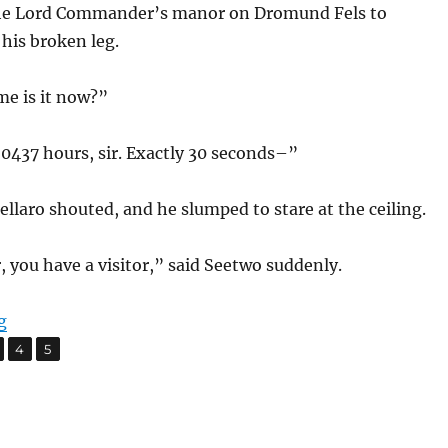
the Lord Commander’s manor on Dromund Fels to
his broken leg.
me is it now?”
0437 hours, sir. Exactly 30 seconds–”
laro shouted, and he slumped to stare at the ceiling.
 you have a visitor,” said Seetwo suddenly.
“The Crystals of Lorrd”
g
,
,
age
Page
Page
4
5