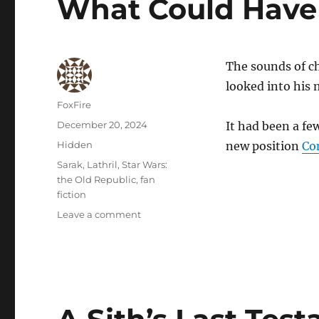
What Could Have
The sounds of cho
looked into his m
Author
FoxFire
Posted
December 20, 2024
It had been a f
on
Categories
Hidden
new position
Co
Tags
Sarak
,
Lathril
,
Star Wars:
the Old Republic
,
fan
fiction
on
Leave a comment
What
Could
Have
Been