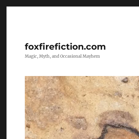
foxfirefiction.com
Magic, Myth, and Occasional Mayhem