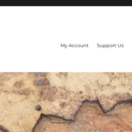
My Account
Support Us