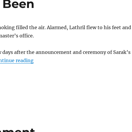
 Been
king filled the air. Alarmed, Lathril flew to his feet and
aster’s office.
ew days after the announcement and ceremony of Sarak’s
“What Could Have Been”
ntinue reading