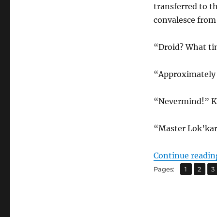
transferred to 
convalesce from 
“Droid? What ti
“Approximately 
“Nevermind!” Kel
“Master Lok’kar,
Continue readin
,
,
Page
Page
P
Pages:
1
2
3