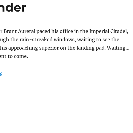
nder
rant Auretal paced his office in the Imperial Citadel,
ough the rain-streaked windows, waiting to see the
f his approaching superior on the landing pad. Waiting…
ent to come.
“The Lord Commander”
g