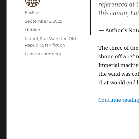
referenced at
this canon, La
Author
FoxFire
Posted
September 5, 2025
on
Categories
Hidden
Author’s Not
Tags
Lathril
,
Star Wars: the Old
Republic
,
fan fiction
The three of the
on
Leave a comment
shone off a refin
Karse’s
Imperial machin
Final
Moments
the wind was col
that would end h
Continue readin