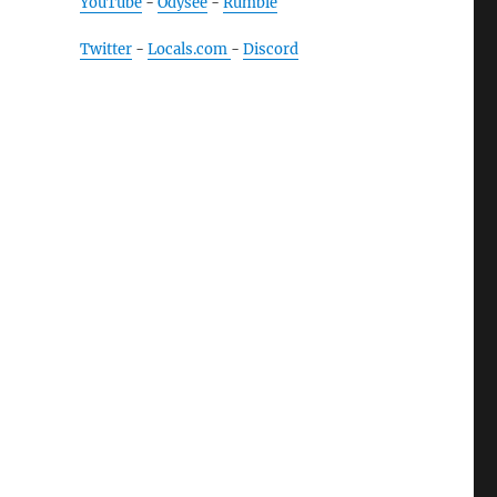
YouTube
-
Odysee
-
Rumble
Twitter
-
Locals.com
-
Discord