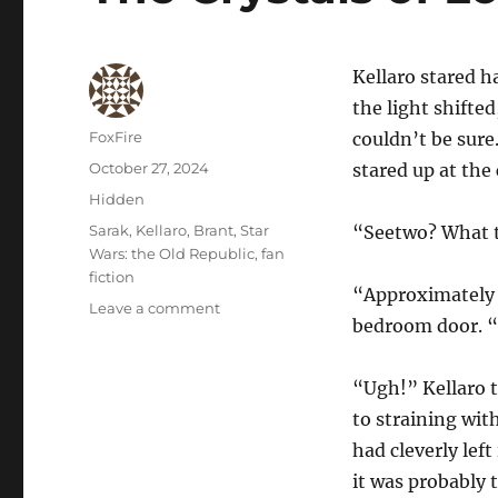
Kellaro stared h
the light shifted,
Author
FoxFire
couldn’t be sure
Posted
October 27, 2024
stared up at the 
on
Categories
Hidden
Tags
Sarak
,
Kellaro
,
Brant
,
Star
“Seetwo? What t
Wars: the Old Republic
,
fan
fiction
“Approximately 0
on
Leave a comment
bedroom door. “E
The
Crystals
of
“Ugh!” Kellaro tr
Lorrd
to straining wit
had cleverly left
it was probably 