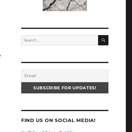
SEARCH
Search
for:
,
FIND US ON SOCIAL MEDIA!