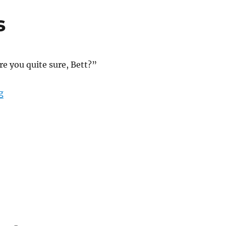
s
re you quite sure, Bett?”
“What Almost Was”
g