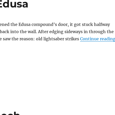
 Edusa
ened the Edusa compound’s door, it got stuck halfway
back into the wall. After edging sideways in through the
e saw the reason: old lightsaber strikes
Continue readin