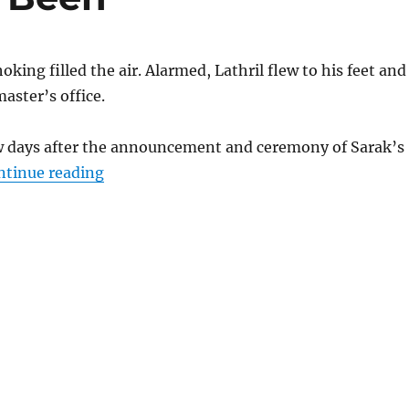
king filled the air. Alarmed, Lathril flew to his feet and
aster’s office.
ew days after the announcement and ceremony of Sarak’s
“What Could Have Been”
ntinue reading