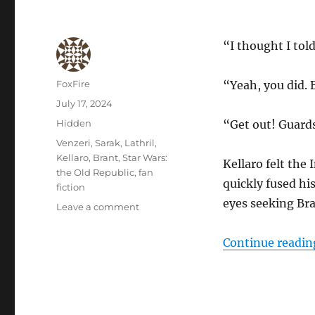
“I thought I tol
Author
FoxFire
“Yeah, you did. 
Posted
July 17, 2024
on
Categories
Hidden
“Get out! Guard
Tags
Venzeri
,
Sarak
,
Lathril
,
Kellaro
,
Brant
,
Star Wars:
Kellaro felt the
the Old Republic
,
fan
quickly fused hi
fiction
eyes seeking Bran
on
Leave a comment
Another
Vision
Continue readin