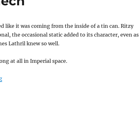
mech
 like it was coming from the inside of a tin can. Ritzy
al, the occasional static added to its character, even as 
nes Lathril knew so well.
ong at all in Imperial space.
“The Jedi’s Astromech”
g