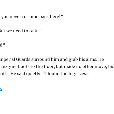
d you never to come back here!”
But we need to talk.”
s!”
 Imperial Guards surround him and grab his arms. He
s magnet boots to the floor, but made no other move, hi
t’s. He said quietly, “I found the fugitives.”
“Another Vision”
g