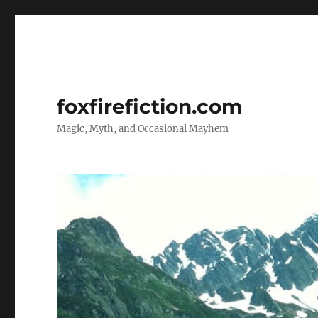
foxfirefiction.com
Magic, Myth, and Occasional Mayhem