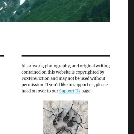
All artwork, photography, and original writing
contained on this website is copyrighted by
FoxFireFiction and may not be used without
permission. If you'd like to support us, please
head on over to our
Support Us
page!