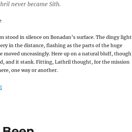
thril never became Sith.
e
m stood in silence on Bonadan’s surface. The dingy light
ery in the distance, flashing as the parts of the huge
e moved unceasingly. Here up on a natural bluff, though
d, and it stank. Fitting, Lathril thought, for the mission
ere, one way or another.
“Karse’s Final Moments”
g
 Been