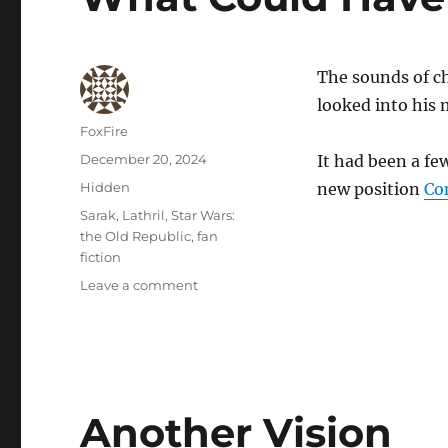
The sounds of cho
looked into his m
Author
FoxFire
Posted
December 20, 2024
It had been a f
on
Categories
Hidden
new position
Co
Tags
Sarak
,
Lathril
,
Star Wars:
the Old Republic
,
fan
fiction
on
Leave a comment
What
Could
Have
Been
Another Vision