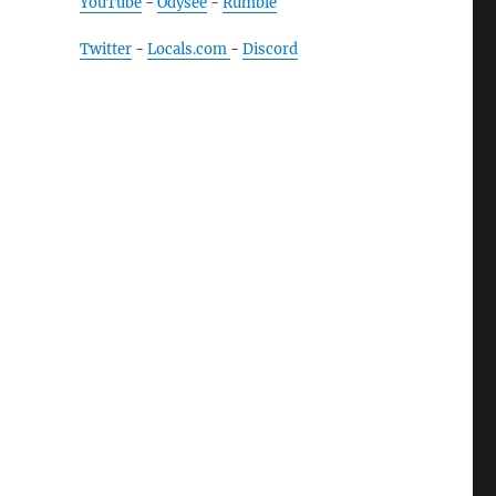
YouTube
-
Odysee
-
Rumble
Twitter
-
Locals.com
-
Discord