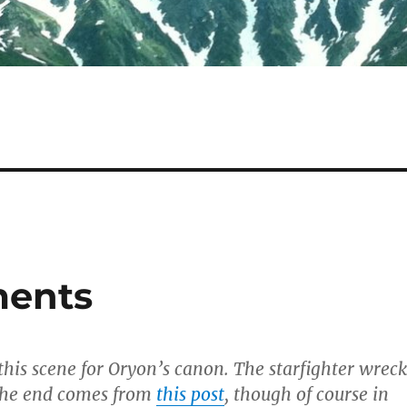
ments
 this scene for Oryon’s canon. The starfighter wreck
 the end comes from
this post
, though of course in