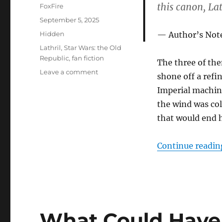
this canon, La
Author
FoxFire
Posted
September 5, 2025
on
Categories
Hidden
Author’s Not
Tags
Lathril
,
Star Wars: the Old
Republic
,
fan fiction
The three of the
on
Leave a comment
shone off a refin
Karse’s
Imperial machin
Final
Moments
the wind was col
that would end h
Continue readin
What Could Have