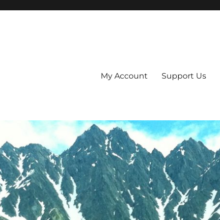
My Account
Support Us