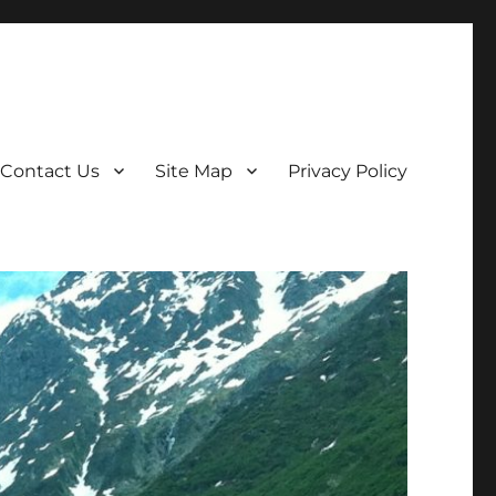
Contact Us
Site Map
Privacy Policy