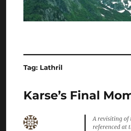
Tag:
Lathril
Karse’s Final Mo
A revisiting of
referenced at