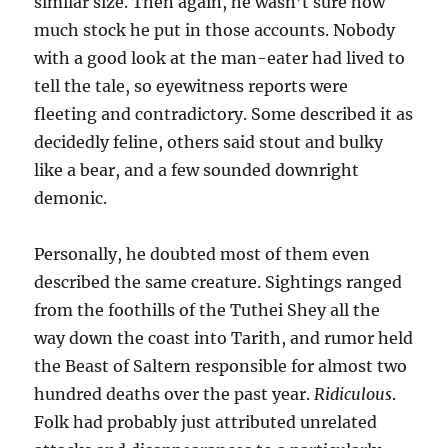
similar size. Then again, he wasn’t sure how
much stock he put in those accounts. Nobody
with a good look at the man-eater had lived to
tell the tale, so eyewitness reports were
fleeting and contradictory. Some described it as
decidedly feline, others said stout and bulky
like a bear, and a few sounded downright
demonic.
Personally, he doubted most of them even
described the same creature. Sightings ranged
from the foothills of the Tuthei Shey all the
way down the coast into Tarith, and rumor held
the Beast of Saltern responsible for almost two
hundred deaths over the past year.
Ridiculous
.
Folk had probably just attributed unrelated