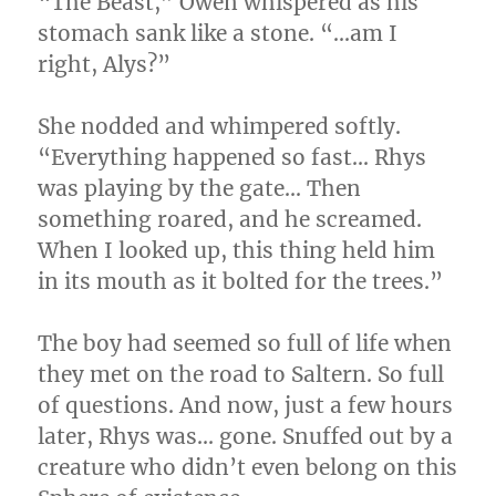
“The Beast,” Owen whispered as his
stomach sank like a stone. “…am I
right, Alys?”
She nodded and whimpered softly.
“Everything happened so fast… Rhys
was playing by the gate… Then
something roared, and he screamed.
When I looked up, this thing held him
in its mouth as it bolted for the trees.”
The boy had seemed so full of life when
they met on the road to Saltern. So full
of questions. And now, just a few hours
later, Rhys was… gone. Snuffed out by a
creature who didn’t even belong on this