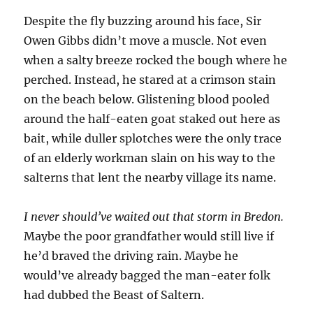
Despite the fly buzzing around his face, Sir
Owen Gibbs didn’t move a muscle. Not even
when a salty breeze rocked the bough where he
perched. Instead, he stared at a crimson stain
on the beach below. Glistening blood pooled
around the half-eaten goat staked out here as
bait, while duller splotches were the only trace
of an elderly workman slain on his way to the
salterns that lent the nearby village its name.
I never should’ve waited out that storm in Bredon.
Maybe the poor grandfather would still live if
he’d braved the driving rain. Maybe he
would’ve already bagged the man-eater folk
had dubbed the Beast of Saltern.