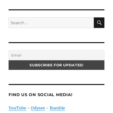
SE
Search
for:
FIND US ON SOCIAL MEDIA!
YouTube
-
Odysee
-
Rumble