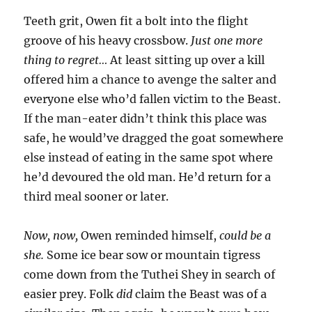
Teeth grit, Owen fit a bolt into the flight
groove of his heavy crossbow.
Just one more
thing to regret…
At least sitting up over a kill
offered him a chance to avenge the salter and
everyone else who’d fallen victim to the Beast.
If the man-eater didn’t think this place was
safe, he would’ve dragged the goat somewhere
else instead of eating in the same spot where
he’d devoured the old man. He’d return for a
third meal sooner or later.
Now, now,
Owen reminded himself,
could be a
she.
Some ice bear sow or mountain tigress
come down from the Tuthei Shey in search of
easier prey. Folk
did
claim the Beast was of a