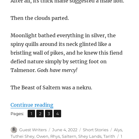
After all, its thick mane suggested a male lion.
Then the clouds parted.
Moonlight bathed everything in silver, the
spiny quills around its neck glinted like a
bristling wall of pikes, and he knew this fiend
defied nature simply by setting foot on
Talmenor.
Gods have mercy!
The Beast of Saltern was a nekru.
“The Beast of Saltern”
Continue reading
,
,
,
Page
Page
Page
Page
Pages:
1
2
3
4
Author
Posted
Categories
Tags
Guest Writers
June 4, 2022
Short Stories
Alys
,
on
Tuthei Shey
,
Owen
,
Rhys
,
Saltern
,
Shey Lands
,
Tarith
1