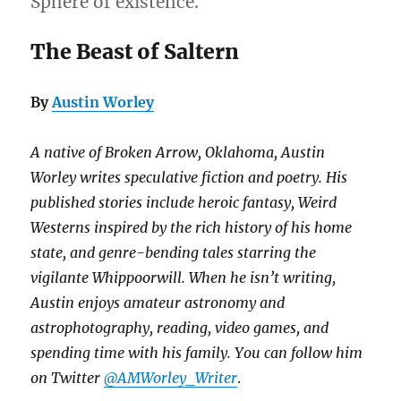
Sphere of existence.
The Beast of Saltern
By
Austin Worley
A native of Broken Arrow, Oklahoma, Austin
Worley writes speculative fiction and poetry. His
published stories include heroic fantasy, Weird
Westerns inspired by the rich history of his home
state, and genre-bending tales starring the
vigilante Whippoorwill. When he isn’t writing,
Austin enjoys amateur astronomy and
astrophotography, reading, video games, and
spending time with his family. You can follow him
on Twitter
@AMWorley_Writer
.