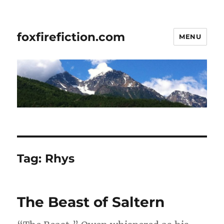
foxfirefiction.com
MENU
Tag:
Rhys
The Beast of Saltern