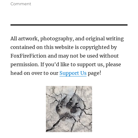
on
Comment
The
Beast
of
Saltern
All artwork, photography, and original writing
contained on this website is copyrighted by
FoxFireFiction and may not be used without
permission. If you'd like to support us, please
head on over to our
Support Us
page!