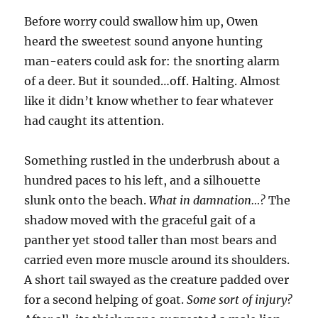
Before worry could swallow him up, Owen
heard the sweetest sound anyone hunting
man-eaters could ask for: the snorting alarm
of a deer. But it sounded…off. Halting. Almost
like it didn’t know whether to fear whatever
had caught its attention.
Something rustled in the underbrush about a
hundred paces to his left, and a silhouette
slunk onto the beach.
What in damnation…?
The
shadow moved with the graceful gait of a
panther yet stood taller than most bears and
carried even more muscle around its shoulders.
A short tail swayed as the creature padded over
for a second helping of goat.
Some sort of injury?