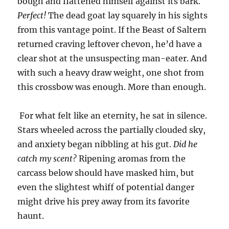
bough and flattened himself against its bark.
Perfect!
The dead goat lay squarely in his sights
from this vantage point. If the Beast of Saltern
returned craving leftover chevon, he’d have a
clear shot at the unsuspecting man-eater. And
with such a heavy draw weight, one shot from
this crossbow was enough. More than enough.
For what felt like an eternity, he sat in silence.
Stars wheeled across the partially clouded sky,
and anxiety began nibbling at his gut.
Did he
catch my scent?
Ripening aromas from the
carcass below should have masked him, but
even the slightest whiff of potential danger
might drive his prey away from its favorite
haunt.