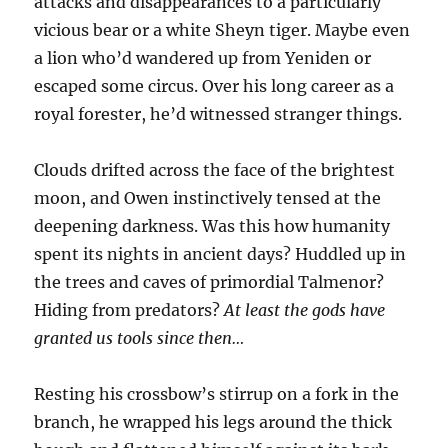
attacks and disappearances to a particularly
vicious bear or a white Sheyn tiger. Maybe even
a lion who’d wandered up from Yeniden or
escaped some circus. Over his long career as a
royal forester, he’d witnessed stranger things.
Clouds drifted across the face of the brightest
moon, and Owen instinctively tensed at the
deepening darkness. Was this how humanity
spent its nights in ancient days? Huddled up in
the trees and caves of primordial Talmenor?
Hiding from predators?
At least the gods have
granted us tools since then…
Resting his crossbow’s stirrup on a fork in the
branch, he wrapped his legs around the thick