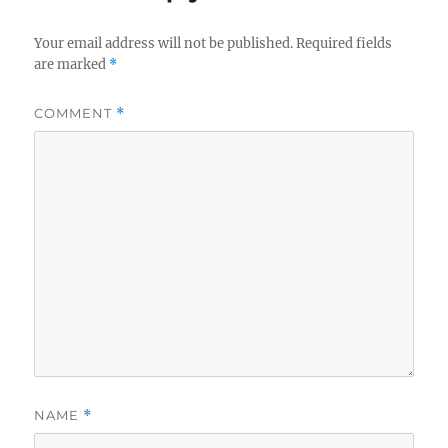
Your email address will not be published.
Required fields
are marked
*
COMMENT
*
NAME
*