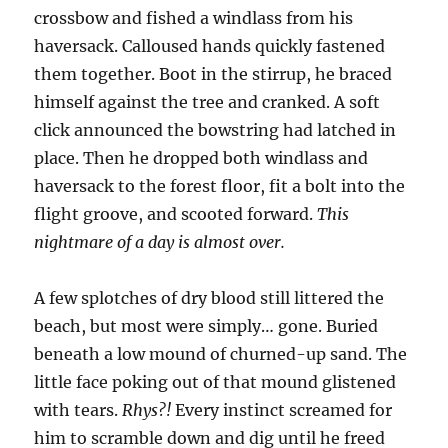
crossbow and fished a windlass from his
haversack. Calloused hands quickly fastened
them together. Boot in the stirrup, he braced
himself against the tree and cranked. A soft
click announced the bowstring had latched in
place. Then he dropped both windlass and
haversack to the forest floor, fit a bolt into the
flight groove, and scooted forward.
This
nightmare of a day is almost over.
A few splotches of dry blood still littered the
beach, but most were simply… gone. Buried
beneath a low mound of churned-up sand. The
little face poking out of that mound glistened
with tears.
Rhys?!
Every instinct screamed for
him to scramble down and dig until he freed