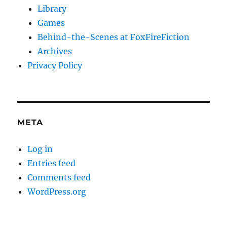
Library
Games
Behind-the-Scenes at FoxFireFiction
Archives
Privacy Policy
META
Log in
Entries feed
Comments feed
WordPress.org