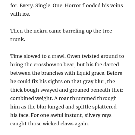
for. Every. Single. One. Horror flooded his veins
with ice.
Then the nekru came barreling up the tree
trunk.
Time slowed to a crawl. Owen twisted around to
bring the crossbow to bear, but his foe darted
between the branches with liquid grace. Before
he could fix his sights on that gray blur, the
thick bough swayed and groaned beneath their
combined weight. A roar thrummed through
him as the blur lunged and spittle splattered
his face. For one awful instant, silvery rays
caught those wicked claws again.