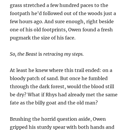
grass stretched a few hundred paces to the
footpath he’d followed out of the woods just a
few hours ago. And sure enough, right beside
one of his old footprints, Owen found a fresh
pugmark the size of his face.
So, the Beast
is
retracing my steps.
At least he knew where this trail ended: on a
bloody patch of sand. But once he fumbled
through the dark forest, would the blood still
be dry? What if Rhys had already met the same
fate as the billy goat and the old man?
Brushing the horrid question aside, Owen
gripped his sturdy spear with both hands and