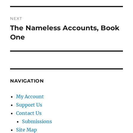
post:
NEXT
The Nameless Accounts, Book
Next
post:
One
NAVIGATION
My Account
Support Us
Contact Us
Submissions
Site Map