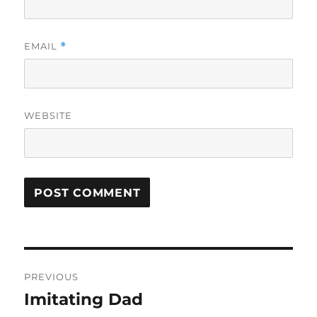
EMAIL
*
WEBSITE
Post
PREVIOUS
navigation
Imitating Dad
Previous