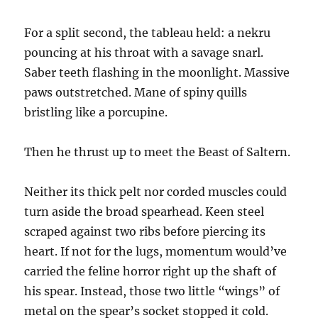
For a split second, the tableau held: a nekru
pouncing at his throat with a savage snarl.
Saber teeth flashing in the moonlight. Massive
paws outstretched. Mane of spiny quills
bristling like a porcupine.
Then he thrust up to meet the Beast of Saltern.
Neither its thick pelt nor corded muscles could
turn aside the broad spearhead. Keen steel
scraped against two ribs before piercing its
heart. If not for the lugs, momentum would’ve
carried the feline horror right up the shaft of
his spear. Instead, those two little “wings” of
metal on the spear’s socket stopped it cold.