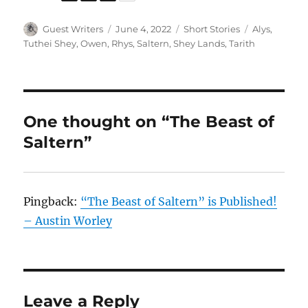
Author
Posted
Categories
Tags
Guest Writers
June 4, 2022
Short Stories
Alys
,
on
Tuthei Shey
,
Owen
,
Rhys
,
Saltern
,
Shey Lands
,
Tarith
One thought on “The Beast of
Saltern”
Pingback:
“The Beast of Saltern” is Published!
– Austin Worley
Leave a Reply