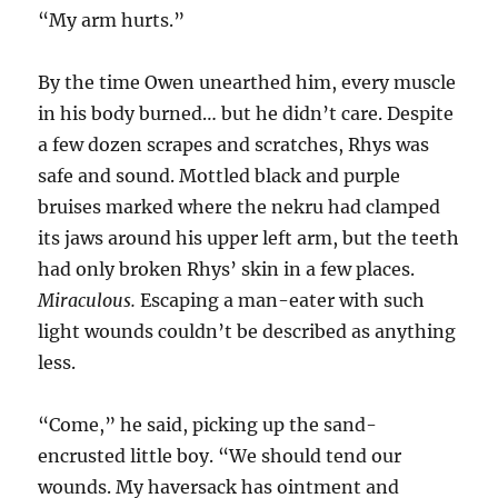
“My arm hurts.”
By the time Owen unearthed him, every muscle
in his body burned… but he didn’t care. Despite
a few dozen scrapes and scratches, Rhys was
safe and sound. Mottled black and purple
bruises marked where the nekru had clamped
its jaws around his upper left arm, but the teeth
had only broken Rhys’ skin in a few places.
Miraculous.
Escaping a man-eater with such
light wounds couldn’t be described as anything
less.
“Come,” he said, picking up the sand-
encrusted little boy. “We should tend our
wounds. My haversack has ointment and