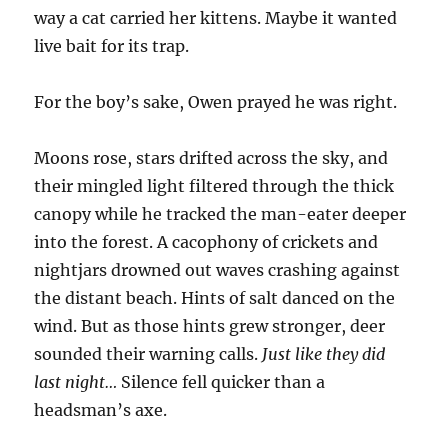
way a cat carried her kittens. Maybe it wanted
live bait for its trap.
For the boy’s sake, Owen prayed he was right.
Moons rose, stars drifted across the sky, and
their mingled light filtered through the thick
canopy while he tracked the man-eater deeper
into the forest. A cacophony of crickets and
nightjars drowned out waves crashing against
the distant beach. Hints of salt danced on the
wind. But as those hints grew stronger, deer
sounded their warning calls.
Just like they did
last night…
Silence fell quicker than a
headsman’s axe.