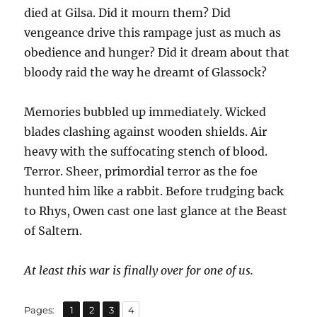
died at Gilsa. Did it mourn them? Did
vengeance drive this rampage just as much as
obedience and hunger? Did it dream about that
bloody raid the way he dreamt of Glassock?
Memories bubbled up immediately. Wicked
blades clashing against wooden shields. Air
heavy with the suffocating stench of blood.
Terror. Sheer, primordial terror as the foe
hunted him like a rabbit. Before trudging back
to Rhys, Owen cast one last glance at the Beast
of Saltern.
At least this war is finally over for one of us.
,
,
,
Page
Page
Page
Page
Pages:
1
2
3
4