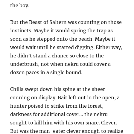
the boy.
But the Beast of Saltern was counting on those
instincts. Maybe it would spring the trap as
soon as he stepped onto the beach. Maybe it
would wait until he started digging. Either way,
he didn’t stand a chance so close to the
underbrush, not when nekru could cover a
dozen paces in a single bound.
Chills swept down his spine at the sheer
cunning on display. Bait left out in the open, a
hunter poised to strike from the forest,
darkness for additional cover… the nekru
sought to kill him with his own snare. Clever.
But was the man-eater clever enough to realize