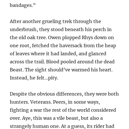
bandages.”
After another grueling trek through the
underbrush, they stood beneath his perch in
the old oak tree. Owen plopped Rhys down on
one root, fetched the haversack from the heap
of leaves where it had landed, and glanced
across the trail. Blood pooled around the dead
Beast. The sight should’ve warmed his heart.
Instead, he felt…pity.
Despite the obvious differences, they were both
hunters. Veterans. Peers, in some ways,
fighting a war the rest of the world considered
over. Aye, this was a vile beast, but also a
strangely human one. At a guess, its rider had