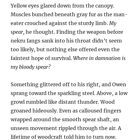
Yellow eyes glared down from the canopy.
Muscles bunched beneath gray fur as the man-
eater crouched against the sturdy limb.
My
spear,
he thought. Finding the weapon before
nekru fangs sank into his throat didn’t seem
too likely, but nothing else offered even the
faintest hope of survival.
Where in damnation is
my bloody spear?
Something glittered off to his right, and Owen
sprang toward the sparkling steel. Above, a low
growl rumbled like distant thunder. Wood
groaned hideously. Even as calloused fingers
wrapped around the smooth spear shaft, an
unseen movement rippled through the air. A
lifetime of woodcraft told him to turn
now
.