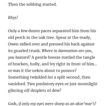
Then the sobbing started.
Rhys!
Only a few dozen paces separated him from his
old perch in the oak tree. Spear at the ready,
Owen sidled over and pressed his back against
its gnarled trunk.
Where in damnation are you,
you bastard?
A gentle breeze rustled the tangle
of bracken, holly, and ivy right in front of him…
or was it the nekru about to pounce?
Something twinkled for a split second, then
vanished. Two predatory eyes or just moonlight
glinting off droplets of dew?
Gods, if only my eyes were sharp as an akor’mar’s!