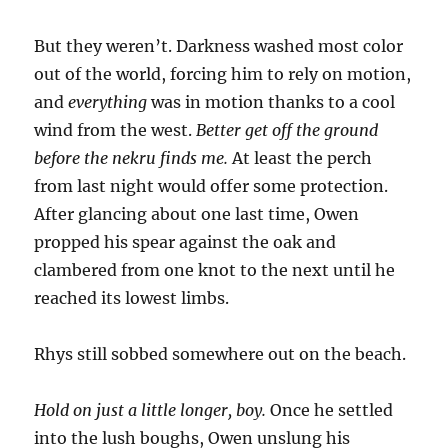
But they weren’t. Darkness washed most color
out of the world, forcing him to rely on motion,
and
everything
was in motion thanks to a cool
wind from the west.
Better get off the ground
before the nekru finds me.
At least the perch
from last night would offer some protection.
After glancing about one last time, Owen
propped his spear against the oak and
clambered from one knot to the next until he
reached its lowest limbs.
Rhys still sobbed somewhere out on the beach.
Hold on just a little longer, boy.
Once he settled
into the lush boughs, Owen unslung his