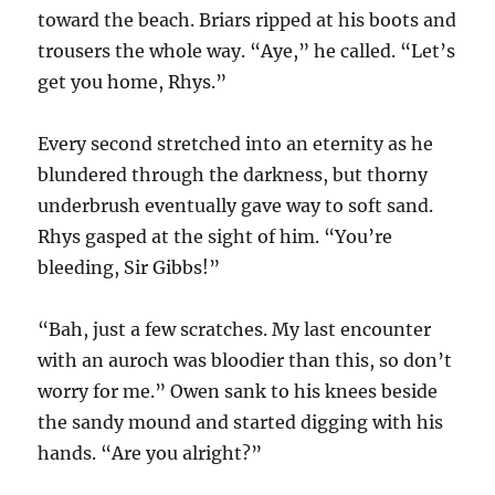
toward the beach. Briars ripped at his boots and
trousers the whole way. “Aye,” he called. “Let’s
get you home, Rhys.”
Every second stretched into an eternity as he
blundered through the darkness, but thorny
underbrush eventually gave way to soft sand.
Rhys gasped at the sight of him. “You’re
bleeding, Sir Gibbs!”
“Bah, just a few scratches. My last encounter
with an auroch was bloodier than this, so don’t
worry for me.” Owen sank to his knees beside
the sandy mound and started digging with his
hands. “Are you alright?”