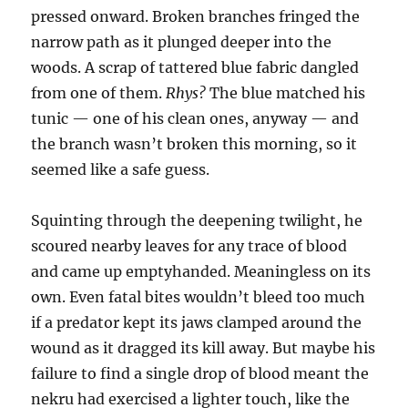
pressed onward. Broken branches fringed the
narrow path as it plunged deeper into the
woods. A scrap of tattered blue fabric dangled
from one of them.
Rhys?
The blue matched his
tunic — one of his clean ones, anyway — and
the branch wasn’t broken this morning, so it
seemed like a safe guess.
Squinting through the deepening twilight, he
scoured nearby leaves for any trace of blood
and came up emptyhanded. Meaningless on its
own. Even fatal bites wouldn’t bleed too much
if a predator kept its jaws clamped around the
wound as it dragged its kill away. But maybe his
failure to find a single drop of blood meant the
nekru had exercised a lighter touch, like the