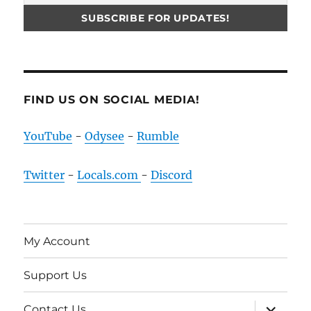
FIND US ON SOCIAL MEDIA!
YouTube
-
Odysee
-
Rumble
Twitter
-
Locals.com
-
Discord
My Account
Support Us
expand
Contact Us