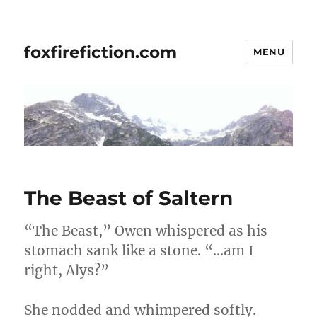
foxfirefiction.com
MENU
The Beast of Saltern
“The Beast,” Owen whispered as his
stomach sank like a stone. “…am I
right, Alys?”
She nodded and whimpered softly.