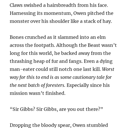
Claws swished a hairsbreadth from his face.
Harnessing its momentum, Owen pitched the
monster over his shoulder like a stack of hay.
Bones crunched as it slammed into an elm
across the footpath. Although the Beast wasn’t
long for this world, he backed away from the
thrashing heap of fur and fangs. Even a dying
man-eater could still notch one last kill.
Worst
way for this to end is as some cautionary tale for
the next batch of foresters.
Especially since his
mission wasn’t finished.
“Sir Gibbs? Sir Gibbs, are you out there?”
Dropping the bloody spear, Owen stumbled