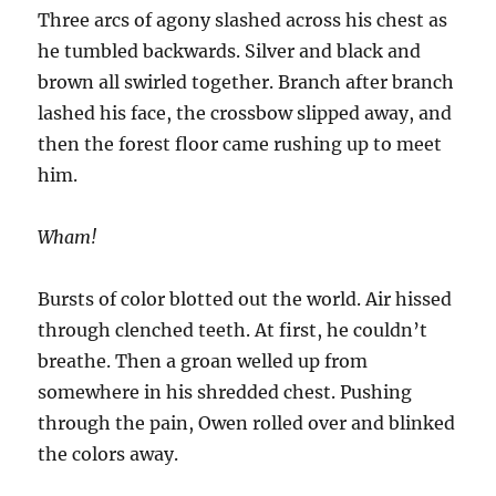
Three arcs of agony slashed across his chest as
he tumbled backwards. Silver and black and
brown all swirled together. Branch after branch
lashed his face, the crossbow slipped away, and
then the forest floor came rushing up to meet
him.
Wham!
Bursts of color blotted out the world. Air hissed
through clenched teeth. At first, he couldn’t
breathe. Then a groan welled up from
somewhere in his shredded chest. Pushing
through the pain, Owen rolled over and blinked
the colors away.