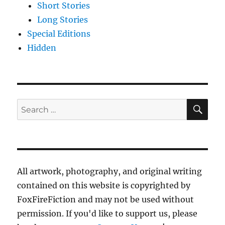
Short Stories
Long Stories
Special Editions
Hidden
SE
Search
for:
All artwork, photography, and original writing
contained on this website is copyrighted by
FoxFireFiction and may not be used without
permission. If you'd like to support us, please