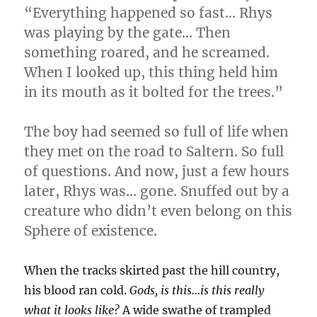
“Everything happened so fast… Rhys
was playing by the gate… Then
something roared, and he screamed.
When I looked up, this thing held him
in its mouth as it bolted for the trees.”
The boy had seemed so full of life when
they met on the road to Saltern. So full
of questions. And now, just a few hours
later, Rhys was… gone. Snuffed out by a
creature who didn’t even belong on this
Sphere of existence.
When the tracks skirted past the hill country,
his blood ran cold.
Gods, is this…is this really
what it looks like?
A wide swathe of trampled