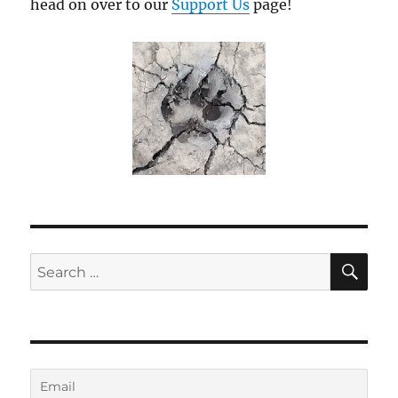
head on over to our
Support Us
page!
SE
Search
for: