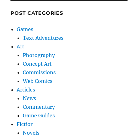
POST CATEGORIES
Games
Text Adventures
Art
Photography
Concept Art
Commissions
Web Comics
Articles
News
Commentary
Game Guides
Fiction
Novels