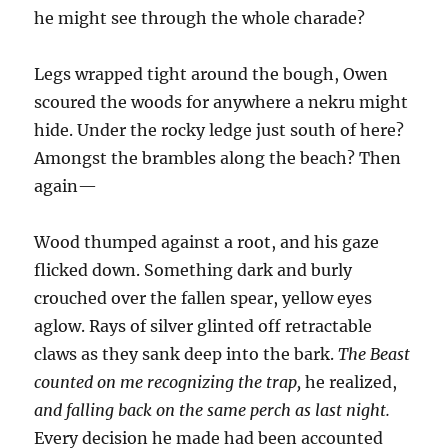
he might see through the whole charade?
Legs wrapped tight around the bough, Owen
scoured the woods for anywhere a nekru might
hide. Under the rocky ledge just south of here?
Amongst the brambles along the beach? Then
again—
Wood thumped against a root, and his gaze
flicked down. Something dark and burly
crouched over the fallen spear, yellow eyes
aglow. Rays of silver glinted off retractable
claws as they sank deep into the bark.
The Beast
counted on me recognizing the trap,
he realized,
and falling back on the same perch as last night.
Every decision he made had been accounted