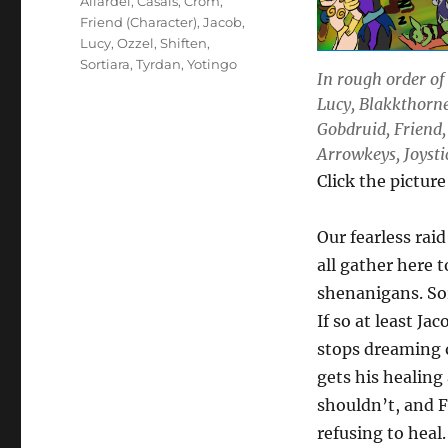
Allardel
,
Casals
,
Crom
,
Friend (Character)
,
Jacob
,
Lucy
,
Ozzel
,
Shiften
,
Sortiara
,
Tyrdan
,
Yotingo
In rough order of 
Lucy, Blakkthorne
Gobdruid, Friend,
Arrowkeys, Joystic
Click the picture
Our fearless raid
all gather here 
shenanigans. Sor
If so at least J
stops dreaming o
gets his healing
shouldn’t, and F
refusing to heal