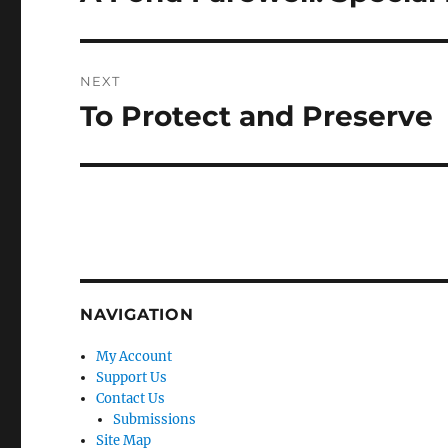
post:
NEXT
To Protect and Preserve
Next
post:
NAVIGATION
My Account
Support Us
Contact Us
Submissions
Site Map