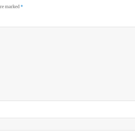
 are marked
*