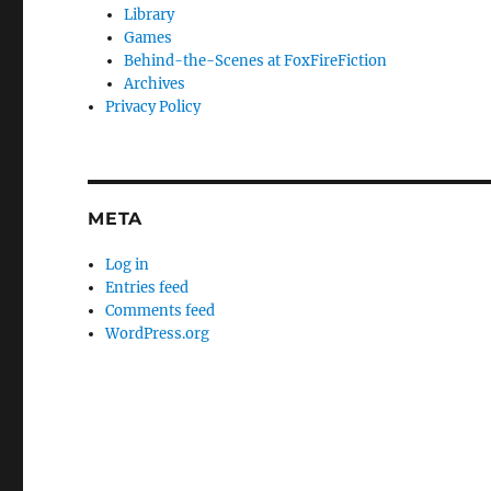
Library
Games
Behind-the-Scenes at FoxFireFiction
Archives
Privacy Policy
META
Log in
Entries feed
Comments feed
WordPress.org