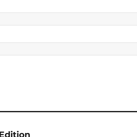
Edition