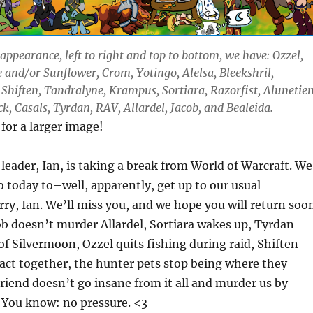
appearance, left to right and top to bottom, we have: Ozzel,
 and/or Sunflower, Crom, Yotingo, Alelsa, Bleekshril,
 Shiften, Tandralyne, Krampus, Sortiara, Razorfist, Alunetien
k, Casals, Tyrdan, RAV, Allardel, Jacob, and Bealeida.
 for a larger image!
 leader, Ian, is taking a break from World of Warcraft. We
to today to–well, apparently, get up to our usual
ry, Ian. We’ll miss you, and we hope you will return soo
acob doesn’t murder Allardel, Sortiara wakes up, Tyrdan
f Silvermoon, Ozzel quits fishing during raid, Shiften
 act together, the hunter pets stop being where they
riend doesn’t go insane from it all and murder us by
. You know: no pressure. <3