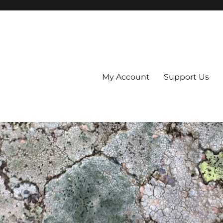
My Account
Support Us