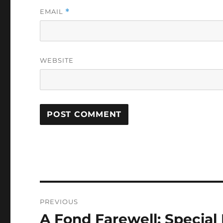
EMAIL
*
WEBSITE
Post
PREVIOUS
navigation
A Fond Farewell: Special 
Previous