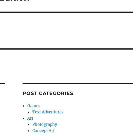
POST CATEGORIES
Games
Text Adventures
Art
Photography
Concept Art