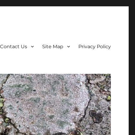
Contact Us
Site Map
Privacy Policy