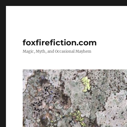
foxfirefiction.com
Magic, Myth, and Occasional Mayhem