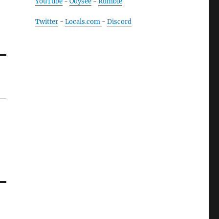
YouTube
-
Odysee
-
Rumble
Twitter
-
Locals.com
-
Discord