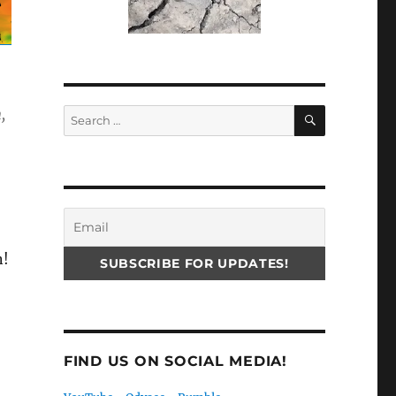
SEARCH
,
Search
for:
n!
FIND US ON SOCIAL MEDIA!