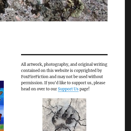
All artwork, photography, and original writing
contained on this website is copyrighted by
FoxFireFiction and may not be used without
permission. If you'd like to support us, please
head on over to our
Support Us
page!