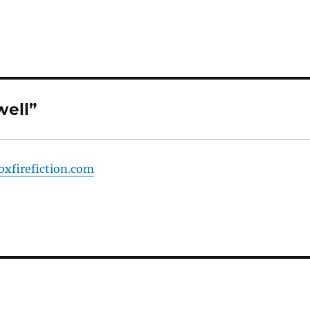
well”
foxfirefiction.com