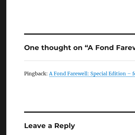
One thought on “A Fond Fare
Pingback:
A Fond Farewell: Special Edition – 
Leave a Reply