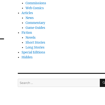
Commissions
Web Comics
Articles
News
Commentary
Game Guides
Fiction
Novels
Short Stories
Long Stories
Special Editions
Hidden
Search
for: