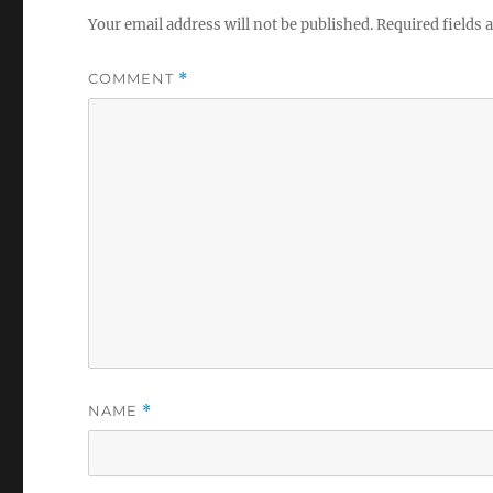
Your email address will not be published.
Required fields
COMMENT
*
NAME
*