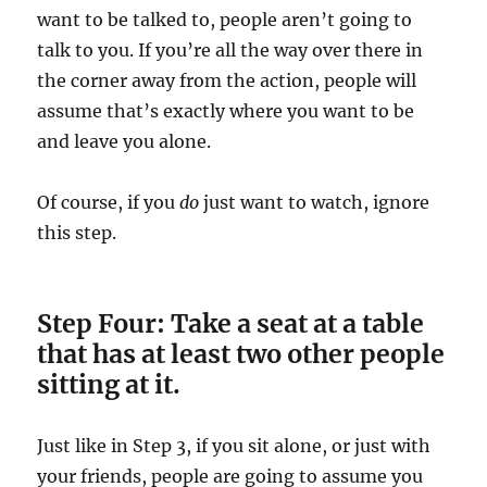
want to be talked to, people aren’t going to
talk to you. If you’re all the way over there in
the corner away from the action, people will
assume that’s exactly where you want to be
and leave you alone.
Of course, if you
do
just want to watch, ignore
this step.
Step Four: Take a seat at a table
that has at least two other people
sitting at it.
Just like in Step 3, if you sit alone, or just with
your friends, people are going to assume you