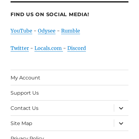
FIND US ON SOCIAL MEDIA!
YouTube
-
Odysee
-
Rumble
Twitter
-
Locals.com
-
Discord
My Account
Support Us
expand
Contact Us
child
menu
expand
Site Map
child
menu
Privacy Policy