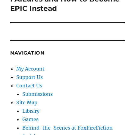
EPIC Instead
NAVIGATION
My Account
Support Us
Contact Us
Submissions
Site Map
Library
Games
Behind-the-Scenes at FoxFireFiction