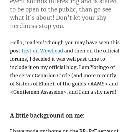
event sounds interesting and is stated
to be open to the public, than go see
what it’s about! Don’t let your shy
nerdiness stop you.
Hello, readers! Though you may have seen this
post
first on Wowhead
and then on the official
forums, I decided it was well past time to
include it on my official blog.
I am Yotingo of
the server Cenarion Circle (and more recently,
of Sisters of Elune), of the guilds <AAMS> and
<Gentlemen Assassins>, and I am a shy nerd!
A little background on me:
I have made my home on the RP-PvE server of