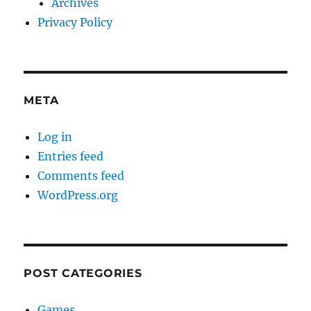
Archives
Privacy Policy
META
Log in
Entries feed
Comments feed
WordPress.org
POST CATEGORIES
Games