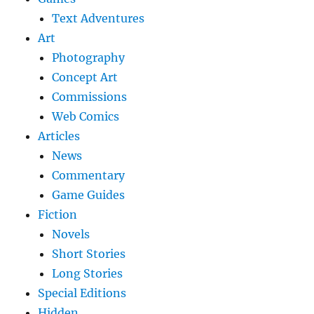
Text Adventures
Art
Photography
Concept Art
Commissions
Web Comics
Articles
News
Commentary
Game Guides
Fiction
Novels
Short Stories
Long Stories
Special Editions
Hidden