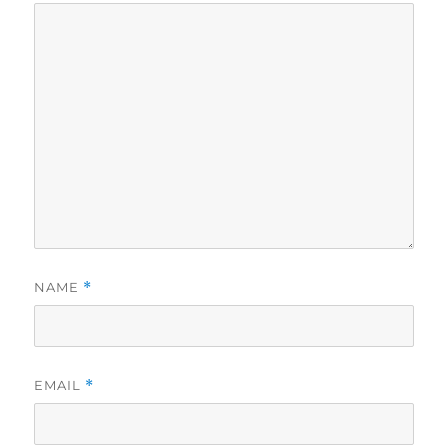
NAME
*
EMAIL
*