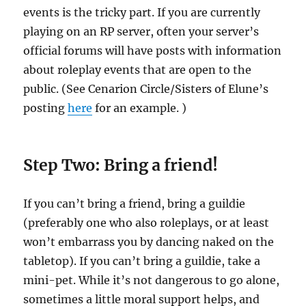
events is the tricky part. If you are currently
playing on an RP server, often your server’s
official forums will have posts with information
about roleplay events that are open to the
public. (See Cenarion Circle/Sisters of Elune’s
posting
here
for an example. )
Step Two: Bring a friend!
If you can’t bring a friend, bring a guildie
(preferably one who also roleplays, or at least
won’t embarrass you by dancing naked on the
tabletop). If you can’t bring a guildie, take a
mini-pet. While it’s not dangerous to go alone,
sometimes a little moral support helps, and