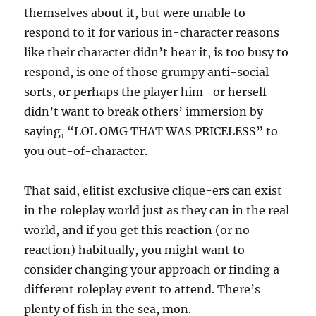
themselves about it, but were unable to
respond to it for various in-character reasons
like their character didn’t hear it, is too busy to
respond, is one of those grumpy anti-social
sorts, or perhaps the player him- or herself
didn’t want to break others’ immersion by
saying, “LOL OMG THAT WAS PRICELESS” to
you out-of-character.
That said, elitist exclusive clique-ers can exist
in the roleplay world just as they can in the real
world, and if you get this reaction (or no
reaction) habitually, you might want to
consider changing your approach or finding a
different roleplay event to attend. There’s
plenty of fish in the sea, mon.