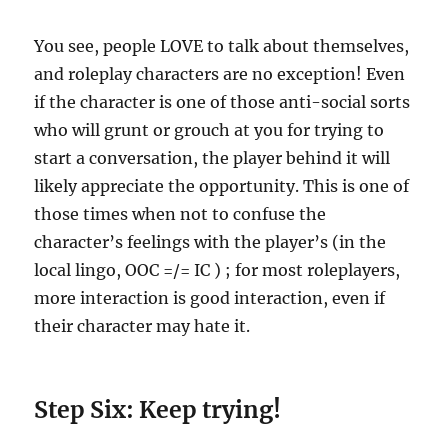
You see, people LOVE to talk about themselves,
and roleplay characters are no exception! Even
if the character is one of those anti-social sorts
who will grunt or grouch at you for trying to
start a conversation, the player behind it will
likely appreciate the opportunity. This is one of
those times when not to confuse the
character’s feelings with the player’s (in the
local lingo, OOC =/= IC ) ; for most roleplayers,
more interaction is good interaction, even if
their character may hate it.
Step Six: Keep trying!