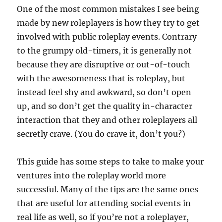
One of the most common mistakes I see being
made by new roleplayers is how they try to get
involved with public roleplay events. Contrary
to the grumpy old-timers, it is generally not
because they are disruptive or out-of-touch
with the awesomeness that is roleplay, but
instead feel shy and awkward, so don’t open
up, and so don’t get the quality in-character
interaction that they and other roleplayers all
secretly crave. (You do crave it, don’t you?)
This guide has some steps to take to make your
ventures into the roleplay world more
successful. Many of the tips are the same ones
that are useful for attending social events in
real life as well, so if you’re not a roleplayer,