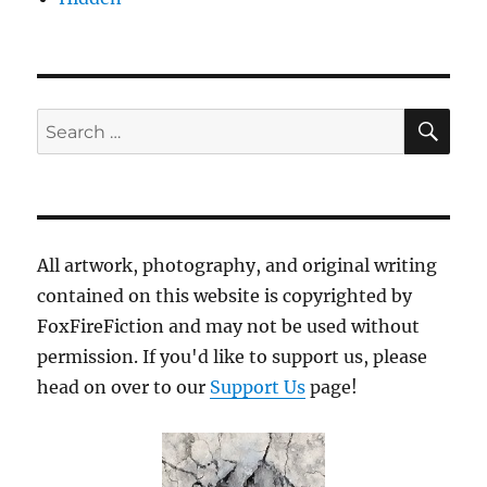
SE
Search
for:
All artwork, photography, and original writing
contained on this website is copyrighted by
FoxFireFiction and may not be used without
permission. If you'd like to support us, please
head on over to our
Support Us
page!