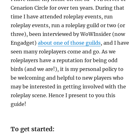
Cenarion Circle for over ten years. During that
time I have attended roleplay events, run
roleplay events, run a roleplay guild or two (or
three), been interviewed by WoWInsider (now
Engadget)
about one of those guilds
, and I have
seen many roleplayers come and go. As we
roleplayers have a reputation for being odd
birds (and we are!), it is my personal policy to
be welcoming and helpful to new players who
may be interested in getting involved with the
roleplay scene. Hence I present to you this
guide!
To get started: