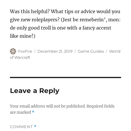
Was this helpful? What tips or advice would you
give new roleplayers? (Jest be remeberin’, mon:
de only good troll is one with a fancy accent
like mine!)
Author
Posted
Categories
Tags
FoxFire
December 21, 2019
Game Guides
World
on
of Warcraft
Leave a Reply
Your email address will not be published.
Required fields
are marked
*
COMMENT
*