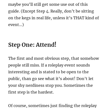
maybe you’ll still get some use out of this
guide. (Except Step 4. Really, don’t be sitting
on the kegs in real life, unless it’s THAT kind of
event…)
Step One: Attend!
The first and most obvious step, that somehow
people still miss. If a roleplay event sounds
interesting and is stated to be open to the
public, than go see what it’s about! Don’t let
your shy nerdiness stop you. Sometimes the
first step is the hardest.
Of course, sometimes just finding the roleplay