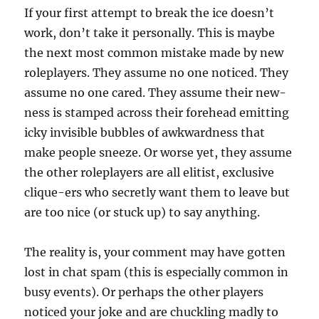
If your first attempt to break the ice doesn’t
work, don’t take it personally. This is maybe
the next most common mistake made by new
roleplayers. They assume no one noticed. They
assume no one cared. They assume their new-
ness is stamped across their forehead emitting
icky invisible bubbles of awkwardness that
make people sneeze. Or worse yet, they assume
the other roleplayers are all elitist, exclusive
clique-ers who secretly want them to leave but
are too nice (or stuck up) to say anything.
The reality is, your comment may have gotten
lost in chat spam (this is especially common in
busy events). Or perhaps the other players
noticed your joke and are chuckling madly to