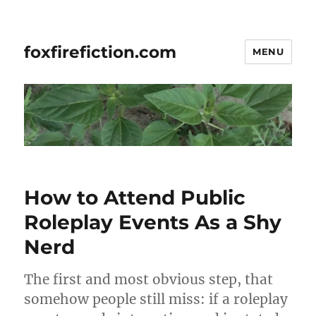
foxfirefiction.com
MENU
How to Attend Public
Roleplay Events As a Shy
Nerd
The first and most obvious step, that
somehow people still miss: if a roleplay