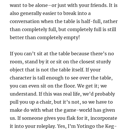
want to be alone–or just with your friends. It is
also generally easier to break into a
conversation when the table is half-full, rather
than completely full, but completely full is still
better than completely empty!
If you can’t sit at the table because there’s no
room, stand by it or sit on the closest sturdy
object that is not the table itself. If your
character is tall enough to see over the table,
you can even sit on the floor. We get it; we
understand. If this was real life, we’d probably
pull you up a chair, but it’s not, so we have to
make do with what the game-world has given
us. If someone gives you flak for it, incorporate
it into your roleplay. Yes, I’m Yotingo the Keg-