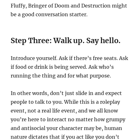
Fluffy, Bringer of Doom and Destruction might
be a good conversation starter.
Step Three: Walk up. Say hello.
Introduce yourself. Ask if there’s free seats. Ask
if food or drink is being served. Ask who’s
running the thing and for what purpose.
In other words, don’t just slide in and expect
people to talk to you. While this is a roleplay
event, not a real life event, and we all know
you’re here to interact no matter how grumpy
and antisocial your character may be, human
nature dictates that if you act like you don’t