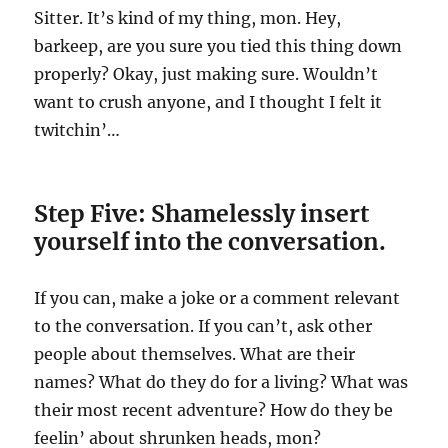
Sitter. It’s kind of my thing, mon. Hey,
barkeep, are you sure you tied this thing down
properly? Okay, just making sure. Wouldn’t
want to crush anyone, and I thought I felt it
twitchin’…
Step Five: Shamelessly insert
yourself into the conversation.
If you can, make a joke or a comment relevant
to the conversation. If you can’t, ask other
people about themselves. What are their
names? What do they do for a living? What was
their most recent adventure? How do they be
feelin’ about shrunken heads, mon?