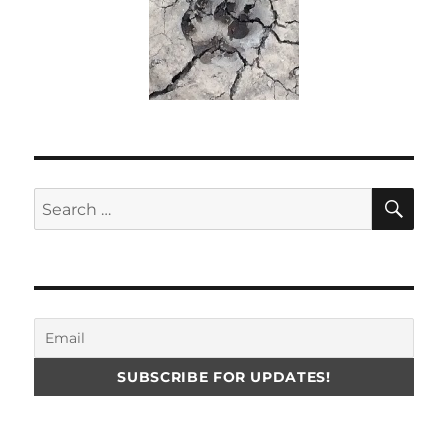
SE
Search
for: