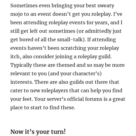
Sometimes even bringing your best sweaty
mojo to an event doesn’t get you roleplay. I’ve
been attending roleplay events for years, and I
still get left out sometimes (or admittedly just
get bored of all the small-talk). If attending
events haven’t been scratching your roleplay
itch, also consider joining a roleplay guild.
Typically these are themed and so may be more
relevant to you (and your character’s)
interests. There are also guilds out there that
cater to new roleplayers that can help you find
your feet. Your server’s official forums is a great
place to start to find these.
Now it’s your turn!