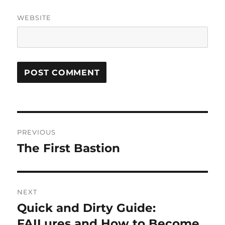
WEBSITE
Post
PREVIOUS
navigation
The First Bastion
Previous
post:
NEXT
Quick and Dirty Guide:
Next
post:
FAILures and How to Become