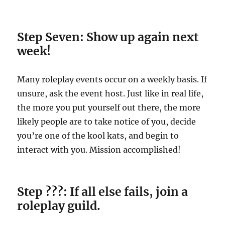
Step Seven: Show up again next
week!
Many roleplay events occur on a weekly basis. If
unsure, ask the event host. Just like in real life,
the more you put yourself out there, the more
likely people are to take notice of you, decide
you’re one of the kool kats, and begin to
interact with you. Mission accomplished!
Step ???: If all else fails, join a
roleplay guild.