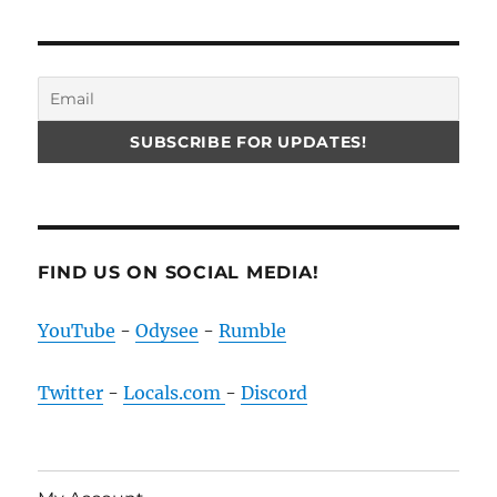
FIND US ON SOCIAL MEDIA!
YouTube
-
Odysee
-
Rumble
Twitter
-
Locals.com
-
Discord