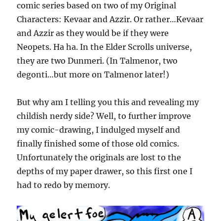
comic series based on two of my Original
Characters: Kevaar and Azzir. Or rather…Kevaar
and Azzir as they would be if they were
Neopets. Ha ha. In the Elder Scrolls universe,
they are two Dunmeri. (In Talmenor, two
degonti…but more on Talmenor later!)
But why am I telling you this and revealing my
childish nerdy side? Well, to further improve
my comic-drawing, I indulged myself and
finally finished some of those old comics.
Unfortunately the originals are lost to the
depths of my paper drawer, so this first one I
had to redo by memory.