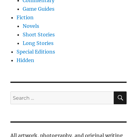
Commentary
Game Guides
Fiction
Novels
Short Stories
Long Stories
Special Editions
Hidden
SE
Search
for:
All artwork, photography, and original writing