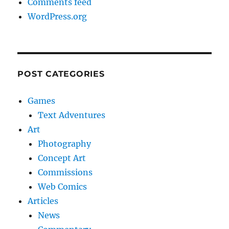
Comments feed
WordPress.org
POST CATEGORIES
Games
Text Adventures
Art
Photography
Concept Art
Commissions
Web Comics
Articles
News