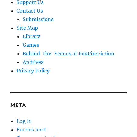
Support Us
Contact Us
Submissions
Site Map
Library
Games
Behind-the-Scenes at FoxFireFiction
Archives
Privacy Policy
META
Log in
Entries feed