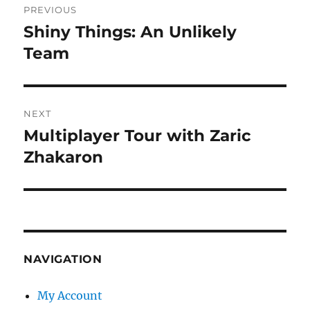
PREVIOUS
navigation
Shiny Things: An Unlikely
Previous
post:
Team
NEXT
Multiplayer Tour with Zaric
Next
post:
Zhakaron
NAVIGATION
My Account