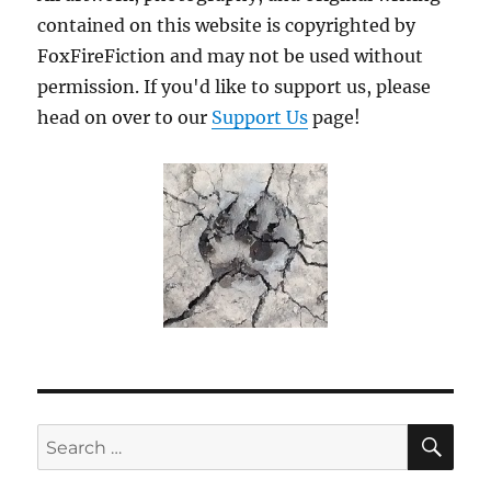
contained on this website is copyrighted by
FoxFireFiction and may not be used without
permission. If you'd like to support us, please
head on over to our
Support Us
page!
SE
Search
for: