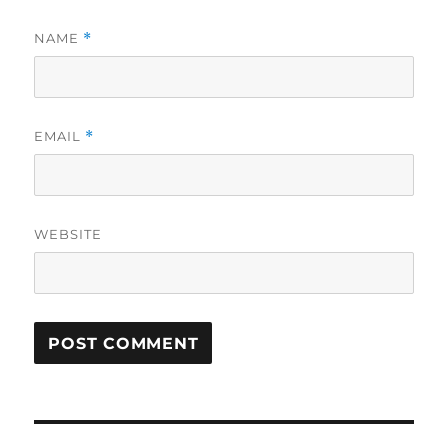
NAME
*
EMAIL
*
WEBSITE
Post