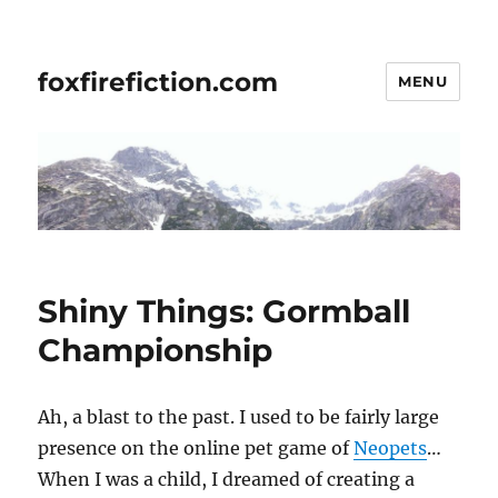
foxfirefiction.com
MENU
Shiny Things: Gormball
Championship
Ah, a blast to the past. I used to be fairly large
presence on the online pet game of
Neopets
…
When I was a child, I dreamed of creating a