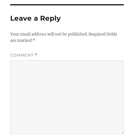
Leave a Reply
Your email address will not be published.
Required fields
are marked
*
COMMENT
*