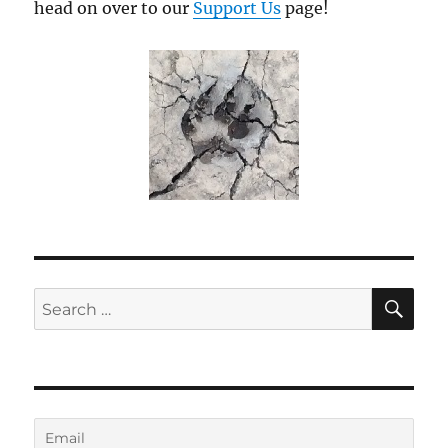
head on over to our
Support Us
page!
SE
Search
for: