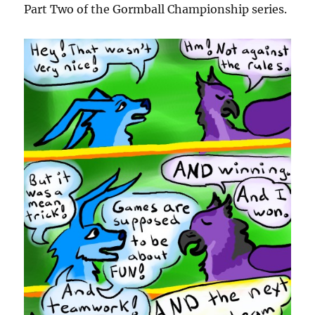
Part Two of the Gormball Championship series.