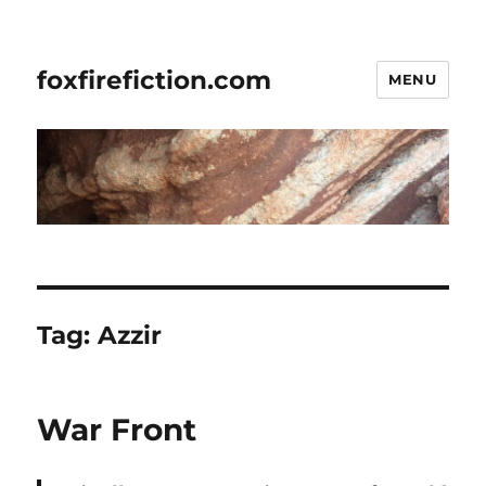
foxfirefiction.com
MENU
Tag:
Azzir
War Front