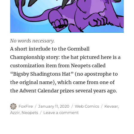
No words necessary.
A short interlude to the Gormball
Championship story: the hat pictured here is a
customization item from Neopets called
“Bigsby Shadingtons Hat” (no apostrophe to
the original name), which came from one of
the Advent Calendar prizes several years ago.
Author
Posted
Categories
Tags
FoxFire
January 11, 2020
Web Comics
Kevaar
,
on
on
Azzir
,
Neopets
Leave a comment
Shiny
Things:
Bigsby’s