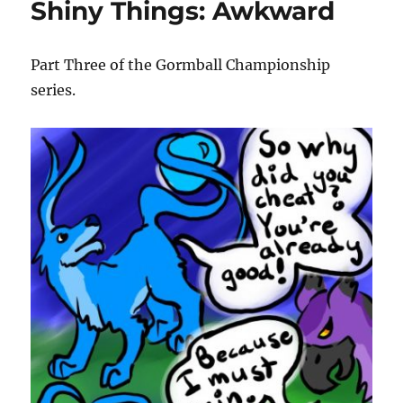
Shiny Things: Awkward
Hat
Part Three of the Gormball Championship
series.