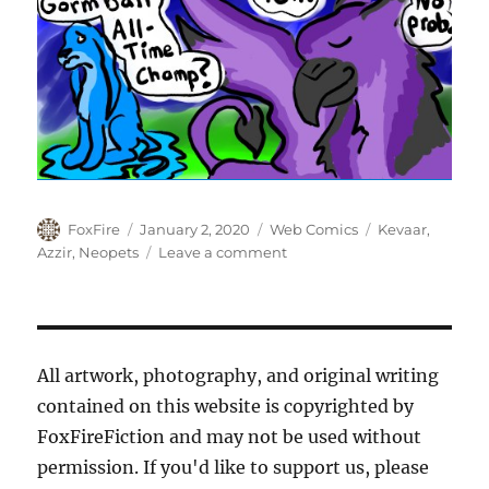
Author
Posted
Categories
Tags
FoxFire
January 2, 2020
Web Comics
Kevaar
,
on
on
Azzir
,
Neopets
Leave a comment
Shiny
Things:
Gormball
Championship
All artwork, photography, and original writing
contained on this website is copyrighted by
FoxFireFiction and may not be used without
permission. If you'd like to support us, please