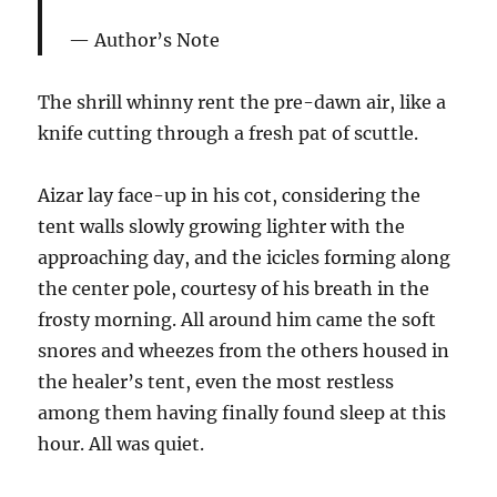
Author’s Note
The shrill whinny rent the pre-dawn air, like a
knife cutting through a fresh pat of scuttle.
Aizar lay face-up in his cot, considering the
tent walls slowly growing lighter with the
approaching day, and the icicles forming along
the center pole, courtesy of his breath in the
frosty morning. All around him came the soft
snores and wheezes from the others housed in
the healer’s tent, even the most restless
among them having finally found sleep at this
hour. All was quiet.