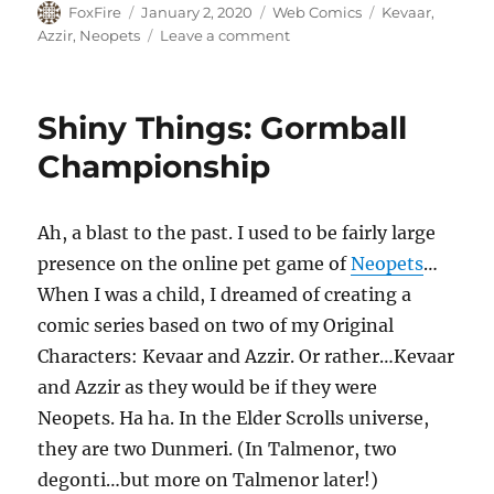
Author
Posted
Categories
Tags
FoxFire
January 2, 2020
Web Comics
Kevaar
,
on
on
Azzir
,
Neopets
Leave a comment
Shiny
Things:
An
Shiny Things: Gormball
Unlikely
Team
Championship
Ah, a blast to the past. I used to be fairly large
presence on the online pet game of
Neopets
…
When I was a child, I dreamed of creating a
comic series based on two of my Original
Characters: Kevaar and Azzir. Or rather…Kevaar
and Azzir as they would be if they were
Neopets. Ha ha. In the Elder Scrolls universe,
they are two Dunmeri. (In Talmenor, two
degonti…but more on Talmenor later!)