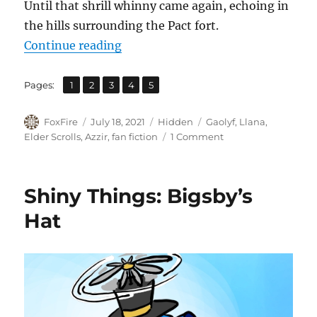
Until that shrill whinny came again, echoing in
the hills surrounding the Pact fort.
“War Front”
Continue reading
,
,
,
,
Page
Page
Page
Page
Page
Pages:
1
2
3
4
5
Author
Posted
Categories
Tags
FoxFire
July 18, 2021
Hidden
Gaolyf
,
Llana
,
on
on
Elder Scrolls
,
Azzir
,
fan fiction
1 Comment
War
Front
Shiny Things: Bigsby’s
Hat