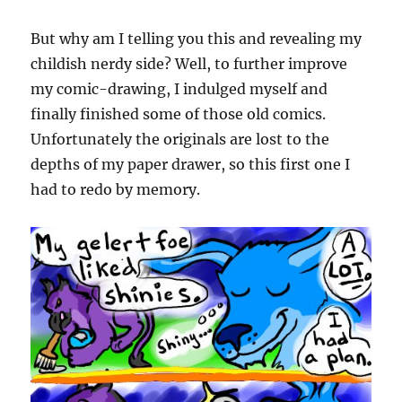
But why am I telling you this and revealing my
childish nerdy side? Well, to further improve
my comic-drawing, I indulged myself and
finally finished some of those old comics.
Unfortunately the originals are lost to the
depths of my paper drawer, so this first one I
had to redo by memory.