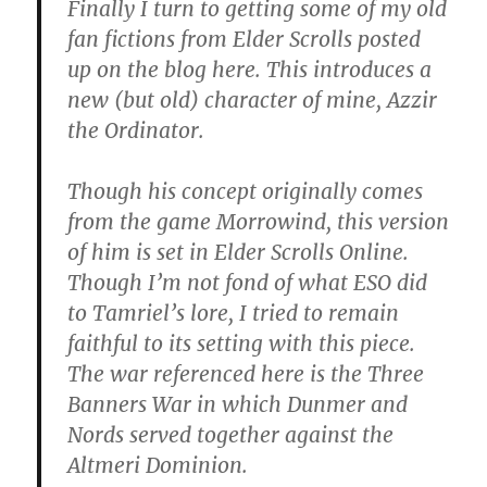
Finally I turn to getting some of my old
fan fictions from Elder Scrolls posted
up on the blog here. This introduces a
new (but old) character of mine, Azzir
the Ordinator.
Though his concept originally comes
from the game Morrowind, this version
of him is set in Elder Scrolls Online.
Though I’m not fond of what ESO did
to Tamriel’s lore, I tried to remain
faithful to its setting with this piece.
The war referenced here is the Three
Banners War in which Dunmer and
Nords served together against the
Altmeri Dominion.