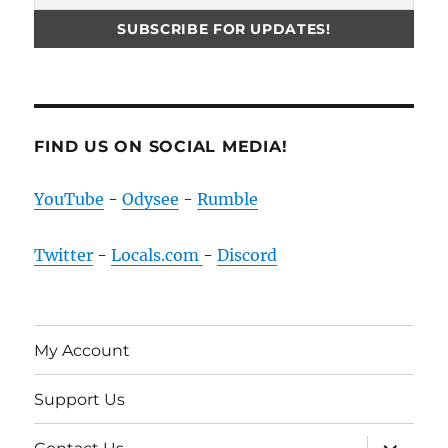
FIND US ON SOCIAL MEDIA!
YouTube
-
Odysee
-
Rumble
Twitter
-
Locals.com
-
Discord
My Account
Support Us
expand