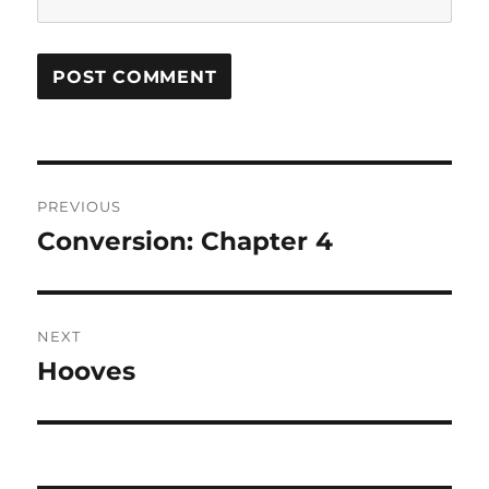
Post
PREVIOUS
navigation
Conversion: Chapter 4
Previous
post:
NEXT
Hooves
Next
post: