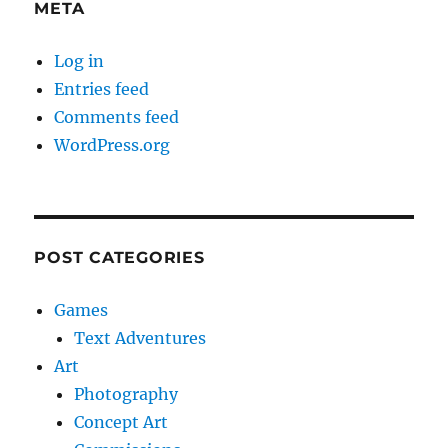
META
Log in
Entries feed
Comments feed
WordPress.org
POST CATEGORIES
Games
Text Adventures
Art
Photography
Concept Art