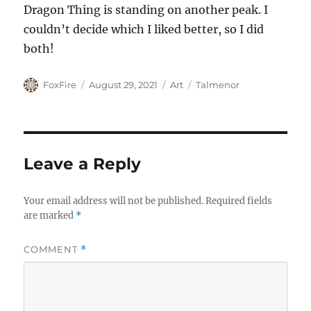
Dragon Thing is standing on another peak. I
couldn’t decide which I liked better, so I did
both!
Author
Posted
Categories
Tags
FoxFire
August 29, 2021
Art
Talmenor
on
Leave a Reply
Your email address will not be published.
Required fields
are marked
*
COMMENT
*