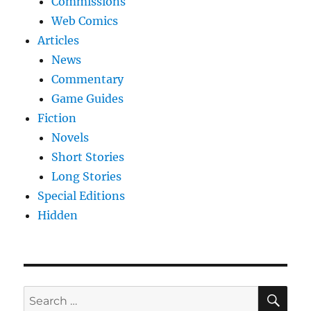
Commissions
Web Comics
Articles
News
Commentary
Game Guides
Fiction
Novels
Short Stories
Long Stories
Special Editions
Hidden
SE
Search