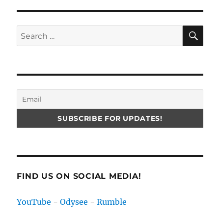
SE
Search
for:
FIND US ON SOCIAL MEDIA!
YouTube
-
Odysee
-
Rumble