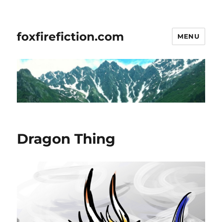
foxfirefiction.com
MENU
Dragon Thing