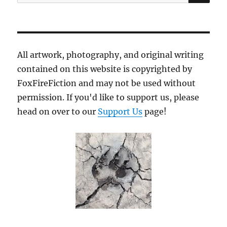
for:
All artwork, photography, and original writing
contained on this website is copyrighted by
FoxFireFiction and may not be used without
permission. If you'd like to support us, please
head on over to our
Support Us
page!