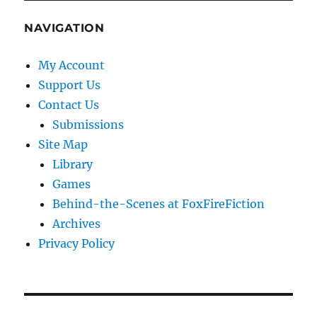
NAVIGATION
My Account
Support Us
Contact Us
Submissions
Site Map
Library
Games
Behind-the-Scenes at FoxFireFiction
Archives
Privacy Policy