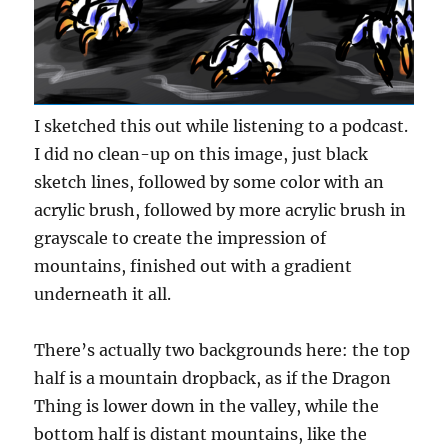
I sketched this out while listening to a podcast.
I did no clean-up on this image, just black
sketch lines, followed by some color with an
acrylic brush, followed by more acrylic brush in
grayscale to create the impression of
mountains, finished out with a gradient
underneath it all.
There’s actually two backgrounds here: the top
half is a mountain dropback, as if the Dragon
Thing is lower down in the valley, while the
bottom half is distant mountains, like the