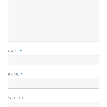
NAME
*
EMAIL
*
WEBSITE