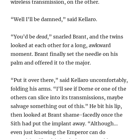
wireless transmission, on the other.
“Well I’ll be damned,” said Kellaro.
“You’d be
dead
,” snarled Brant, and the twins
looked at each other for a long, awkward
moment. Brant finally set the needle on his
palm and offered it to the major.
“Put it over there,” said Kellaro uncomfortably,
folding his arms. “I’ll see if Dorne or one of the
others can slice into its transmissions, maybe
salvage something out of this.” He bit his lip,
then looked at Brant shame-facedly once the
Sith had put the implant away. “Although…
even just knowing the Emperor can do