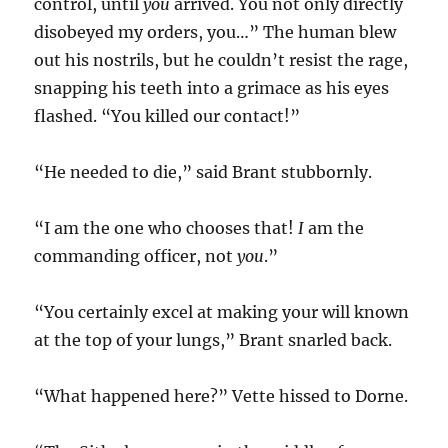
control, until
you
arrived. You not only directly
disobeyed my orders, you…” The human blew
out his nostrils, but he couldn’t resist the rage,
snapping his teeth into a grimace as his eyes
flashed. “You killed our contact!”
“He needed to die,” said Brant stubbornly.
“I am the one who chooses that!
I
am the
commanding officer, not
you
.”
“You certainly excel at making your will known
at the top of your lungs,” Brant snarled back.
“What happened here?” Vette hissed to Dorne.