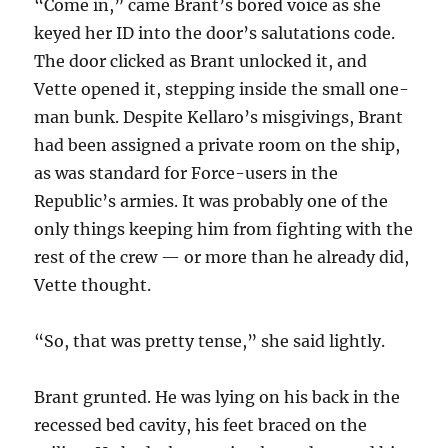
“Come in,” came Brant’s bored voice as she
keyed her ID into the door’s salutations code.
The door clicked as Brant unlocked it, and
Vette opened it, stepping inside the small one-
man bunk. Despite Kellaro’s misgivings, Brant
had been assigned a private room on the ship,
as was standard for Force-users in the
Republic’s armies. It was probably one of the
only things keeping him from fighting with the
rest of the crew — or more than he already did,
Vette thought.
“So, that was pretty tense,” she said lightly.
Brant grunted. He was lying on his back in the
recessed bed cavity, his feet braced on the