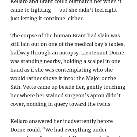
Kellaro and Brant could outmatch her when it
came to fighting — but she didn’t feel right
just letting it continue, either.
The corpse of the human Brant had slain was
still lain out on one of the medical bay’s tables,
halfway through an autopsy. Lieutenant Dorne
was standing nearby, holding a scalpel in one
hand as if she was contemplating who she
would rather shove it into: the Major or the
Sith. Vette came up beside her, gently touching
her where her stained surgeon’s apron didn’t
cover, nodding in query toward the twins.
Kellaro answered her inadvertently before
Dorne could. “We had everything under