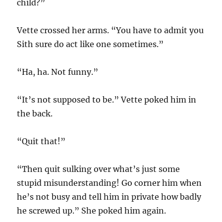
child?”
Vette crossed her arms. “You have to admit you
Sith sure do act like one sometimes.”
“Ha, ha. Not funny.”
“It’s not supposed to be.” Vette poked him in
the back.
“Quit that!”
“Then quit sulking over what’s just some
stupid misunderstanding! Go corner him when
he’s not busy and tell him in private how badly
he screwed up.” She poked him again.