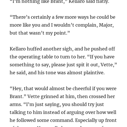
“I’m nothing like Brant,” Kellaro said flatly.
“There’s certainly a few more ways he could be
more like you and I wouldn’t complain, Major,
but that wasn’t my point.”
Kellaro huffed another sigh, and he pushed off
the operating table to turn to her. “If you have
something to say, please just spit it out, Vette,”
he said, and his tone was almost plaintive.
“Hey, that would almost be cheerful if you were
Brant.” Vette grinned at him, then crossed her
arms. “I’m just saying, you should try just
talking to him instead of arguing over how well
he followed some command. Especially up front