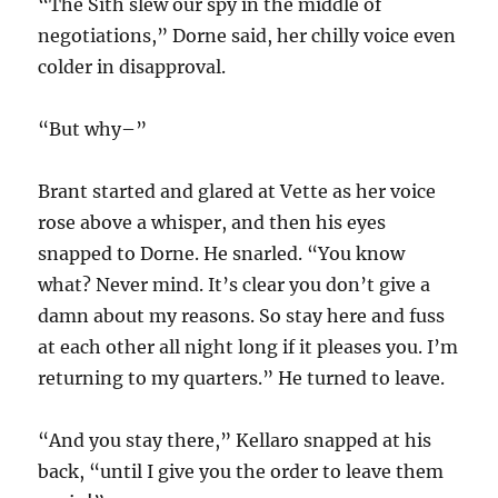
“The Sith slew our spy in the middle of
negotiations,” Dorne said, her chilly voice even
colder in disapproval.
“But why–”
Brant started and glared at Vette as her voice
rose above a whisper, and then his eyes
snapped to Dorne. He snarled. “You know
what? Never mind. It’s clear you don’t give a
damn about my reasons. So stay here and fuss
at each other all night long if it pleases you. I’m
returning to my quarters.” He turned to leave.
“And you stay there,” Kellaro snapped at his
back, “until I give you the order to leave them