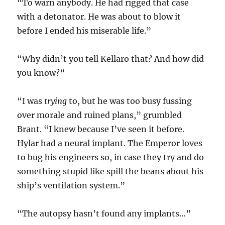
“To warn anybody. He had rigged that case
with a detonator. He was about to blow it
before I ended his miserable life.”
“Why didn’t you tell Kellaro that? And how did
you know?”
“I was
trying
to, but he was too busy fussing
over morale and ruined plans,” grumbled
Brant. “I knew because I’ve seen it before.
Hylar had a neural implant. The Emperor loves
to bug his engineers so, in case they try and do
something stupid like spill the beans about his
ship’s ventilation system.”
“The autopsy hasn’t found any implants…”