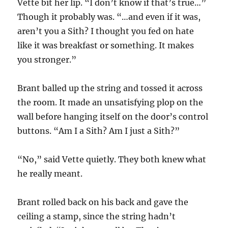
Vette bit her lip. “I don’t know if that’s true…”
Though it probably was. “…and even if it was,
aren’t you a Sith? I thought you fed on hate
like it was breakfast or something. It makes
you stronger.”
Brant balled up the string and tossed it across
the room. It made an unsatisfying plop on the
wall before hanging itself on the door’s control
buttons. “Am I a Sith? Am I just a Sith?”
“No,” said Vette quietly. They both knew what
he really meant.
Brant rolled back on his back and gave the
ceiling a stamp, since the string hadn’t