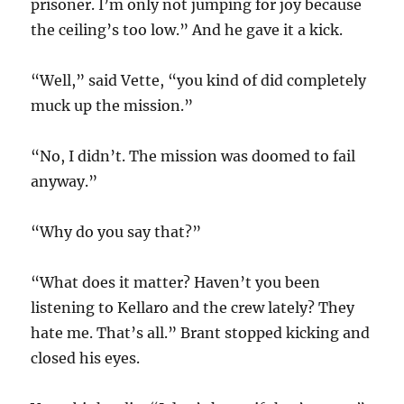
prisoner. I’m only not jumping for joy because
the ceiling’s too low.” And he gave it a kick.
“Well,” said Vette, “you kind of did completely
muck up the mission.”
“No, I didn’t. The mission was doomed to fail
anyway.”
“Why do you say that?”
“What does it matter? Haven’t you been
listening to Kellaro and the crew lately? They
hate me. That’s all.” Brant stopped kicking and
closed his eyes.