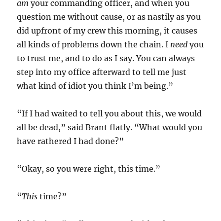
am
your commanding officer, and when you
question me without cause, or as nastily as you
did upfront of my crew this morning, it causes
all kinds of problems down the chain. I
need
you
to trust me, and to do as I say. You can always
step into my office afterward to tell me just
what kind of idiot you think I’m being.”
“If I had waited to tell you about this, we would
all be dead,” said Brant flatly. “What would you
have rathered I had done?”
“Okay, so you were right, this time.”
“
This
time?”