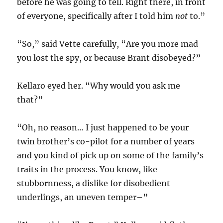
before he was going to tell. Right there, in front
of everyone, specifically after I told him
not
to.”
“So,” said Vette carefully, “Are you more mad
you lost the spy, or because Brant disobeyed?”
Kellaro eyed her. “Why would you ask me
that?”
“Oh, no reason… I just happened to be your
twin brother’s co-pilot for a number of years
and you kind of pick up on some of the family’s
traits in the process. You know, like
stubbornness, a dislike for disobedient
underlings, an uneven temper–”