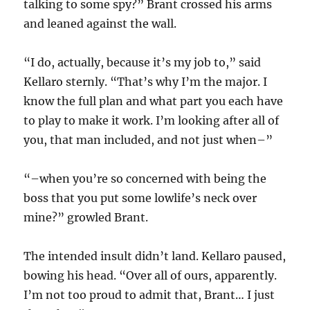
talking to some spy?” Brant crossed his arms
and leaned against the wall.
“I do, actually, because it’s my job to,” said
Kellaro sternly. “That’s why I’m the major. I
know the full plan and what part you each have
to play to make it work. I’m looking after all of
you, that man included, and not just when–”
“–when you’re so concerned with being the
boss that you put some lowlife’s neck over
mine?” growled Brant.
The intended insult didn’t land. Kellaro paused,
bowing his head. “Over all of ours, apparently.
I’m not too proud to admit that, Brant… I just