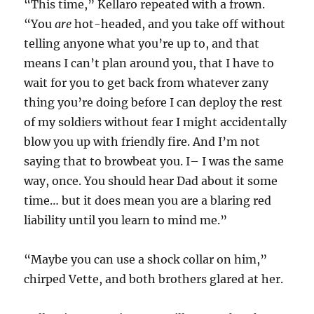
“This time,” Kellaro repeated with a frown.
“You
are
hot-headed, and you take off without
telling anyone what you’re up to, and that
means I can’t plan around you, that I have to
wait for you to get back from whatever zany
thing you’re doing before I can deploy the rest
of my soldiers without fear I might accidentally
blow you up with friendly fire. And I’m not
saying that to browbeat you. I– I was the same
way, once. You should hear Dad about it some
time… but it does mean you are a blaring red
liability until you learn to mind me.”
“Maybe you can use a shock collar on him,”
chirped Vette, and both brothers glared at her.