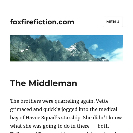
foxfirefiction.com
MENU
The Middleman
The brothers were quarreling again. Vette
grimaced and quickly jogged into the medical
bay of Havoc Squad’s starship. She didn’t know
what she was going to do in there — both