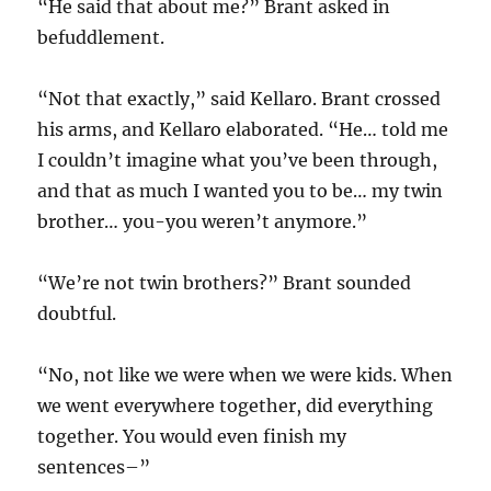
“He said that about me?” Brant asked in
befuddlement.
“Not that exactly,” said Kellaro. Brant crossed
his arms, and Kellaro elaborated. “He… told me
I couldn’t imagine what you’ve been through,
and that as much I wanted you to be… my twin
brother… you-you weren’t anymore.”
“We’re not twin brothers?” Brant sounded
doubtful.
“No, not like we were when we were kids. When
we went everywhere together, did everything
together. You would even finish my
sentences–”