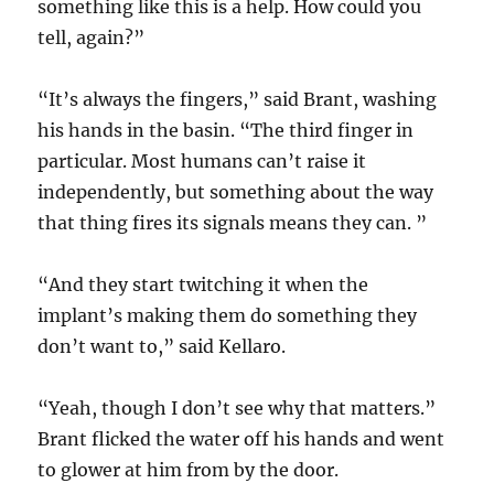
something like this is a help. How could you
tell, again?”
“It’s always the fingers,” said Brant, washing
his hands in the basin. “The third finger in
particular. Most humans can’t raise it
independently, but something about the way
that thing fires its signals means they can. ”
“And they start twitching it when the
implant’s making them do something they
don’t want to,” said Kellaro.
“Yeah, though I don’t see why that matters.”
Brant flicked the water off his hands and went
to glower at him from by the door.