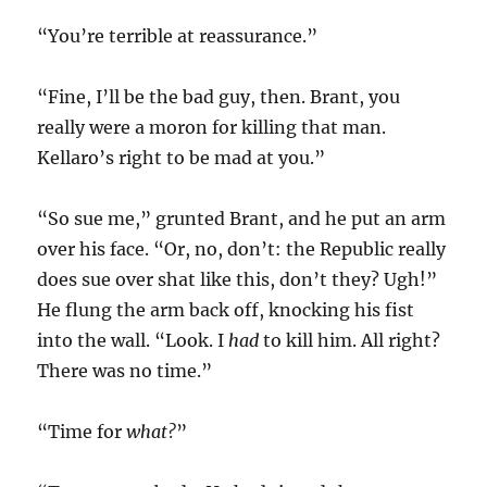
“You’re terrible at reassurance.”
“Fine, I’ll be the bad guy, then. Brant, you
really were a moron for killing that man.
Kellaro’s right to be mad at you.”
“So sue me,” grunted Brant, and he put an arm
over his face. “Or, no, don’t: the Republic really
does sue over shat like this, don’t they? Ugh!”
He flung the arm back off, knocking his fist
into the wall. “Look. I
had
to kill him. All right?
There was no time.”
“Time for
what?
”