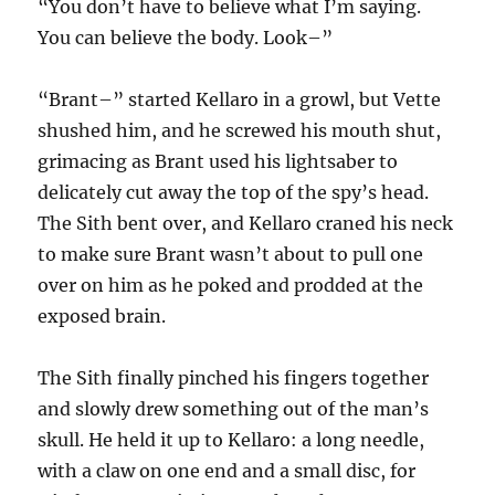
“You don’t have to believe what I’m saying.
You can believe the body. Look–”
“Brant–” started Kellaro in a growl, but Vette
shushed him, and he screwed his mouth shut,
grimacing as Brant used his lightsaber to
delicately cut away the top of the spy’s head.
The Sith bent over, and Kellaro craned his neck
to make sure Brant wasn’t about to pull one
over on him as he poked and prodded at the
exposed brain.
The Sith finally pinched his fingers together
and slowly drew something out of the man’s
skull. He held it up to Kellaro: a long needle,
with a claw on one end and a small disc, for