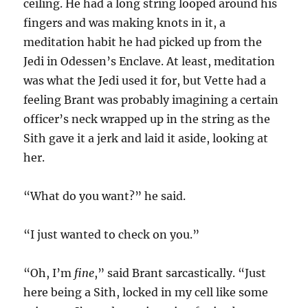
ceiling. He had a long string looped around his
fingers and was making knots in it, a
meditation habit he had picked up from the
Jedi in Odessen’s Enclave. At least, meditation
was what the Jedi used it for, but Vette had a
feeling Brant was probably imagining a certain
officer’s neck wrapped up in the string as the
Sith gave it a jerk and laid it aside, looking at
her.
“What do you want?” he said.
“I just wanted to check on you.”
“Oh, I’m
fine
,” said Brant sarcastically. “Just
here being a Sith, locked in my cell like some