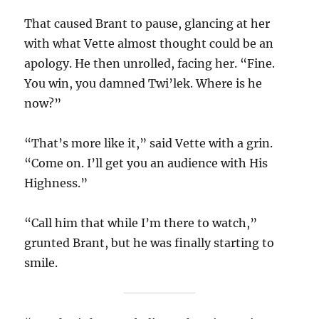
That caused Brant to pause, glancing at her
with what Vette almost thought could be an
apology. He then unrolled, facing her. “Fine.
You win, you damned Twi’lek. Where is he
now?”
“That’s more like it,” said Vette with a grin.
“Come on. I’ll get you an audience with His
Highness.”
“Call him that while I’m there to watch,”
grunted Brant, but he was finally starting to
smile.