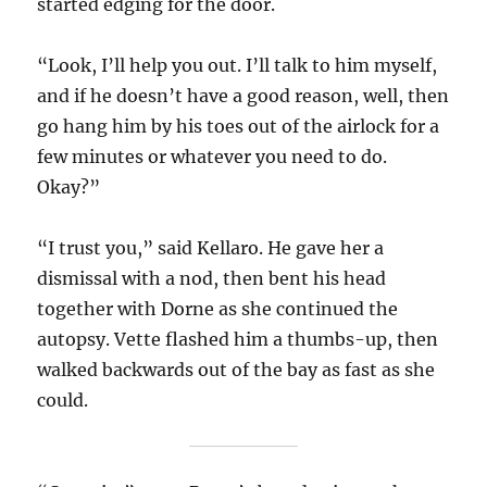
started edging for the door.
“Look, I’ll help you out. I’ll talk to him myself,
and if he doesn’t have a good reason, well, then
go hang him by his toes out of the airlock for a
few minutes or whatever you need to do.
Okay?”
“I trust you,” said Kellaro. He gave her a
dismissal with a nod, then bent his head
together with Dorne as she continued the
autopsy. Vette flashed him a thumbs-up, then
walked backwards out of the bay as fast as she
could.