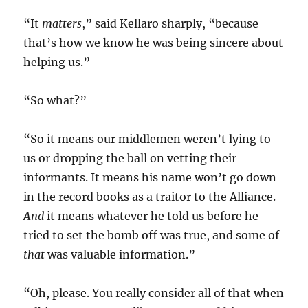
“It
matters
,” said Kellaro sharply, “because
that’s how we know he was being sincere about
helping us.”
“So what?”
“So it means our middlemen weren’t lying to
us or dropping the ball on vetting their
informants. It means his name won’t go down
in the record books as a traitor to the Alliance.
And
it means whatever he told us before he
tried to set the bomb off was true, and some of
that
was valuable information.”
“Oh, please. You really consider all of that when