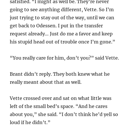
satisfied. “I might as well be. They’re never
going to see anything different, Vette. So I’m
just trying to stay out of the way, until we can
get back to Odessen. I put in the transfer
request already… Just do me a favor and keep
his stupid head out of trouble once I’m gone.”
“You really care for him, don’t you?” said Vette.
Brant didn’t reply. They both knew what he
really meant about that as well.
Vette crossed over and sat on what little was
left of the small bed’s space. “And he cares
about you,” she said. “I don’t think he’d yell so
loud if he didn’t.”