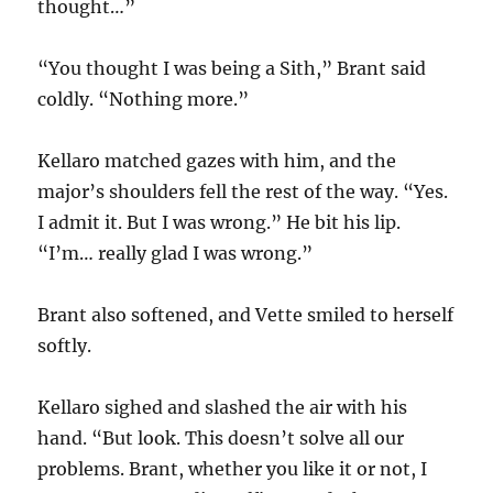
thought…”
“You thought I was being a Sith,” Brant said
coldly. “Nothing more.”
Kellaro matched gazes with him, and the
major’s shoulders fell the rest of the way. “Yes.
I admit it. But I was wrong.” He bit his lip.
“I’m… really glad I was wrong.”
Brant also softened, and Vette smiled to herself
softly.
Kellaro sighed and slashed the air with his
hand. “But look. This doesn’t solve all our
problems. Brant, whether you like it or not, I