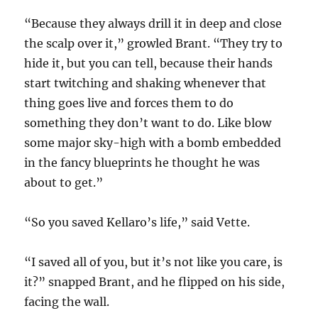
“Because they always drill it in deep and close
the scalp over it,” growled Brant. “They try to
hide it, but you can tell, because their hands
start twitching and shaking whenever that
thing goes live and forces them to do
something they don’t want to do. Like blow
some major sky-high with a bomb embedded
in the fancy blueprints he thought he was
about to get.”
“So you saved Kellaro’s life,” said Vette.
“I saved all of you, but it’s not like you care, is
it?” snapped Brant, and he flipped on his side,
facing the wall.