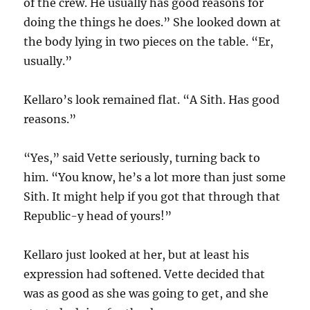
of the crew. He usually has good reasons for
doing the things he does.” She looked down at
the body lying in two pieces on the table. “Er,
usually.”
Kellaro’s look remained flat. “A Sith. Has good
reasons.”
“Yes,” said Vette seriously, turning back to
him. “You know, he’s a lot more than just some
Sith. It might help if you got that through that
Republic-y head of yours!”
Kellaro just looked at her, but at least his
expression had softened. Vette decided that
was as good as she was going to get, and she