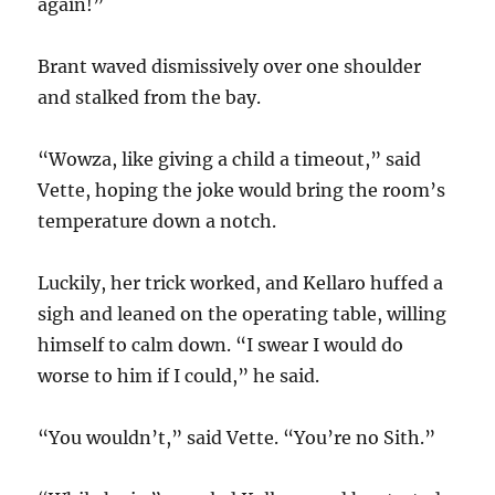
again!”
Brant waved dismissively over one shoulder
and stalked from the bay.
“Wowza, like giving a child a timeout,” said
Vette, hoping the joke would bring the room’s
temperature down a notch.
Luckily, her trick worked, and Kellaro huffed a
sigh and leaned on the operating table, willing
himself to calm down. “I swear I would do
worse to him if I could,” he said.
“You wouldn’t,” said Vette. “You’re no Sith.”