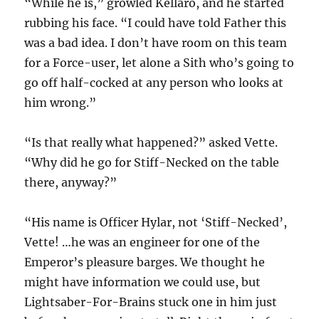
“While he is,” growled Kellaro, and he started
rubbing his face. “I could have told Father this
was a bad idea. I don’t have room on this team
for a Force-user, let alone a Sith who’s going to
go off half-cocked at any person who looks at
him wrong.”
“Is that really what happened?” asked Vette.
“Why did he go for Stiff-Necked on the table
there, anyway?”
“His name is Officer Hylar, not ‘Stiff-Necked’,
Vette! …he was an engineer for one of the
Emperor’s pleasure barges. We thought he
might have information we could use, but
Lightsaber-For-Brains stuck one in him just