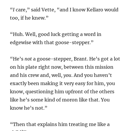
“
I
care,” said Vette, “and I know Kellaro would
too, if he knew.”
“Huh. Well, good luck getting a word in
edgewise with that goose-stepper.”
“He’s
not
a goose-stepper, Brant. He’s got a lot
on his plate right now, between this mission
and his crew and, well,
you
. And you haven’t
exactly been making it very easy for him, you
know, questioning him upfront of the others
like he’s some kind of moron like that. You
know he’s not.”
“Then that explains him treating me like a