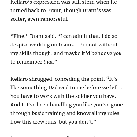
Kellaro’s expression was still stern when he
turned back to Brant, though Brant’s was
softer, even remorseful.
“Fine,” Brant said. “I can admit that. I do so
despise working on teams… I’m not without
my skills though, and maybe it’d behoove
you
to remember
that
.”
Kellaro shrugged, conceding the point. “It’s
like something Dad said to me before we left…
You have to work with the soldier you have.
And I-I’ve been handling you like you’ve gone
through basic training and know all my rules,
how this crew runs, but you don’t.”