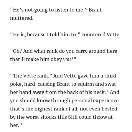
“He’s not going to listen to me,” Brant
muttered.
“He is, because I told him to,” countered Vette.
“Oh? And what rank do you carry around here
that’ll make him obey
you
?”
“The Vette rank.” And Vette gave him a third
poke, hard, causing Brant to squirm and swat
her hand away from the back of his neck. “And
you should know through personal experience
that’s the highest rank of all, not even bested
by the worst shocks this Sith could throw at
her.”