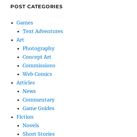
POST CATEGORIES
Games
Text Adventures
Art
Photography
Concept Art
Commissions
Web Comics
Articles
News
Commentary
Game Guides
Fiction
Novels
Short Stories