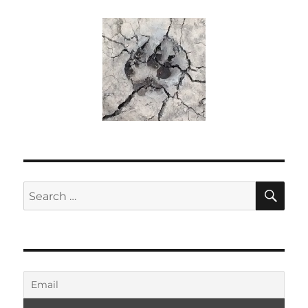
SE
Search
for: