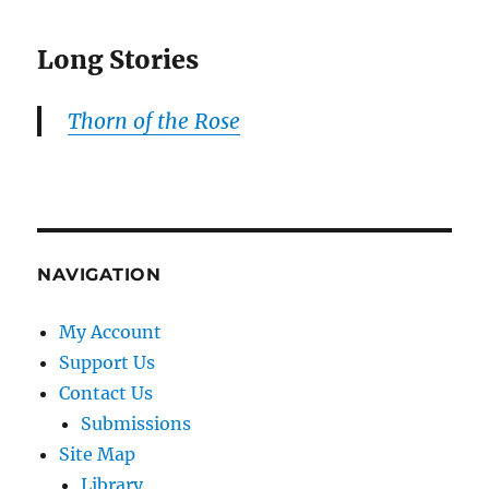
Long Stories
Thorn of the Rose
NAVIGATION
My Account
Support Us
Contact Us
Submissions
Site Map
Library