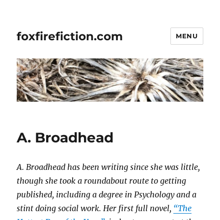
foxfirefiction.com
MENU
A. Broadhead
A. Broadhead has been writing since she was little,
though she took a roundabout route to getting
published, including a degree in Psychology and a
stint doing social work. Her first full novel,
“The