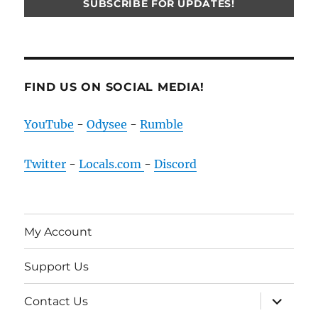
FIND US ON SOCIAL MEDIA!
YouTube
-
Odysee
-
Rumble
Twitter
-
Locals.com
-
Discord
My Account
Support Us
expand
Contact Us
child