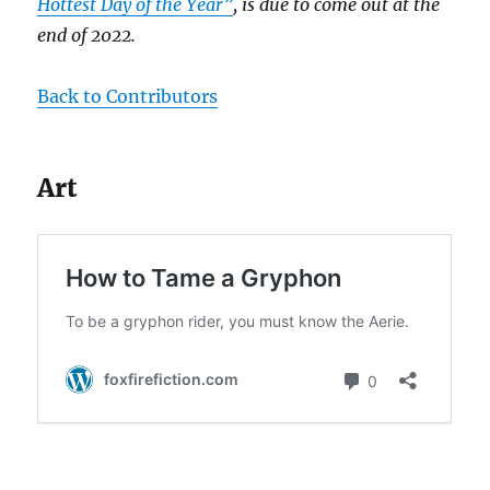
Hottest Day of the Year”
, is due to come out at the
end of 2022.
Back to Contributors
Art