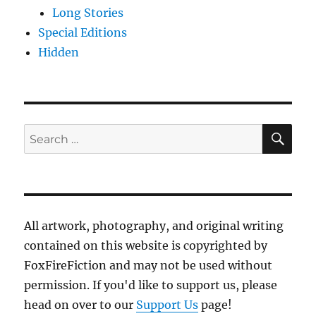
Long Stories
Special Editions
Hidden
SE
Search
for:
All artwork, photography, and original writing
contained on this website is copyrighted by
FoxFireFiction and may not be used without
permission. If you'd like to support us, please
head on over to our
Support Us
page!