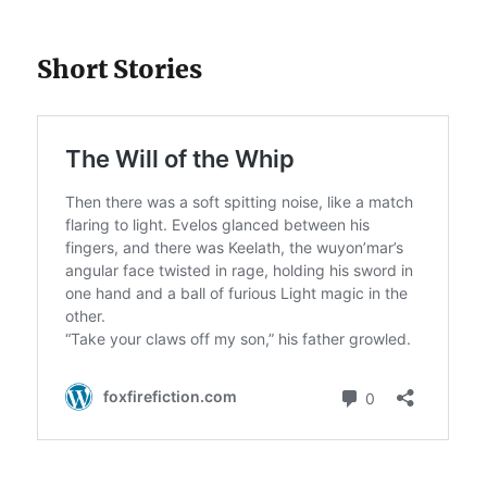
Short Stories