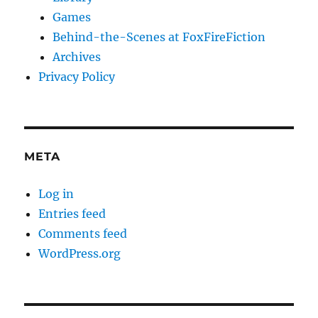
Games
Behind-the-Scenes at FoxFireFiction
Archives
Privacy Policy
META
Log in
Entries feed
Comments feed
WordPress.org