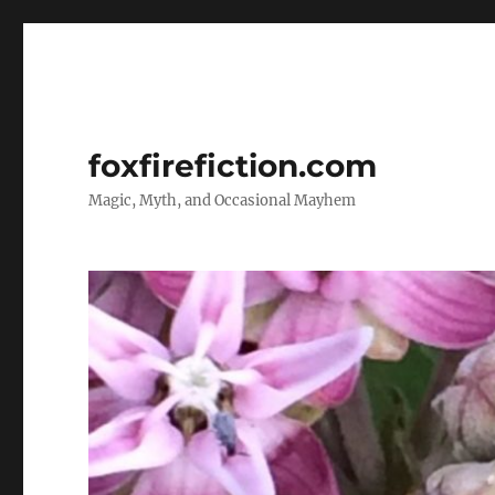
foxfirefiction.com
Magic, Myth, and Occasional Mayhem