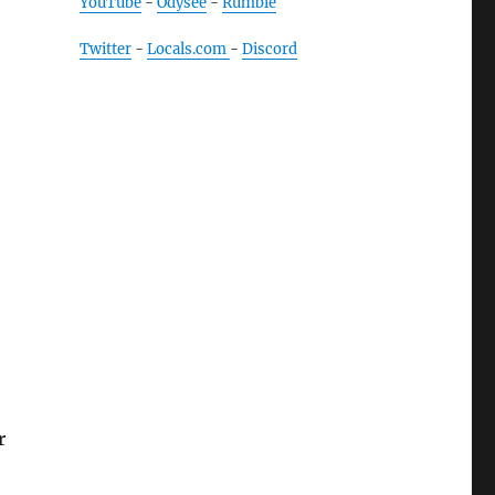
YouTube
-
Odysee
-
Rumble
Twitter
-
Locals.com
-
Discord
r