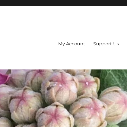
My Account
Support Us