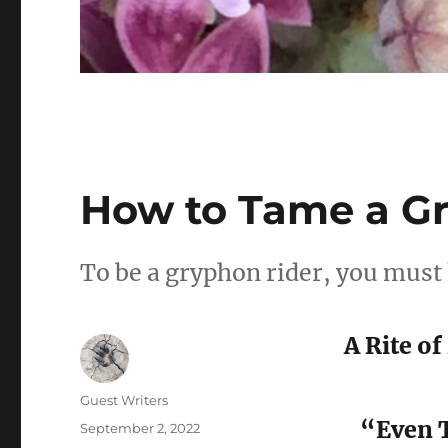
How to Tame a G
To be a gryphon rider, you must
A Rite o
Author
Guest Writers
“Even T
Posted
September 2, 2022