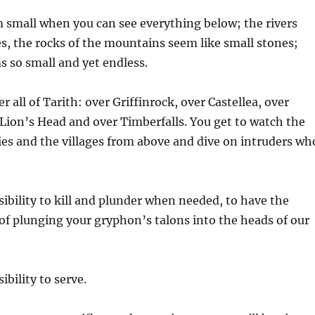
 small when you can see everything below; the rivers
s, the rocks of the mountains seem like small stones;
s so small and yet endless.
er all of Tarith: over Griffinrock, over Castellea, over
Lion’s Head and over Timberfalls. You get to watch the
ties and the villages from above and dive on intruders wh
nsibility to kill and plunder when needed, to have the
of plunging your gryphon’s talons into the heads of our
ibility to serve.