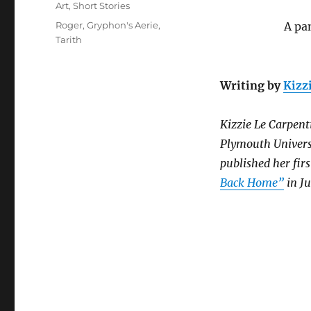
on
Categories
Art
,
Short Stories
Tags
Roger
,
Gryphon's Aerie
,
A pa
Tarith
Writing by
Kizz
Kizzie Le Carpenti
Plymouth Universi
published her fir
Back Home”
in Ju