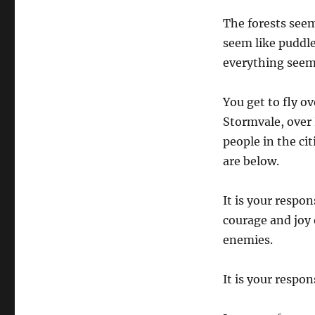
The forests seem
seem like puddle
everything seem
You get to fly ov
Stormvale, over 
people in the ci
are below.
It is your respo
courage and joy 
enemies.
It is your respons