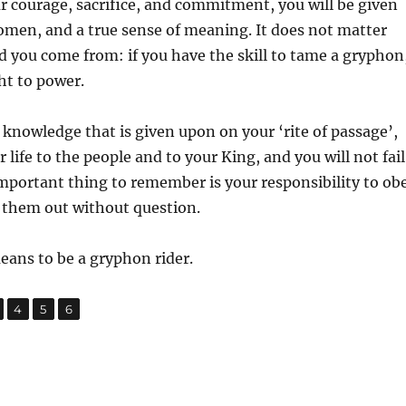
ur courage, sacrifice, and commitment, you will be given
women, and a true sense of meaning. It does not matter
 you come from: if you have the skill to tame a gryphon
ht to power.
e knowledge that is given upon on your ‘rite of passage’,
r life to the people and to your King, and you will not fail
mportant thing to remember is your responsibility to ob
 them out without question.
means to be a gryphon rider.
,
,
,
age
Page
Page
Page
4
5
6