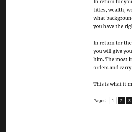
In return for yo
titles, wealth, 
what background
you have the rig
In return for th
you will give you
him. The most i
orders and carry
This is what it 
,
,
Page
Page
P
Pages:
1
2
3