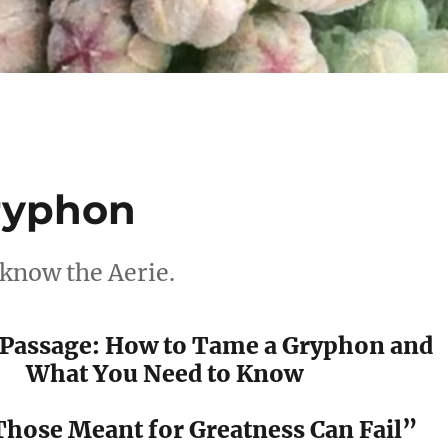
ryphon
 know the Aerie.
f Passage: How to Tame a Gryphon and
What You Need to Know
hose Meant for Greatness Can Fail”