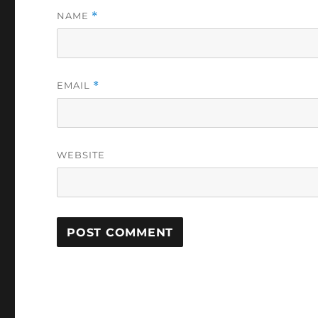
NAME
*
EMAIL
*
WEBSITE