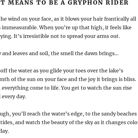
T MEANS TO BE A GRYPHON RIDER
he wind on your face, as it blows your hair frantically all
is immeasurable. When you’re up that high, it feels like
ying. It’s irresistible not to spread your arms out.
 and leaves and soil, the smell the dawn brings…
off the water as you glide your toes over the lake’s
th of the sun on your face and the joy it brings is bliss.
 everything come to life. You get to watch the sun rise
 every day.
nough, you’ll reach the water’s edge, to the sandy beaches
 tides, and watch the beauty of the sky as it changes colo
day.