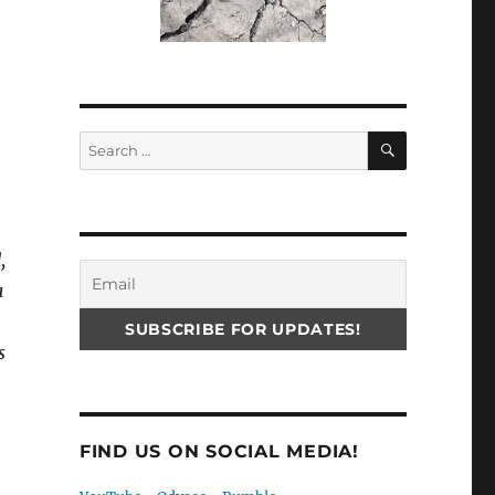
SEARCH
Search
for:
,
a
s
FIND US ON SOCIAL MEDIA!