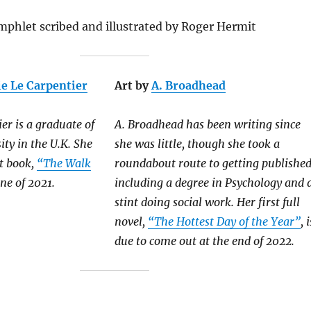
mphlet scribed and illustrated by Roger Hermit
ie Le Carpentier
Art by
A. Broadhead
er is a graduate of
A. Broadhead has been writing since
ty in the U.K. She
she was little, though she took a
st book,
“The Walk
roundabout route to getting published
ne of 2021.
including a degree in Psychology and 
stint doing social work. Her first full
novel,
“The Hottest Day of the Year”
, i
due to come out at the end of 2022.