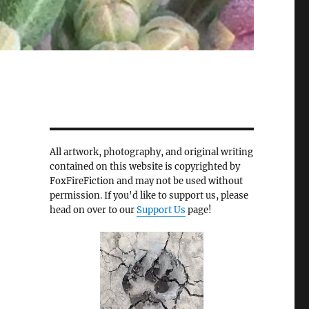
All artwork, photography, and original writing
contained on this website is copyrighted by
FoxFireFiction and may not be used without
permission. If you'd like to support us, please
head on over to our
Support Us
page!