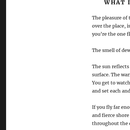
WHAT I
The pleasure of t
over the place, 
you’re the one fl
The smell of dew
The sun reflects 
surface. The warm
You get to watch
and set each and
If you fly far e
and fierce shore
throughout the 