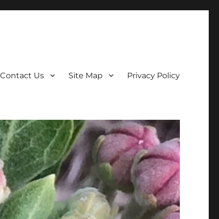
Contact Us
Site Map
Privacy Policy