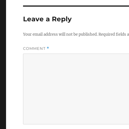
Leave a Reply
Your email address will not be published.
Required fields
COMMENT
*