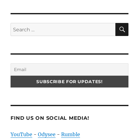
SE
Search
for:
FIND US ON SOCIAL MEDIA!
YouTube
-
Odysee
-
Rumble