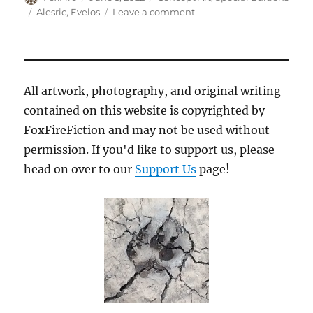
on
Tags
on
Alesric
,
Evelos
Leave a comment
Imitating
Dad
All artwork, photography, and original writing
contained on this website is copyrighted by
FoxFireFiction and may not be used without
permission. If you'd like to support us, please
head on over to our
Support Us
page!