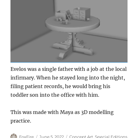
Evelos was a single father with a job at the local
infirmary. When he stayed long into the night,
filing patient records, he would bring his
toddler son into the office with him.
This was made with Maya as 3D modelling
practice.
Author
Posted
Categories
FoxFire
June 5, 2022
Concept Art
,
Special Editions