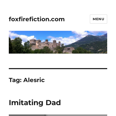
foxfirefiction.com
MENU
Tag:
Alesric
Imitating Dad