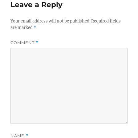
Leave a Reply
Your email address will not be published.
Required fields
are marked
*
COMMENT
*
NAME
*