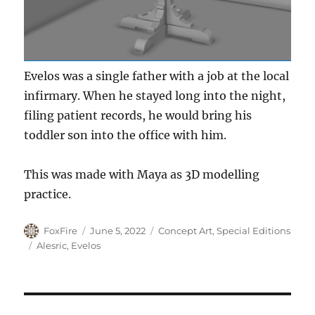
Evelos was a single father with a job at the local
infirmary. When he stayed long into the night,
filing patient records, he would bring his
toddler son into the office with him.
This was made with Maya as 3D modelling
practice.
Author
Posted
Categories
FoxFire
June 5, 2022
Concept Art
,
Special Editions
on
Tags
Alesric
,
Evelos