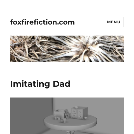
foxfirefiction.com
MENU
Imitating Dad