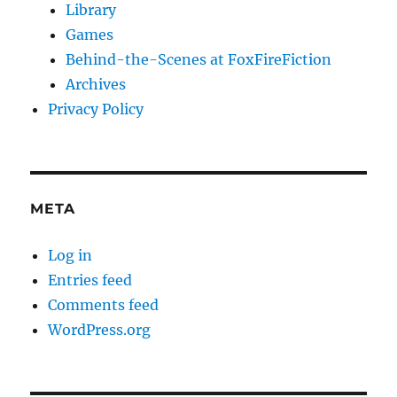
Library
Games
Behind-the-Scenes at FoxFireFiction
Archives
Privacy Policy
META
Log in
Entries feed
Comments feed
WordPress.org