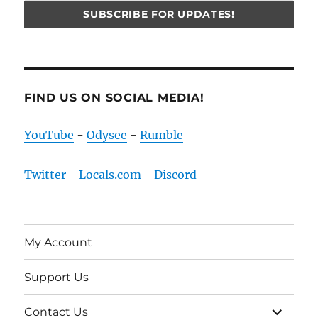
FIND US ON SOCIAL MEDIA!
YouTube
-
Odysee
-
Rumble
Twitter
-
Locals.com
-
Discord
My Account
Support Us
expand
Contact Us