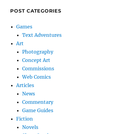
POST CATEGORIES
Games
Text Adventures
Art
Photography
Concept Art
Commissions
Web Comics
Articles
News
Commentary
Game Guides
Fiction
Novels