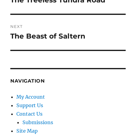
The Treeless Tundra Road
post:
NEXT
The Beast of Saltern
Next
post:
NAVIGATION
My Account
Support Us
Contact Us
Submissions
Site Map