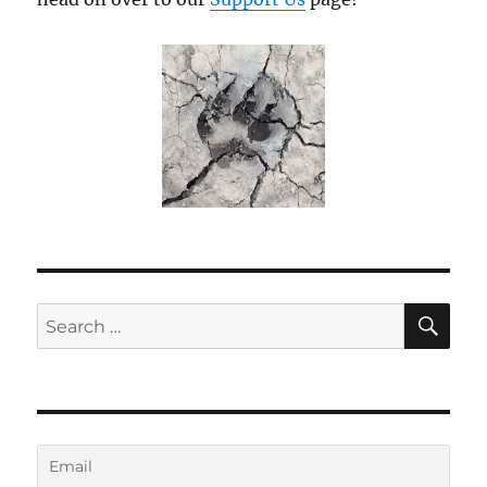
SE
Search
for: