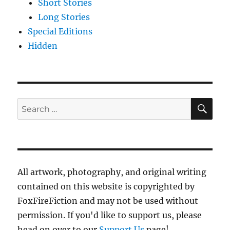
Short Stories
Long Stories
Special Editions
Hidden
SE
Search
for:
All artwork, photography, and original writing
contained on this website is copyrighted by
FoxFireFiction and may not be used without
permission. If you'd like to support us, please
head on over to our
Support Us
page!