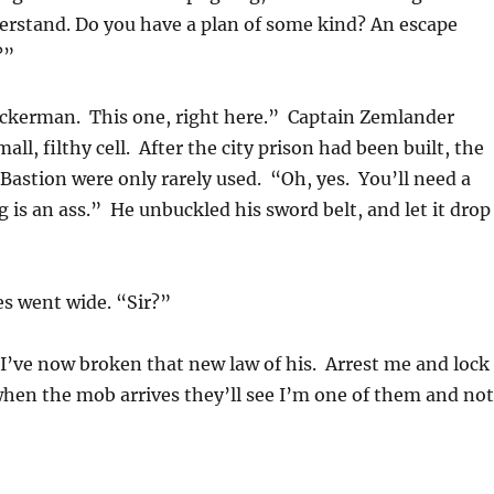
derstand. Do you have a plan of some kind? An escape
?”
ckerman. This one, right here.” Captain Zemlander
all, filthy cell. After the city prison had been built, the
t Bastion were only rarely used. “Oh, yes. You’ll need a
 is an ass.” He unbuckled his sword belt, and let it drop
s went wide. “Sir?”
I’ve now broken that new law of his. Arrest me and lock
when the mob arrives they’ll see I’m one of them and not