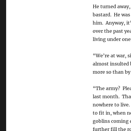
He turned away, 
bastard. He was
him. Anyway, it’s
over the past y
living under one 
“We’re at war, 
almost insulted 
more so than by 
“The army? Plea
last month. That
nowhere to live.
to fit in, when 
goblins coming d
further fill the r