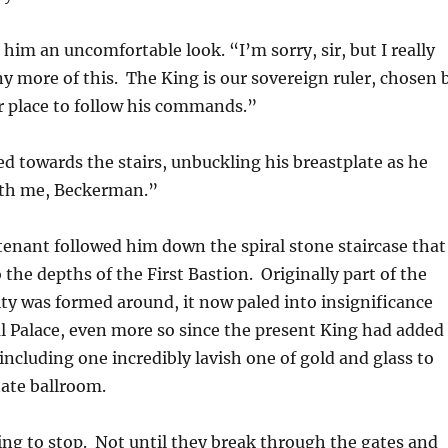
im an uncomfortable look. “I’m sorry, sir, but I really
any more of this. The King is our sovereign ruler, chosen 
ur place to follow his commands.”
 towards the stairs, unbuckling his breastplate as he
th me, Beckerman.”
enant followed him down the spiral stone staircase that
 the depths of the First Bastion. Originally part of the
city was formed around, it now paled into insignificance
l Palace, even more so since the present King had added
including one incredibly lavish one of gold and glass to
ate ballroom.
ng to stop. Not until they break through the gates and