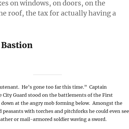
xes on windows, on doors, on the
e roof, the tax for actually having a
 Bastion
eutenant. He’s gone too far this time.” Captain
 City Guard stood on the battlements of the First
g down at the angry mob forming below. Amongst the
 peasants with torches and pitchforks he could even see
eather or mail-armored soldier waving a sword.