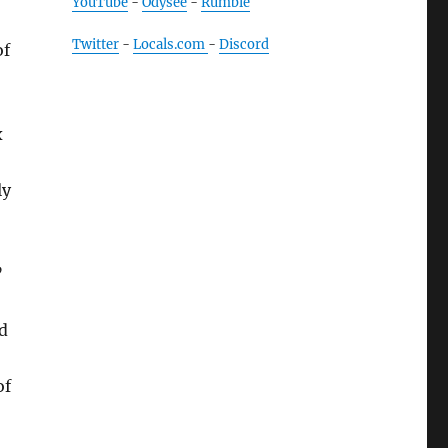
YouTube
-
Odysee
-
Rumble
Twitter
-
Locals.com
-
Discord
of
x
ly
”
d
of