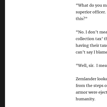
“What do you me
superior officer
this?”
“No. I don’t mea
collection tax’ t
having their tax
can’t say I blam
“Well, sir. I m
Zemlander looke
from the steps o
armor were ejec
humanity.