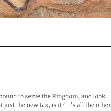
bound to serve the Kingdom, and look
just the new tax, is it? It’s all the othe