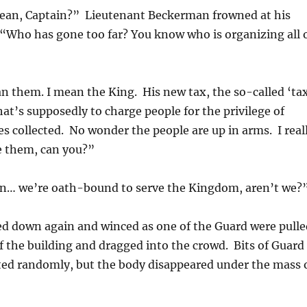
an, Captain?” Lieutenant Beckerman frowned at his
. “Who has gone too far? You know who is organizing all 
n them. I mean the King. His new tax, the so-called ‘ta
hat’s supposedly to charge people for the privilege of
es collected. No wonder the people are up in arms. I real
e them, can you?”
ean… we’re oath-bound to serve the Kingdom, aren’t we?
d down again and winced as one of the Guard were pulle
f the building and dragged into the crowd. Bits of Guard
ted randomly, but the body disappeared under the mass 