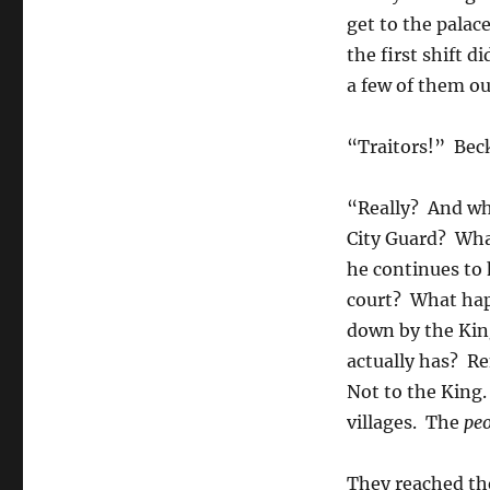
get to the palac
the first shift d
a few of them ou
“Traitors!” Bec
“Really? And whe
City Guard? Wha
he continues to 
court? What hap
down by the King
actually has? R
Not to the King.
villages. The
peo
They reached th