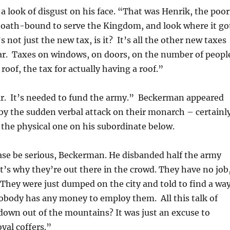
a look of disgust on his face. “That was Henrik, the poor
 oath-bound to serve the Kingdom, and look where it go
 not just the new tax, is it? It’s all the other new taxes
ear. Taxes on windows, on doors, on the number of peopl
roof, the tax for actually having a roof.”
sir. It’s needed to fund the army.” Beckerman appeared
by the sudden verbal attack on their monarch – certainl
the physical one on his subordinate below.
se be serious, Beckerman. He disbanded half the army
’s why they’re out there in the crowd. They have no job
 They were just dumped on the city and told to find a wa
nobody has any money to employ them. All this talk of
own out of the mountains? It was just an excuse to
oyal coffers.”