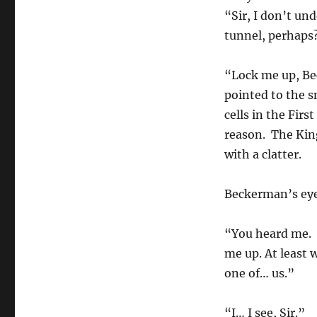
“Sir, I don’t un
tunnel, perhaps
“Lock me up, Be
pointed to the sm
cells in the Firs
reason. The King
with a clatter.
Beckerman’s eye
“You heard me. 
me up. At least 
one of… us.”
“I… I see, Sir.”