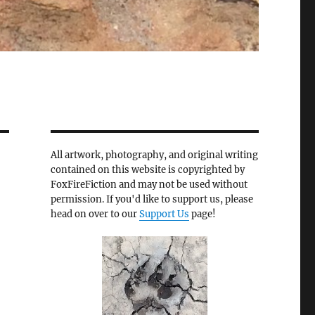
All artwork, photography, and original writing
contained on this website is copyrighted by
FoxFireFiction and may not be used without
permission. If you'd like to support us, please
head on over to our
Support Us
page!
r