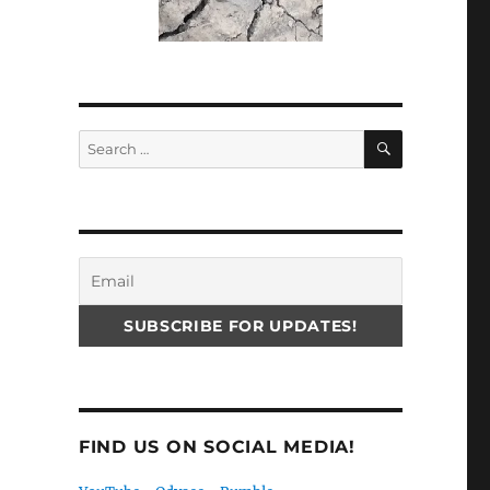
SEARCH
Search
for:
FIND US ON SOCIAL MEDIA!