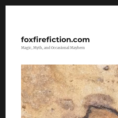
foxfirefiction.com
Magic, Myth, and Occasional Mayhem