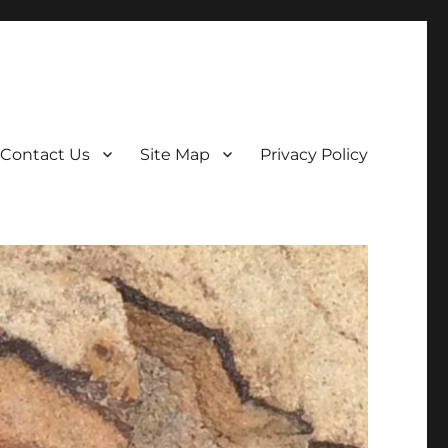
Contact Us
Site Map
Privacy Policy