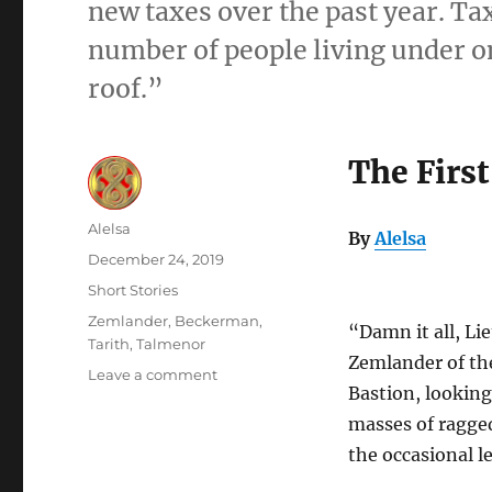
new taxes over the past year. Ta
number of people living under on
roof.”
The First
Author
Alelsa
By
Alelsa
Posted
December 24, 2019
on
Categories
Short Stories
Tags
Zemlander
,
Beckerman
,
“Damn it all, Li
Tarith
,
Talmenor
Zemlander of the
on
Leave a comment
Bastion, lookin
The
First
masses of ragged
Bastion
the occasional l