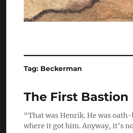
Tag:
Beckerman
The First Bastion
“That was Henrik. He was oath-
where it got him. Anyway, it’s not 