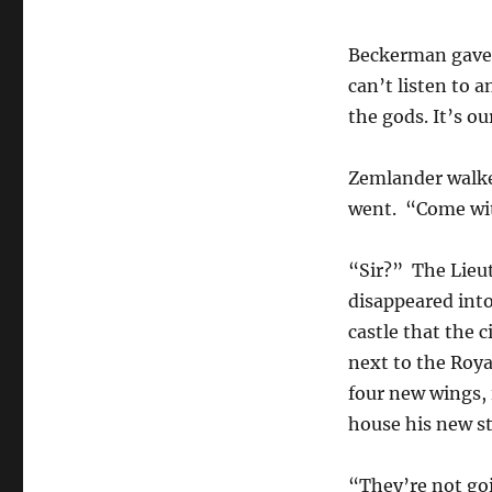
Beckerman gave h
can’t listen to 
the gods. It’s o
Zemlander walked
went. “Come wi
“Sir?” The Lieut
disappeared into
castle that the 
next to the Roya
four new wings, 
house his new st
“They’re not goi