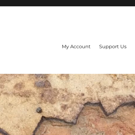
My Account
Support Us