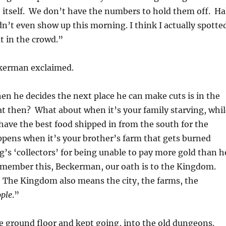
e itself. We don’t have the numbers to hold them off. Ha
idn’t even show up this morning. I think I actually spotte
t in the crowd.”
kerman exclaimed.
n he decides the next place he can make cuts is in the
t then? What about when it’s your family starving, whil
have the best food shipped in from the south for the
pens when it’s your brother’s farm that gets burned
’s ‘collectors’ for being unable to pay more gold than h
emember this, Beckerman, our oath is to the Kingdom.
 The Kingdom also means the city, the farms, the
ple
.”
e ground floor and kept going, into the old dungeons.