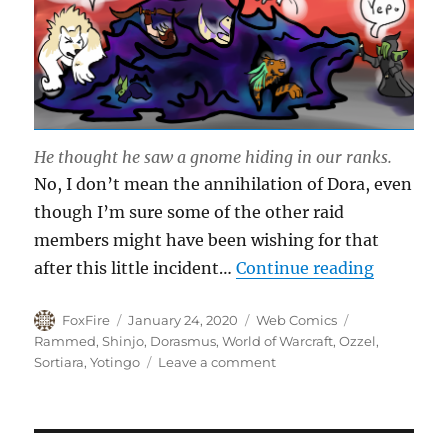
He thought he saw a gnome hiding in our ranks.
No, I don’t mean the annihilation of Dora, even
though I’m sure some of the other raid
members might have been wishing for that
“Dora’s 
after this little incident…
Continue reading
Author
Posted
Categories
Tags
FoxFire
January 24, 2020
Web Comics
on
Rammed
,
Shinjo
,
Dorasmus
,
World of Warcraft
,
Ozzel
,
on
Sortiara
,
Yotingo
Leave a comment
Dora’s
Annihilation