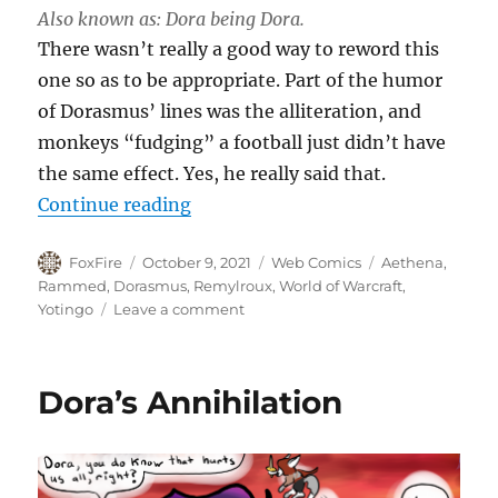
Also known as: Dora being Dora.
There wasn’t really a good way to reword this
one so as to be appropriate. Part of the humor
of Dorasmus’ lines was the alliteration, and
monkeys “fudging” a football just didn’t have
the same effect. Yes, he really said that.
“Awkward”
Continue reading
Author
Posted
Categories
Tags
FoxFire
October 9, 2021
Web Comics
Aethena
,
on
Rammed
,
Dorasmus
,
Remylroux
,
World of Warcraft
,
on
Yotingo
Leave a comment
Awkward
Dora’s Annihilation