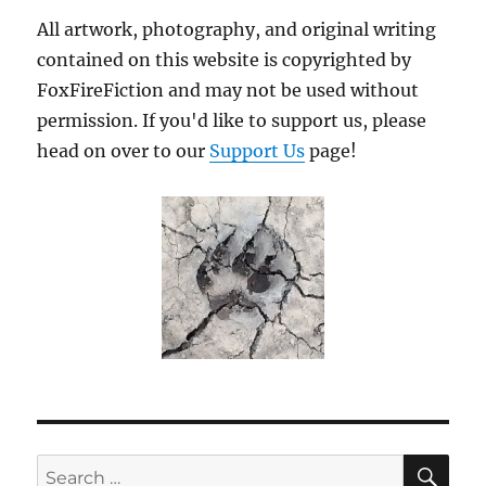
All artwork, photography, and original writing
contained on this website is copyrighted by
FoxFireFiction and may not be used without
permission. If you'd like to support us, please
head on over to our
Support Us
page!
SE
Search