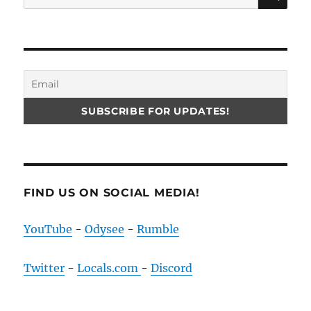
for:
FIND US ON SOCIAL MEDIA!
YouTube
-
Odysee
-
Rumble
Twitter
-
Locals.com
-
Discord