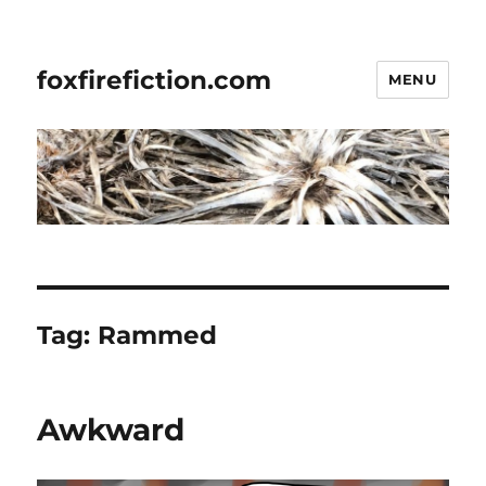
foxfirefiction.com
MENU
Tag:
Rammed
Awkward