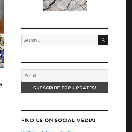
SEARCH
Search
for:
he
FIND US ON SOCIAL MEDIA!