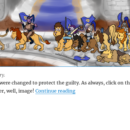
ry.
were changed to protect the guilty. As always, click on t
“Not My Parade”
er, well, image!
Continue reading