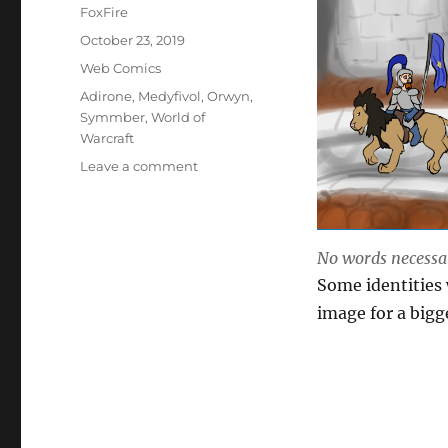
Author
FoxFire
Posted
October 23, 2019
on
Categories
Web Comics
Tags
Adirone
,
Medyfivol
,
Orwyn
,
Symmber
,
World of
Warcraft
on
Leave a comment
Not
My
Parade
No words necessa
Some identities 
image for a bigg