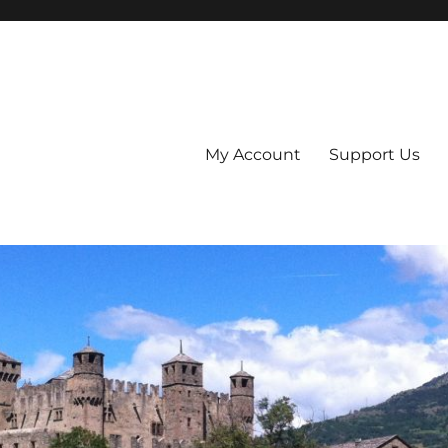
My Account
Support Us