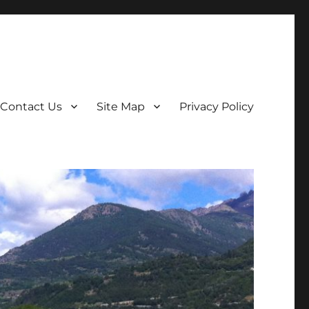
Contact Us
Site Map
Privacy Policy