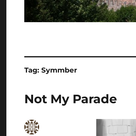
Tag:
Symmber
Not My Parade