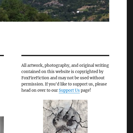
All artwork, photography, and original writing
contained on this website is copyrighted by
FoxFireFiction and may not be used without
permission. If you'd like to support us, please
head on over to our
Support Us
page!