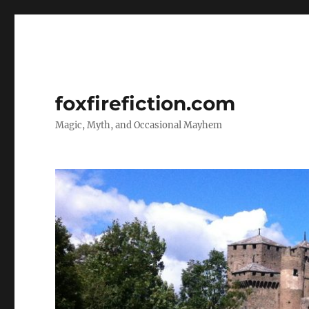
foxfirefiction.com
Magic, Myth, and Occasional Mayhem