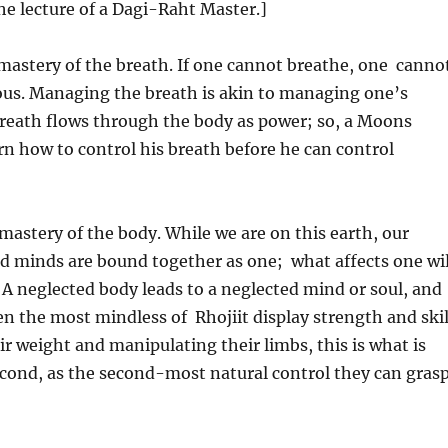
e lecture of a Dagi-Raht Master.]
mastery of the breath. If one cannot breathe, one canno
vious. Managing the breath is akin to managing one’s
breath flows through the body as power; so, a Moons
n how to control his breath before he can control
astery of the body. While we are on this earth, our
nd minds are bound together as one; what affects one wil
. A neglected body leads to a neglected mind or soul, and
ven the most mindless of Rhojiit display strength and skil
ir weight and manipulating their limbs, this is what is
econd, as the second-most natural control they can gras