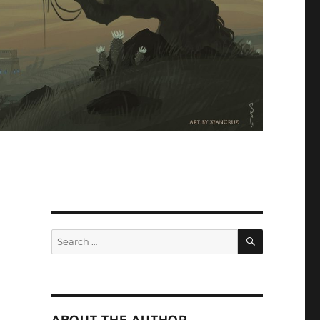
SEARCH
Search
for:
ABOUT THE AUTHOR