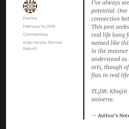
I’ve always se
potential. One 
connection bet
Author
FoxFire
This post seek
Posted
February 14, 2019
on
real life kung f
Categories
Commentary
named like thi
Tags
Elder Scrolls
,
Tamriel
Rebuilt
in the manner 
understood as 
arts, though of
fists in real life
TL;DR: Khajiit
universe.
Author’s Not