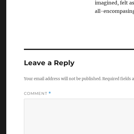
imagined, felt as
all-encompasing
Leave a Reply
Your email address will not be published.
Required fields
COMMENT
*