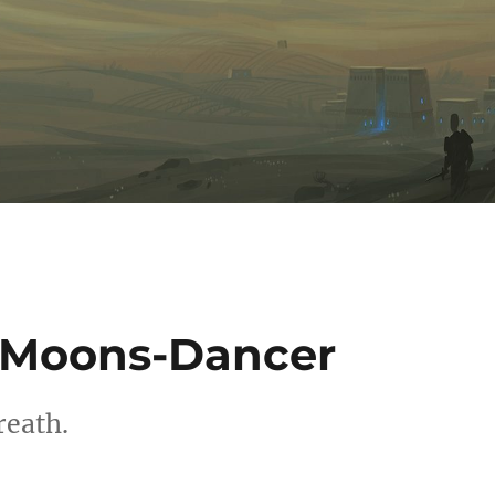
a Moons-Dancer
reath.