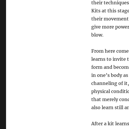
their techniques
Kits at this stag
their movements,
give more power 
blow.
From here comes 
learns to invite
form and become 
in one’s body as
channeling of it
physical condit
that merely conc
also learn still 
After a kit lear