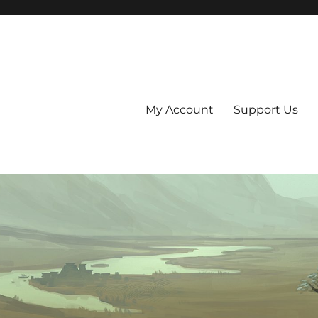
My Account
Support Us