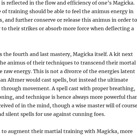
 is reflected in the flow and efficiency of one’s Magicka.
e of training should be able to feel the animus energy in
 and further conserve or release this animus in order t
to their strikes or absorb more force when deflecting a
the fourth and last mastery, Magicka itself. A kit next
 the animus of their techniques to transcend their mortal
raw energy. This is not a divorce of the energies latent
 an Altmer would cast spells, but instead the ultimate
, through movement. A spell cast with proper breathing,
ioning, and technique is hence always more powerful tha
eived of in the mind, though a wise master will of cours
and silent spells for use against cunning foes.
ns to augment their martial training with Magicka, more