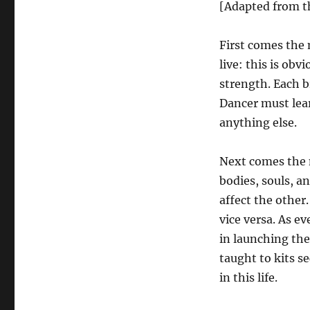
[Adapted from th
First comes the 
live: this is ob
strength. Each 
Dancer must lear
anything else.
Next comes the m
bodies, souls, a
affect the other
vice versa. As e
in launching the
taught to kits s
in this life.