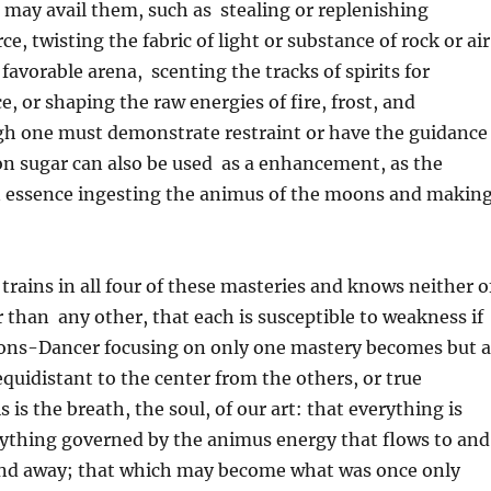
 may avail them, such as stealing or replenishing
rce, twisting the fabric of light or substance of rock or air
favorable arena, scenting the tracks of spirits for
e, or shaping the raw energies of fire, frost, and
gh one must demonstrate restraint or have the guidance
on sugar can also be used as a enhancement, as the
in essence ingesting the animus of the moons and makin
 trains in all four of these masteries and knows neither o
 than any other, that each is susceptible to weakness if
ons-Dancer focusing on only one mastery becomes but a
equidistant to the center from the others, or true
 is the breath, the soul, of our art: that everything is
ything governed by the animus energy that flows to and
nd away; that which may become what was once only