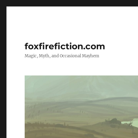
foxfirefiction.com
Magic, Myth, and Occasional Mayhem