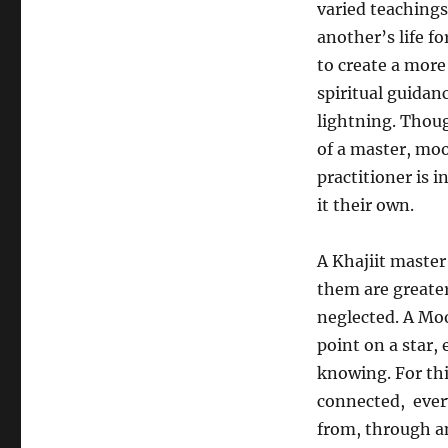
varied teachings
another’s life fo
to create a more 
spiritual guidanc
lightning. Thou
of a master, mo
practitioner is 
it their own.
A Khajiit master
them are greater
neglected. A Mo
point on a star, 
knowing. For this
connected, ever
from, through a