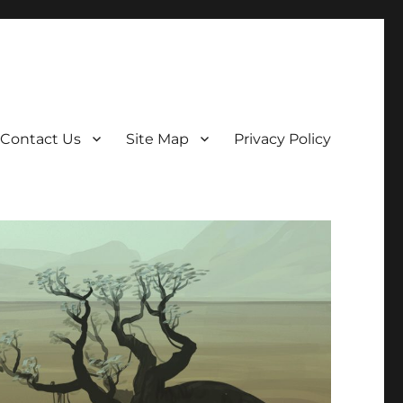
Contact Us
Site Map
Privacy Policy