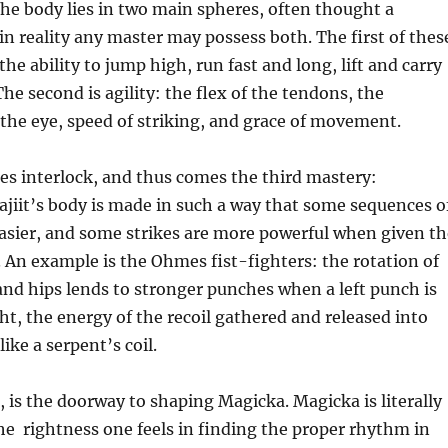
he body lies in two main spheres, often thought a
n reality any master may possess both. The first of thes
the ability to jump high, run fast and long, lift and carry
he second is agility: the flex of the tendons, the
the eye, speed of striking, and grace of movement.
es interlock, and thus comes the third mastery:
jiit’s body is made in such a way that some sequences o
sier, and some strikes are more powerful when given th
 An example is the Ohmes fist-fighters: the rotation of
and hips lends to stronger punches when a left punch is
ght, the energy of the recoil gathered and released into
like a serpent’s coil.
 is the doorway to shaping Magicka. Magicka is literally
he rightness one feels in finding the proper rhythm in