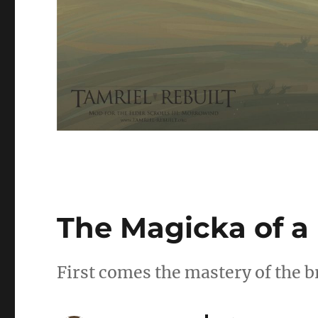
The Magicka of 
First comes the mastery of the b