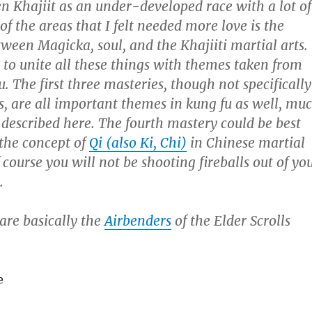
en Khajiit as an under-developed race with a lot of
of the areas that I felt needed more love is the
ween Magicka, soul, and the Khajiiti martial arts.
s to unite all these things with themes taken from
u.
The first three masteries, though not specifically
s, are all important themes in kung fu as well, mu
described here. The fourth mastery could be best
the concept of
Qi (also Ki, Chi)
in Chinese martial
 course you will not be shooting fireballs out of yo
.
 are basically the
Airbenders
of the Elder Scrolls
e