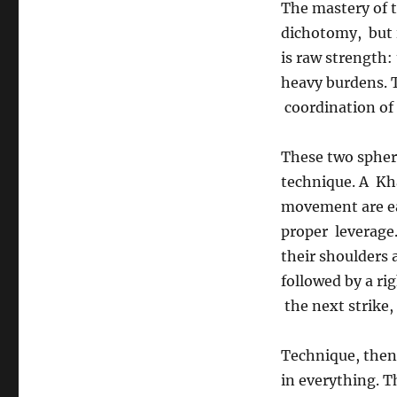
The mastery of t
dichotomy, but i
is raw strength: 
heavy burdens. T
coordination of 
These two spher
technique. A Kha
movement are ea
proper leverage.
their shoulders 
followed by a ri
the next strike, 
Technique, then,
in everything. T