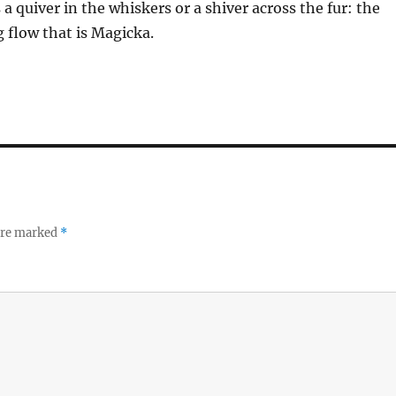
 a quiver in the whiskers or a shiver across the fur: the
 flow that is Magicka.
 are marked
*