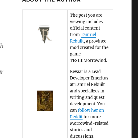
The post you are
viewing includes
official content
from
Tamriel
Rebuilt
, a province
ch
mod created for the
game
TESIII:Morrowind.
ur
Kevaar is a Lead
Developer Emeritus
at Tamriel Rebuilt
and specializes in
writing and quest
development. You
can
follow her on
Reddit
for more
Morrowind-related
stories and
discussions.