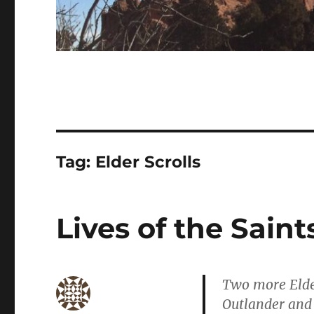
Tag:
Elder Scrolls
Lives of the Saint
Two more Elder
Outlander and 