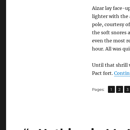
Aizar lay face-u
lighter with the
pole, courtesy o
the soft snores 
even the most re
hour. All was qui
Until that shril
Pact fort.
Contin
,
,
Page
Page
P
Pages:
1
2
3