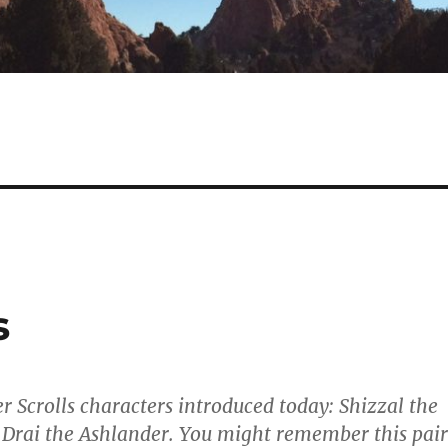
s
 Scrolls characters introduced today: Shizzal the
Drai the Ashlander. You might remember this pair