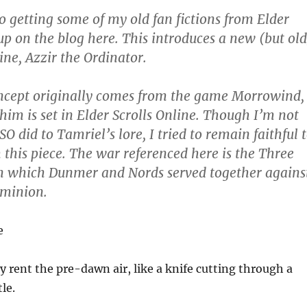
to getting some of my old fan fictions from Elder
 up on the blog here. This introduces a new (but old
ine, Azzir the Ordinator.
ncept originally comes from the game Morrowind,
 him is set in Elder Scrolls Online. Though I’m not
O did to Tamriel’s lore, I tried to remain faithful 
h this piece. The war referenced here is the Three
n which Dunmer and Nords served together agains
ominion.
e
y rent the pre-dawn air, like a knife cutting through a
tle.