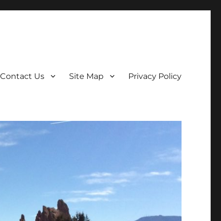
Contact Us
Site Map
Privacy Policy