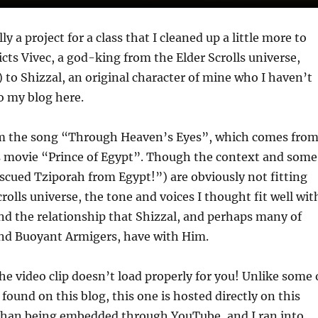
ly a project for a class that I cleaned up a little more to
icts Vivec, a god-king from the Elder Scrolls universe,
) to Shizzal, an original character of mine who I haven’t
o my blog here.
om the song “Through Heaven’s Eyes”, which comes fro
movie “Prince of Egypt”. Though the context and some
rescued Tziporah from Egypt!”) are obviously not fitting
rolls universe, the tone and voices I thought fit well wit
nd the relationship that Shizzal, and perhaps many of
and Buoyant Armigers, have with Him.
he video clip doesn’t load properly for you! Unlike some 
found on this blog, this one is hosted directly on this
 than being embedded through YouTube, and I ran into