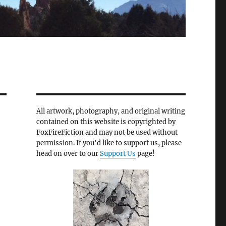
All artwork, photography, and original writing
contained on this website is copyrighted by
FoxFireFiction and may not be used without
permission. If you'd like to support us, please
head on over to our
Support Us
page!