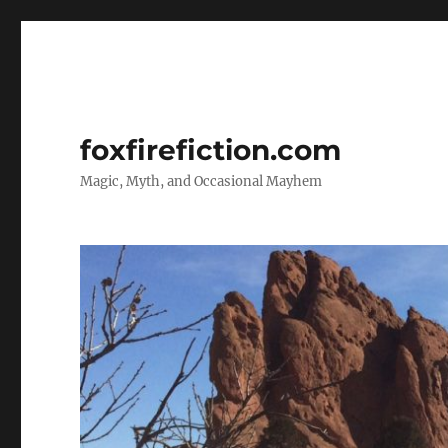
foxfirefiction.com
Magic, Myth, and Occasional Mayhem