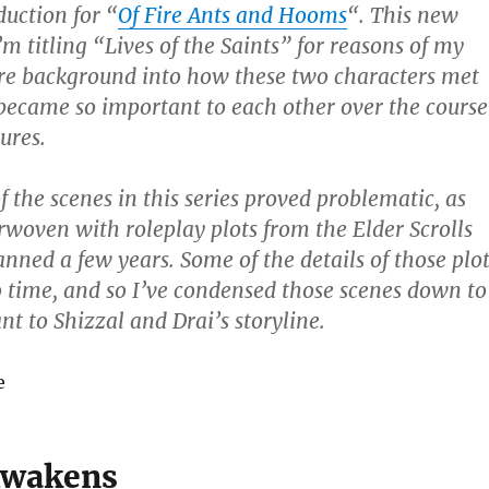
duction for “
Of Fire Ants and Hooms
“. This new
’m titling “Lives of the Saints” for reasons of my
re background into how these two characters met
ecame so important to each other over the course
ures.
 the scenes in this series proved problematic, as
rwoven with roleplay plots from the Elder Scrolls
anned a few years. Some of the details of those plo
o time, and so I’ve condensed those scenes down to
nt to Shizzal and Drai’s storyline.
e
Awakens