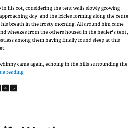
p in his cot, considering the tent walls slowly growing
 approaching day, and the icicles forming along the cente
f his breath in the frosty morning. All around him came
and wheezes from the others housed in the healer’s tent,
stless among them having finally found sleep at this
et.
l whinny came again, echoing in the hills surrounding the
“War Front”
ue reading
,
,
age
Page
Page
4
5