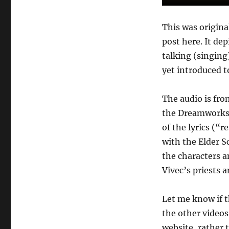
Worth
Honoring…”
This was original
post here. It dep
talking (singing
yet introduced t
The audio is fr
the Dreamworks 
of the lyrics (“
with the Elder Sc
the characters a
Vivec’s priests 
Let me know if t
the other videos 
website, rather