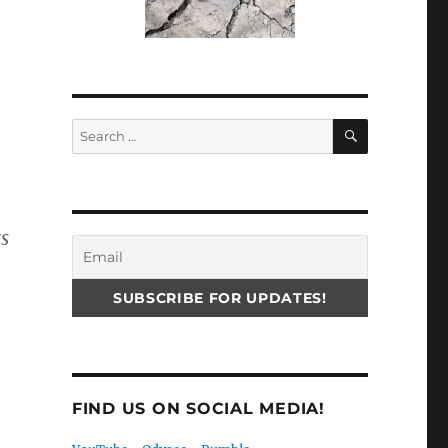
SEARCH
Search
for:
ts
FIND US ON SOCIAL MEDIA!