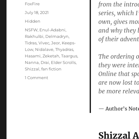
from the intro
Author
FoxFire
series, which I
Posted
July 18, 2021
on
own, gives mo
Categories
Hidden
and why they b
Tags
NSFW
,
Enul-Adabni
,
Rakhulbi
,
Delmadryn
,
of their advent
Tidras
,
Vivec
,
Jeor
,
Keeps-
Low
,
Nidalave
,
Thyadras
,
The ordering of
Hasami
,
Zeketah
,
Taargus
,
Nanna
,
Drai
,
Elder Scrolls
,
they were inte
Shizzal
,
fan fiction
Online that sp
on
1 Comment
are now lost t
Lives
be more releva
of
the
Saints
Author’s Not
Shizzal 