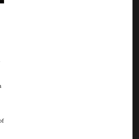
m
h
of