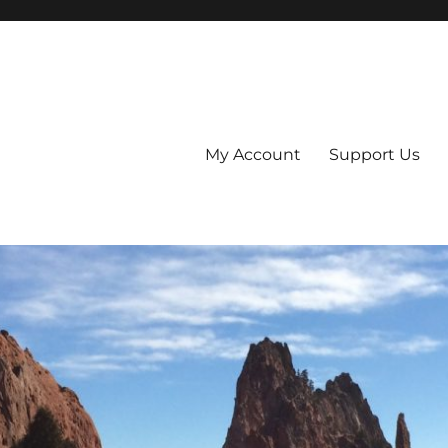
My Account
Support Us