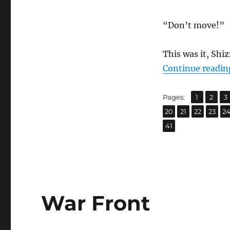
“Don’t move!”
This was it, Shi
Continue readin
,
,
Page
Page
P
Pages:
1
2
3
,
,
,
,
Page
Page
Page
Page
P
20
21
22
23
2
Page
41
War Front