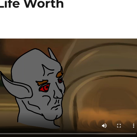
Life Worth