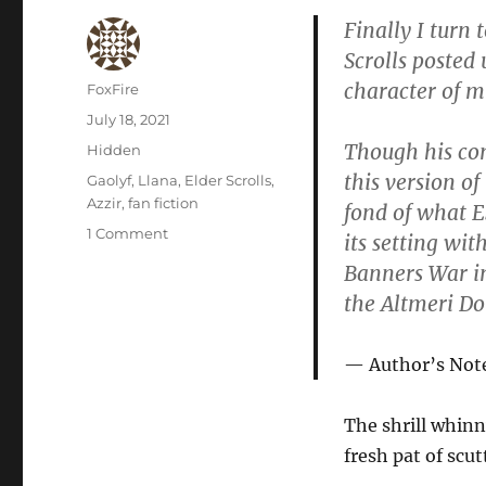
Finally I turn 
Scrolls posted
character of m
Author
FoxFire
Posted
July 18, 2021
on
Though his co
Categories
Hidden
this version of
Tags
Gaolyf
,
Llana
,
Elder Scrolls
,
Azzir
,
fan fiction
fond of what ES
on
1 Comment
its setting wit
War
Banners War i
Front
the Altmeri D
Author’s Not
The shrill whinn
fresh pat of scut