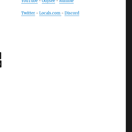
YouTube
-
Odysee
-
Rumble
Twitter
-
Locals.com
-
Discord
,
age
,
ge
0