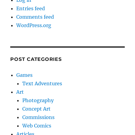
Log in
Entries feed
Comments feed
WordPress.org
POST CATEGORIES
Games
Text Adventures
Art
Photography
Concept Art
Commissions
Web Comics
Articles