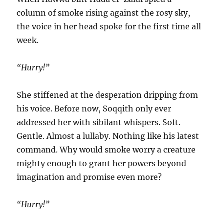
column of smoke rising against the rosy sky,
the voice in her head spoke for the first time all
week.
“Hurry!”
She stiffened at the desperation dripping from
his voice. Before now, Soqqith only ever
addressed her with sibilant whispers. Soft.
Gentle. Almost a lullaby. Nothing like his latest
command. Why would smoke worry a creature
mighty enough to grant her powers beyond
imagination and promise even more?
“Hurry!”