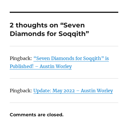
2 thoughts on “Seven
Diamonds for Soqqith”
Pingback:
“Seven Diamonds for Soqqith” is
Published! – Austin Worley
Pingback:
Update: May 2022 – Austin Worley
Comments are closed.