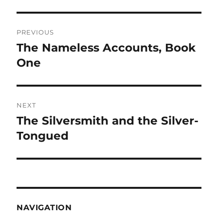
Post
PREVIOUS
navigation
The Nameless Accounts, Book
Previous
post:
One
NEXT
The Silversmith and the Silver-
Next
post:
Tongued
NAVIGATION