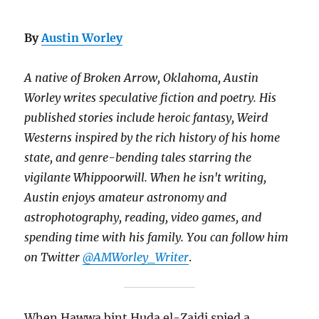
By
Austin Worley
A native of Broken Arrow, Oklahoma, Austin
Worley writes speculative fiction and poetry. His
published stories include heroic fantasy, Weird
Westerns inspired by the rich history of his home
state, and genre-bending tales starring the
vigilante Whippoorwill. When he isn't writing,
Austin enjoys amateur astronomy and
astrophotography, reading, video games, and
spending time with his family. You can follow him
on Twitter
@AMWorley_Writer
.
When Hawwa bint Huda el-Zaidi spied a