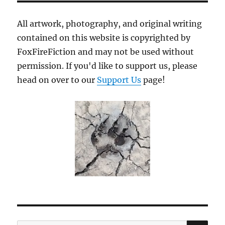
All artwork, photography, and original writing
contained on this website is copyrighted by
FoxFireFiction and may not be used without
permission. If you'd like to support us, please
head on over to our
Support Us
page!
SE