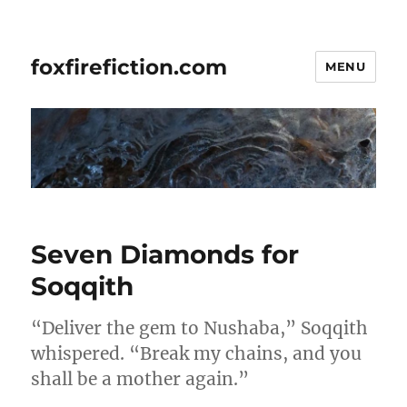
foxfirefiction.com
MENU
Seven Diamonds for
Soqqith
“Deliver the gem to Nushaba,” Soqqith
whispered. “Break my chains, and you
shall be a mother again.”