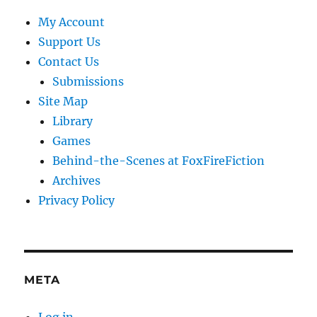
My Account
Support Us
Contact Us
Submissions
Site Map
Library
Games
Behind-the-Scenes at FoxFireFiction
Archives
Privacy Policy
META