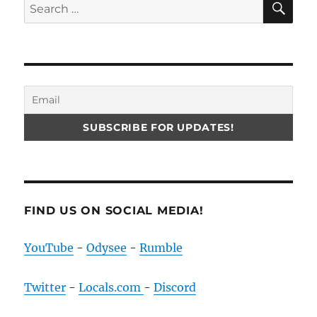
Search
for:
FIND US ON SOCIAL MEDIA!
YouTube
-
Odysee
-
Rumble
Twitter
-
Locals.com
-
Discord