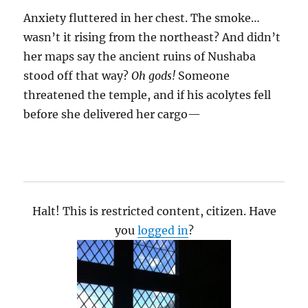
Anxiety fluttered in her chest. The smoke…
wasn’t it rising from the northeast? And didn’t
her maps say the ancient ruins of Nushaba
stood off that way?
Oh gods!
Someone
threatened the temple, and if his acolytes fell
before she delivered her cargo—
Halt! This is restricted content, citizen. Have
you
logged in
?