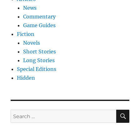
News
Commentary
Game Guides
Fiction
Novels
Short Stories
Long Stories
Special Editions
Hidden
SE
Search
for: