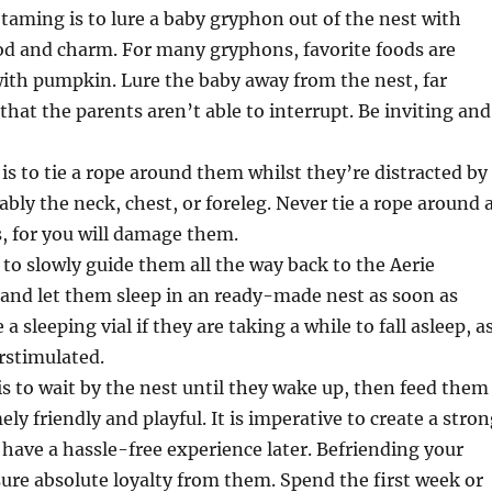
o taming is to lure a baby gryphon out of the nest with
ood and charm. For many gryphons, favorite foods are
ith pumpkin. Lure the baby away from the nest, far
hat the parents aren’t able to interrupt. Be inviting and
is to tie a rope around them whilst they’re distracted by
ably the neck, chest, or foreleg. Never tie a rope around 
, for you will damage them.
s to slowly guide them all the way back to the Aerie
and let them sleep in an ready-made nest as soon as
 a sleeping vial if they are taking a while to fall asleep, a
rstimulated.
is to wait by the nest until they wake up, then feed them
ly friendly and playful. It is imperative to create a stro
 have a hassle-free experience later. Befriending your
ure absolute loyalty from them. Spend the first week or