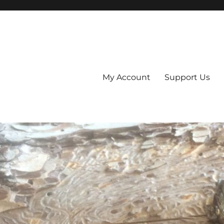
My Account
Support Us