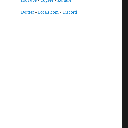
YouTube
-
Odysee
-
Rumble
Twitter
-
Locals.com
-
Discord