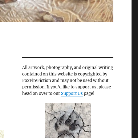
All artwork, photography, and original writing
contained on this website is copyrighted by
FoxFireFiction and may not be used without
permission. If you'd like to support us, please
head on over to our
Support Us
page!