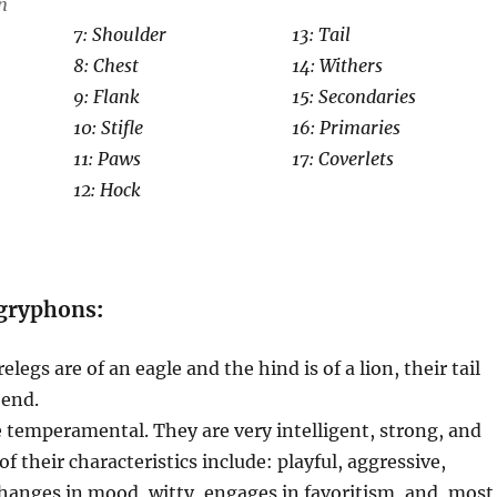
n
7: Shoulder
13: Tail
8: Chest
14: Withers
9: Flank
15: Secondaries
10: Stifle
16: Primaries
11: Paws
17: Coverlets
12: Hock
 gryphons
:
legs are of an eagle and the hind is of a lion, their tail
 end.
temperamental. They are very intelligent, strong, and
f their characteristics include: playful, aggressive,
changes in mood, witty, engages in favoritism, and, most