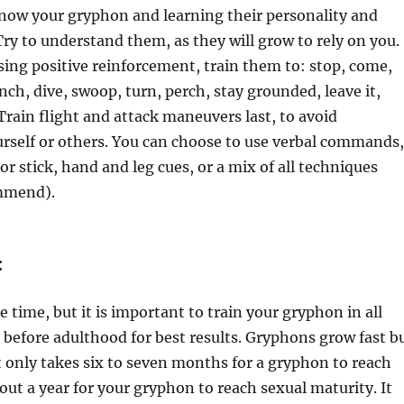
know your gryphon and learning their personality and
 Try to understand them, as they will grow to rely on you.
using positive reinforcement, train them to: stop, come,
unch, dive, swoop, turn, perch, stay grounded, leave it,
. Train flight and attack maneuvers last, to avoid
rself or others. You can choose to use verbal commands,
or stick, hand and leg cues, or a mix of all techniques
mmend).
:
e time, but it is important to train your gryphon in all
before adulthood for best results. Gryphons grow fast b
 it only takes six to seven months for a gryphon to reach
bout a year for your gryphon to reach sexual maturity. It