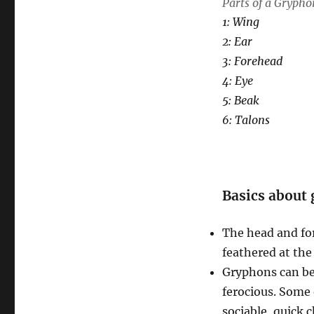
Parts of a Grypho
1: Wing
2: Ear
3: Forehead
4: Eye
5: Beak
6: Talons
Basics about
The head and fore
feathered at the
Gryphons can be 
ferocious. Some o
sociable, quick 