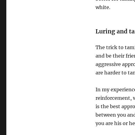
white.
Luring and t
The trick to tam
and be their fr
aggressive appro
are harder to tam
In my experience
reinforcement, 
is the best appr
between you and
you are his or h