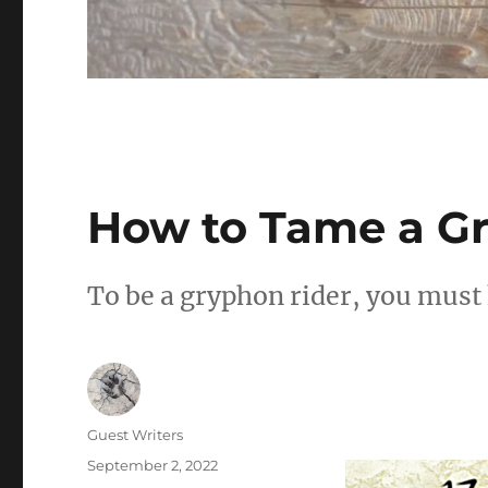
How to Tame a G
To be a gryphon rider, you must
Author
Guest Writers
Posted
September 2, 2022
on