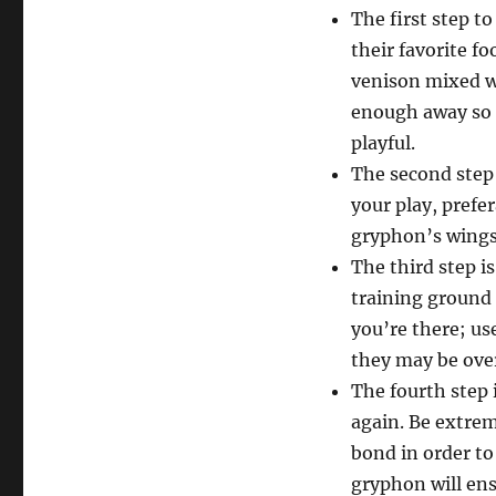
The first step t
their favorite f
venison mixed w
enough away so t
playful.
The second step 
your play, prefer
gryphon’s wings
The third step i
training ground 
you’re there; use
they may be ove
The fourth step 
again. Be extreme
bond in order to
gryphon will ens