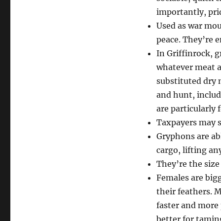
importantly, pri
Used as war moun
peace. They’re e
In Griffinrock, 
whatever meat an
substituted dry 
and hunt, includ
are particularly
Taxpayers may s
Gryphons are abl
cargo, lifting a
They’re the size
Females are bigg
their feathers. 
faster and more
better for tamin