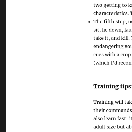
two getting to 
characteristics.
The fifth step, 
sit, lie down, la
take it, and kill
endangering you
cues with a crop 
(which I’d reco
Training tips
Training will tak
their commands 
also learn fast:
adult size but a