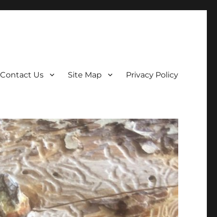
Contact Us
Site Map
Privacy Policy