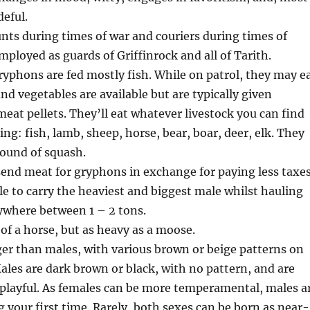
deful.
ts during times of war and couriers during times of
mployed as guards of Griffinrock and all of Tarith.
gryphons are fed mostly fish. While on patrol, they may e
d vegetables are available but are typically given
meat pellets. They’ll eat whatever livestock you can find
ing: fish, lamb, sheep, horse, bear, boar, deer, elk. They
 found of squash.
end meat for gryphons in exchange for paying less taxes
e to carry the heaviest and biggest male whilst hauling
nywhere between 1 – 2 tons.
 of a horse, but as heavy as a moose.
er than males, with various brown or beige patterns on
Males are dark brown or black, with no pattern, and are
 playful. As females can be more temperamental, males a
g your first time. Rarely, both sexes can be born as near-