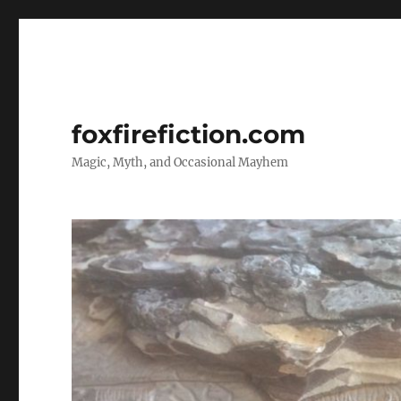
foxfirefiction.com
Magic, Myth, and Occasional Mayhem