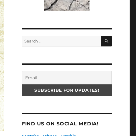
SEARCH
Search
for:
FIND US ON SOCIAL MEDIA!