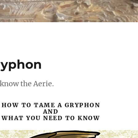
ryphon
 know the Aerie.
HOW TO TAME A GRYPHON
AND
WHAT YOU NEED TO KNOW