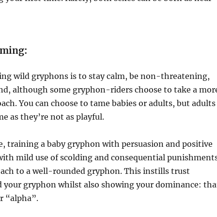
aming:
ing wild gryphons is to stay calm, be non-threatening,
iend, although some gryphon-riders choose to take a mor
ach. You can choose to tame babies or adults, but adults
e as they’re not as playful.
, training a baby gryphon with persuasion and positive
with mild use of scolding and consequential punishments
oach to a well-rounded gryphon. This instills trust
 your gryphon whilst also showing your dominance: tha
er “alpha”.