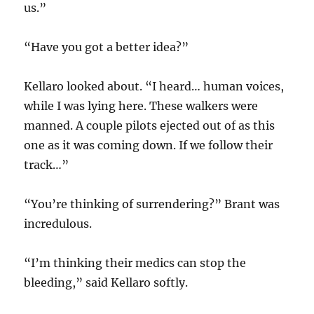
us.”
“Have you got a better idea?”
Kellaro looked about. “I heard… human voices,
while I was lying here. These walkers were
manned. A couple pilots ejected out of as this
one as it was coming down. If we follow their
track…”
“You’re thinking of surrendering?” Brant was
incredulous.
“I’m thinking their medics can stop the
bleeding,” said Kellaro softly.