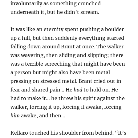
involuntarily as something crunched
underneath it, but he didn’t scream.
It was like an eternity spent pushing a boulder
up a hill, but then suddenly everything started
falling down around Brant at once. The walker
was wavering, then sliding and slipping; there
was a terrible screeching that might have been
a person but might also have been metal
pressing on stressed metal. Brant cried out in
fear and shared pain… He
had
to hold on. He
had to make it… he threw his spirit against the
walker, forcing it up, forcing it awake, forcing
him
awake, and then…
Kellaro touched his shoulder from behind. “It’s