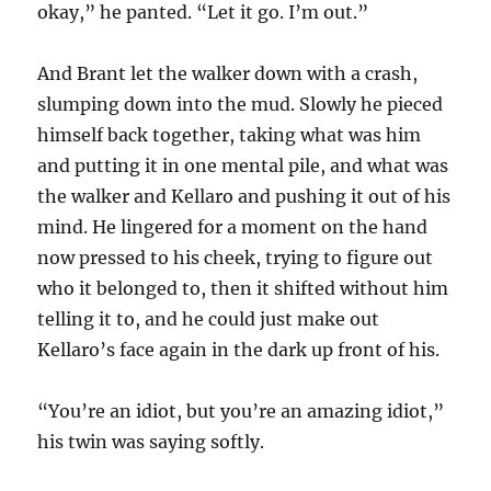
okay,” he panted. “Let it go. I’m out.”
And Brant let the walker down with a crash,
slumping down into the mud. Slowly he pieced
himself back together, taking what was him
and putting it in one mental pile, and what was
the walker and Kellaro and pushing it out of his
mind. He lingered for a moment on the hand
now pressed to his cheek, trying to figure out
who it belonged to, then it shifted without him
telling it to, and he could just make out
Kellaro’s face again in the dark up front of his.
“You’re an idiot, but you’re an amazing idiot,”
his twin was saying softly.