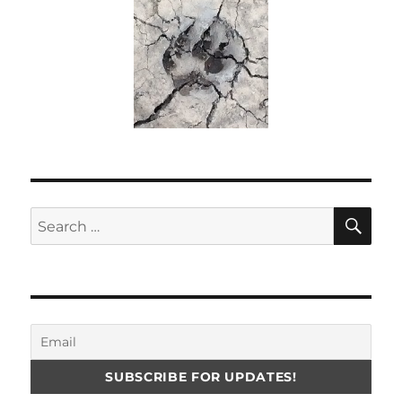
SE
Search
for: