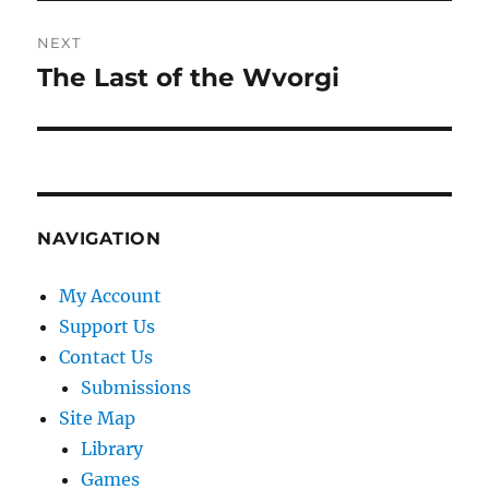
NEXT
The Last of the Wvorgi
Next
post:
NAVIGATION
My Account
Support Us
Contact Us
Submissions
Site Map
Library
Games