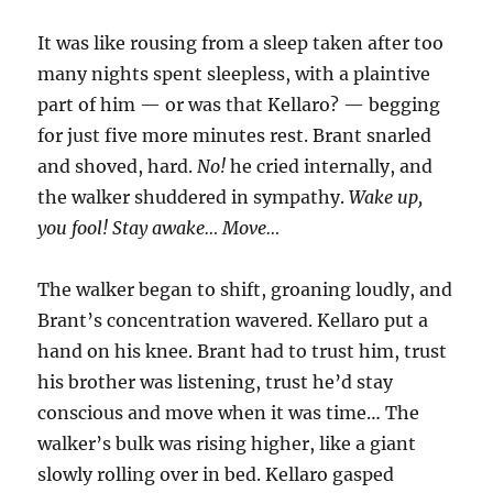
It was like rousing from a sleep taken after too
many nights spent sleepless, with a plaintive
part of him — or was that Kellaro? — begging
for just five more minutes rest. Brant snarled
and shoved, hard.
No!
he cried internally, and
the walker shuddered in sympathy.
Wake up,
you fool! Stay awake… Move…
The walker began to shift, groaning loudly, and
Brant’s concentration wavered. Kellaro put a
hand on his knee. Brant had to trust him, trust
his brother was listening, trust he’d stay
conscious and move when it was time… The
walker’s bulk was rising higher, like a giant
slowly rolling over in bed. Kellaro gasped