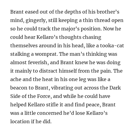
Brant eased out of the depths of his brother’s
mind, gingerly, still keeping a thin thread open
so he could track the major’s position. Now he
could hear Kellaro’s thoughts chasing
themselves around in his head, like a tooka-cat
stalking a womprat. The man’s thinking was
almost feverish, and Brant knew he was doing
it mainly to distract himself from the pain. The
ache and the heat in his one leg was like a
beacon to Brant, vibrating out across the Dark
Side of the Force, and while he could have
helped Kellaro stifle it and find peace, Brant
was a little concerned he’d lose Kellaro’s
location if he did.