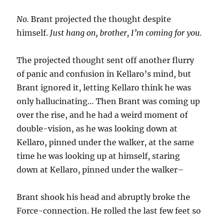
No.
Brant projected the thought despite
himself.
Just hang on, brother, I’m coming for you.
The projected thought sent off another flurry
of panic and confusion in Kellaro’s mind, but
Brant ignored it, letting Kellaro think he was
only hallucinating… Then Brant was coming up
over the rise, and he had a weird moment of
double-vision, as he was looking down at
Kellaro, pinned under the walker, at the same
time he was looking up at himself, staring
down at Kellaro, pinned under the walker–
Brant shook his head and abruptly broke the
Force-connection. He rolled the last few feet so