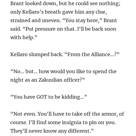
Brant looked down, but he could see nothing;
only Kellaro’s breath gave him any clue,
strained and uneven. “You stay here,” Brant
said. “Put pressure on that. I’ll be back soon
with help.”
Kellaro slumped back. “From the Alliance…?”
“No… but… how would you like to spend the
night as an Zakuulian officer?”
“You have GOT to be kidding…”
“Not even. You’ll have to take off the armor, of
course. I’ll find some insignia to pin on you.
They’ll never know any different.”