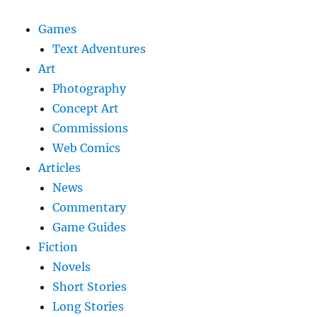
Games
Text Adventures
Art
Photography
Concept Art
Commissions
Web Comics
Articles
News
Commentary
Game Guides
Fiction
Novels
Short Stories
Long Stories