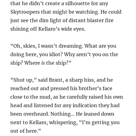
that he didn’t create a silhouette for any
Skytroopers that might be watching. He could
just see the dim light of distant blaster fire
shining off Kellaro’s wide eyes.
“Oh, skies, I wasn’t dreaming. What are you
doing here, you idiot? Why aren’t you on the
ship? Where
is
the ship?”
“Shut up,” said Brant, a sharp hiss, and he
reached out and pressed his brother’s face
close to the mud, as he carefully raised his own
head and listened for any indication they had
been overheard. Nothing… He leaned down
next to Kellaro, whispering, “I’m getting you
out of here.”