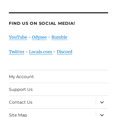
FIND US ON SOCIAL MEDIA!
YouTube
-
Odysee
-
Rumble
Twitter
-
Locals.com
-
Discord
My Account
Support Us
expand
Contact Us
child
menu
expand
Site Map