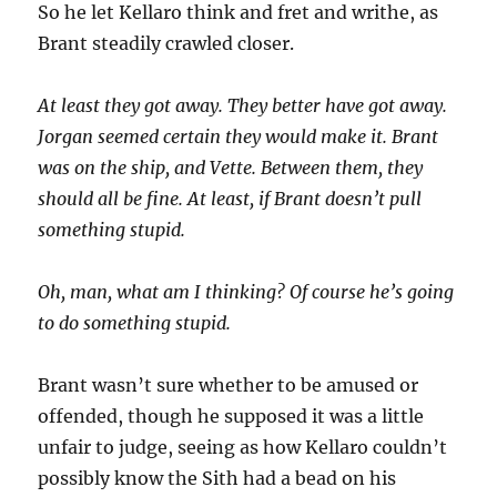
So he let Kellaro think and fret and writhe, as
Brant steadily crawled closer.
At least they got away. They better have got away.
Jorgan seemed certain they would make it. Brant
was on the ship, and Vette. Between them, they
should all be fine. At least, if Brant doesn’t pull
something stupid.
Oh, man, what am I thinking? Of course he’s going
to do something stupid.
Brant wasn’t sure whether to be amused or
offended, though he supposed it was a little
unfair to judge, seeing as how Kellaro couldn’t
possibly know the Sith had a bead on his