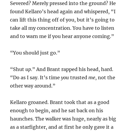
Severed? Merely pressed into the ground? He
found Kellaro’s head again and whispered, “I
can lift this thing off of you, but it’s going to
take all my concentration. You have to listen
and to warn me if you hear anyone coming.”
“You should just go.”
“Shut
up
.” And Brant rapped his head, hard.
“Do as I say. It’s time
you
trusted
me
, not the
other way around.”
Kellaro groaned. Brant took that as a good
enough to begin, and he sat back on his
haunches. The walker was huge, nearly as big
as a starfighter, and at first he only gave it a