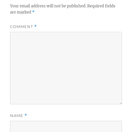
Your email address will not be published.
Required fields
are marked
*
COMMENT
*
NAME
*