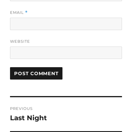
EMAIL
*
WEBSITE
Post
PREVIOUS
navigation
Last Night
Previous
post: