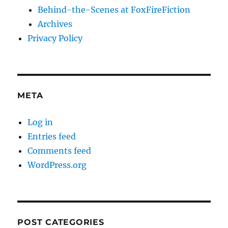
Behind-the-Scenes at FoxFireFiction
Archives
Privacy Policy
META
Log in
Entries feed
Comments feed
WordPress.org
POST CATEGORIES