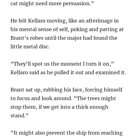
cat might need more persuasion.”
He felt Kellaro moving, like an afterimage in
his mental sense of self, poking and patting at
Brant’s robes until the major had found the
little metal disc.
“They’ll spot us the moment I turn it on,”
Kellaro said as he pulled it out and examined it.
Brant sat up, rubbing his face, forcing himself
to focus and look around. “The trees might
stop them, if we get into a thick enough
stand.”
“It might also prevent the ship from reaching