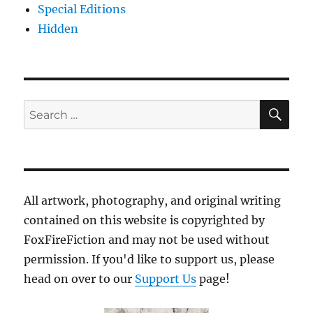
Special Editions
Hidden
SE
Search
for:
All artwork, photography, and original writing
contained on this website is copyrighted by
FoxFireFiction and may not be used without
permission. If you'd like to support us, please
head on over to our
Support Us
page!