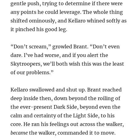
gentle push, trying to determine if there were
any points he could leverage. The whole thing
shifted ominously, and Kellaro whined softly as
it pinched his good leg.
“Don’t scream,” growled Brant. “Don’t even
dare. I’ve had worse, and if you alert the
Skytroopers, we’ll both wish this was the least
of our problems.”
Kellaro swallowed and shut up. Brant reached
deep inside then, down beyond the roiling of
the ever-present Dark Side, beyond even the
calm and certainty of the Light Side, to his
core. He ran his feelings out across the walker,
became
the walker, commanded it to move.