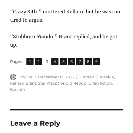
“Crazy Sith,” muttered Kellaro, but he was too
tired to argue.
“Stubborn Mando,” Brant replied, and he got
up.
,
,
,
,
,
,
,
,
Page
Page
Page
Page
Page
Page
Page
Page
Page
Pages:
1
2
3
4
5
6
7
8
9
Author
Posted
Categories
Tags
FoxFire
December 19, 2022
Hidden
Makkia
,
on
Kellaro
,
Brant
,
Star Wars: the Old Republic
,
fan fiction
,
Keelath
Leave a Reply