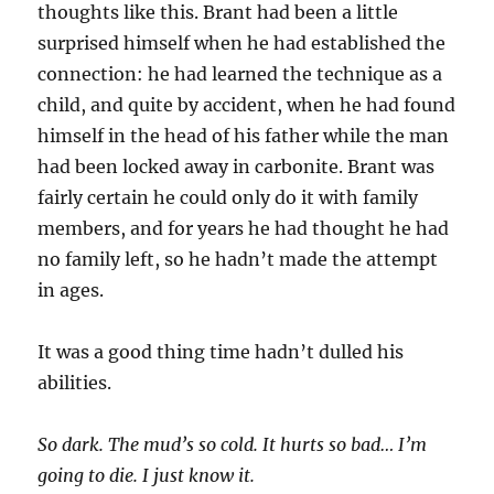
thoughts like this. Brant had been a little
surprised himself when he had established the
connection: he had learned the technique as a
child, and quite by accident, when he had found
himself in the head of his father while the man
had been locked away in carbonite. Brant was
fairly certain he could only do it with family
members, and for years he had thought he had
no family left, so he hadn’t made the attempt
in ages.
It was a good thing time hadn’t dulled his
abilities.
So dark. The mud’s so cold. It hurts so bad… I’m
going to die. I just know it.