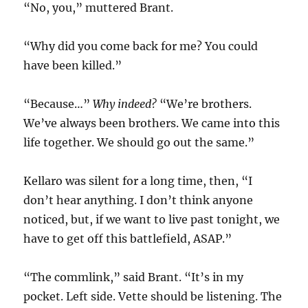
“No, you,” muttered Brant.
“Why did you come back for me? You could
have been killed.”
“Because…”
Why indeed?
“We’re brothers.
We’ve always been brothers. We came into this
life together. We should go out the same.”
Kellaro was silent for a long time, then, “I
don’t hear anything. I don’t think anyone
noticed, but, if we want to live past tonight, we
have to get off this battlefield, ASAP.”
“The commlink,” said Brant. “It’s in my
pocket. Left side. Vette should be listening. The