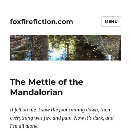
foxfirefiction.com
MENU
The Mettle of the
Mandalorian
It fell on me. I saw the foot coming down, then
everything was fire and pain. Now it’s dark, and
I’m all alone.