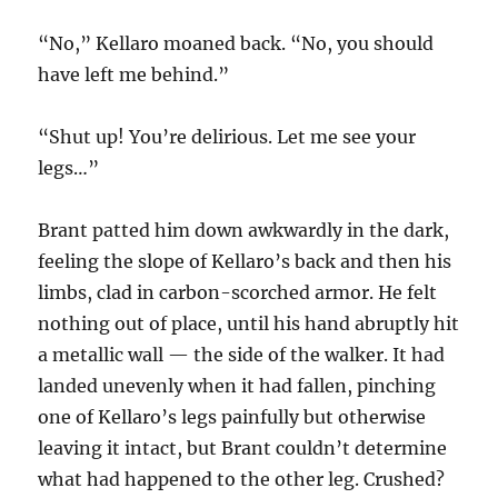
“No,” Kellaro moaned back. “No, you should
have left me behind.”
“Shut up! You’re delirious. Let me see your
legs…”
Brant patted him down awkwardly in the dark,
feeling the slope of Kellaro’s back and then his
limbs, clad in carbon-scorched armor. He felt
nothing out of place, until his hand abruptly hit
a metallic wall — the side of the walker. It had
landed unevenly when it had fallen, pinching
one of Kellaro’s legs painfully but otherwise
leaving it intact, but Brant couldn’t determine
what had happened to the other leg. Crushed?