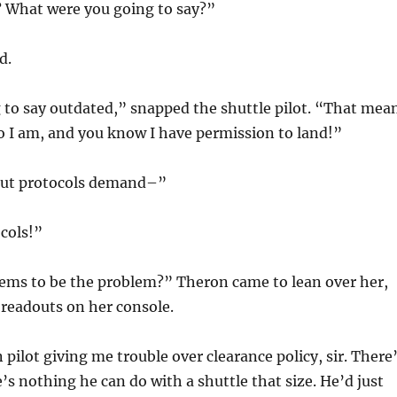
 What were you going to say?”
d.
 to say outdated,” snapped the shuttle pilot. “That mea
I am, and you know I have permission to land!”
 but protocols demand–”
cols!”
ems to be the problem?” Theron came to lean over her,
 readouts on her console.
lot giving me trouble over clearance policy, sir. There
’s nothing he can do with a shuttle that size. He’d just