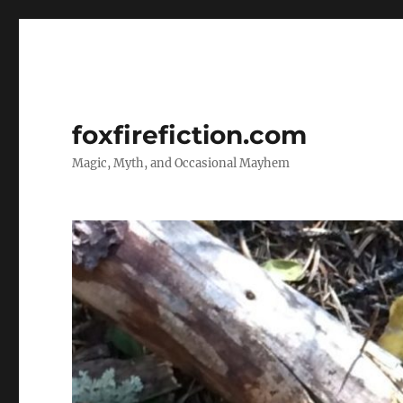
foxfirefiction.com
Magic, Myth, and Occasional Mayhem