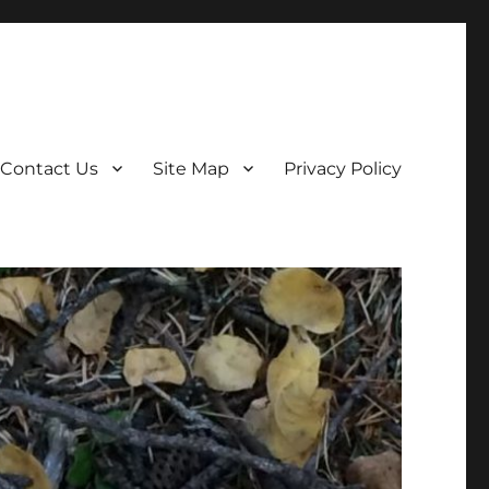
Contact Us
Site Map
Privacy Policy