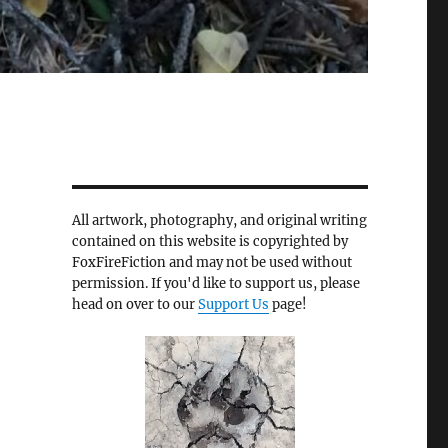
All artwork, photography, and original writing
contained on this website is copyrighted by
FoxFireFiction and may not be used without
permission. If you'd like to support us, please
head on over to our
Support Us
page!