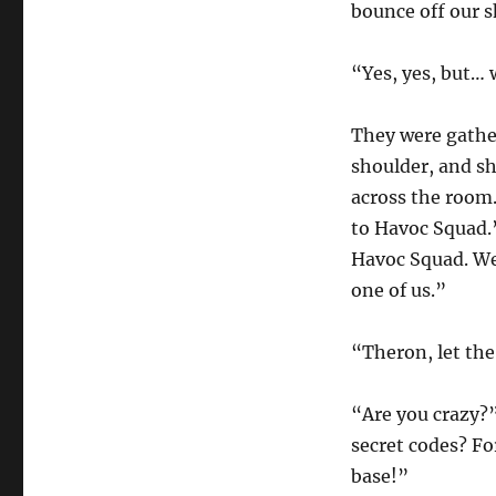
bounce off our sh
“Yes, yes, but… 
They were gathe
shoulder, and s
across the room. 
to Havoc Squad.”
Havoc Squad. We
one of us.”
“Theron, let the
“Are you crazy?
secret codes? Fo
base!”