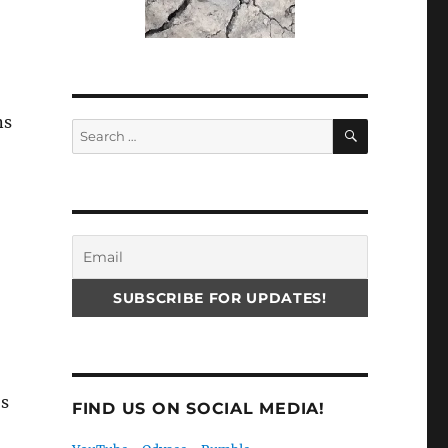
ns
SEARCH
Search
for:
’s
FIND US ON SOCIAL MEDIA!