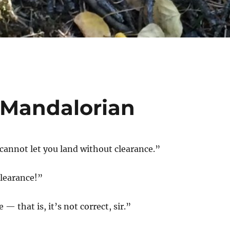
e Mandalorian
I cannot let you land without clearance.”
clearance!”
 — that is, it’s not correct, sir.”