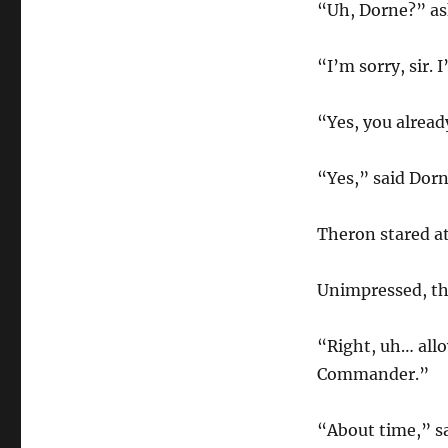
“Uh, Dorne?” as
“I’m sorry, sir. 
“Yes, you alread
“Yes,” said Dorn
Theron stared at
Unimpressed, the
“Right, uh… allo
Commander.”
“About time,” sa