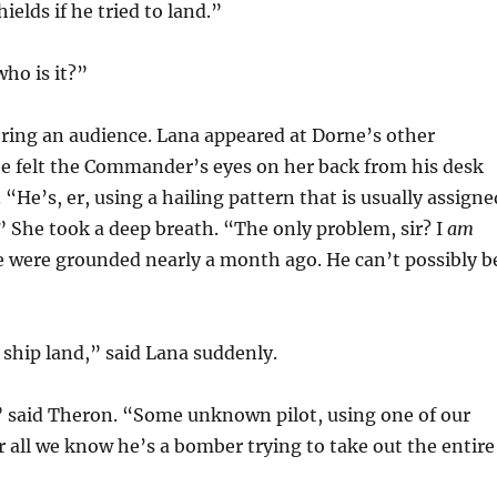
ields if he tried to land.”
who is it?”
ring an audience. Lana appeared at Dorne’s other
he felt the Commander’s eyes on her back from his desk
“He’s, er, using a hailing pattern that is usually assigne
 She took a deep breath. “The only problem, sir? I
am
 were grounded nearly a month ago. He can’t possibly b
 ship land,” said Lana suddenly.
” said Theron. “Some unknown pilot, using one of our
r all we know he’s a bomber trying to take out the entire