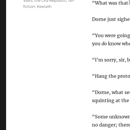
Wars: the Old Republic
,
fan
“What was that?
fiction
,
Keelath
Dorne just sighe
“You were going
you
do
know who 
“I’m sorry, sir,
“Hang the proto
“Dorne, what se
squinting at the
“Some unknown pi
no danger; there