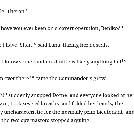
tle, Theron.”
 have you ever been on a covert operation, Beniko?”
e I have, Shan,” said Lana, flaring her nostrils.
d know some random shuttle is likely anything but!”
n over there?” came the Commander’s growl.
it
!” suddenly snapped Dorne, and everyone looked at her
ace, took several breaths, and folded her hands; the
y uncharacteristic for the normally prim Lieutenant, an
 the two spy masters stopped arguing.