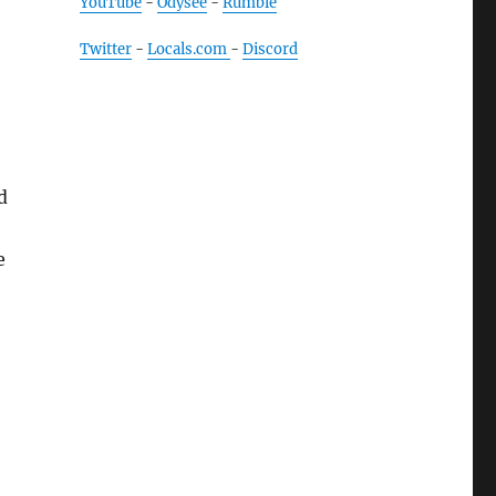
YouTube
-
Odysee
-
Rumble
Twitter
-
Locals.com
-
Discord
d
e