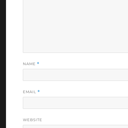
NAME
*
EMAIL
*
WEBSITE