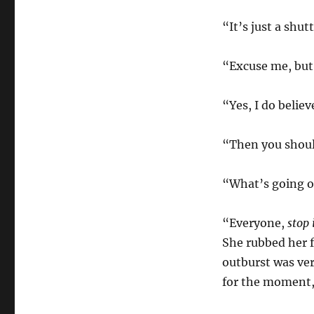
“It’s just a shut
“Excuse me, but
“Yes, I do believ
“Then you shoul
“What’s going o
“Everyone,
stop 
She rubbed her f
outburst was ver
for the moment,