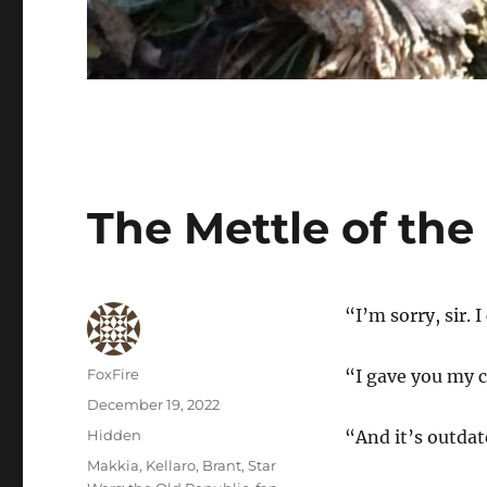
The Mettle of th
“I’m sorry, sir. 
Author
FoxFire
“I gave you my 
Posted
December 19, 2022
on
Categories
Hidden
“And it’s outdate
Tags
Makkia
,
Kellaro
,
Brant
,
Star