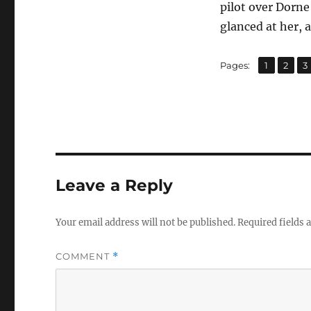
pilot over Dorne
glanced at her, 
,
,
Page
Page
P
Pages:
1
2
3
Leave a Reply
Your email address will not be published.
Required fields
COMMENT
*