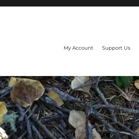
My Account
Support Us