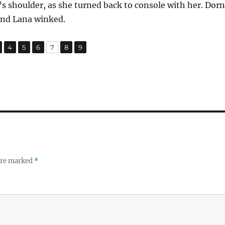
’s shoulder, as she turned back to console with her. Dor
and Lana winked.
,
,
,
,
,
,
age
Page
Page
Page
Page
Page
Page
4
5
6
7
8
9
 are marked
*