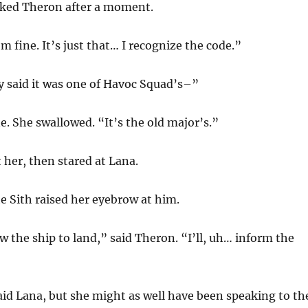
ked Theron after a moment.
I’m fine. It’s just that… I recognize the code.”
y said it was one of Havoc Squad’s–”
e. She swallowed. “It’s the old major’s.”
 her, then stared at Lana.
 Sith raised her eyebrow at him.
w the ship to land,” said Theron. “I’ll, uh… inform the
id Lana, but she might as well have been speaking to th