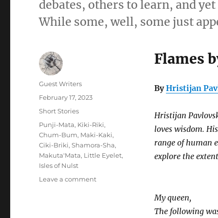
debates, others to learn, and ye
While some, well, some just appe
Flames b
Author
Guest Writers
By
Hristijan Pav
Posted
February 17, 2023
on
Categories
Short Stories
Hristijan Pavlovs
Tags
Punji-Mata
,
Kiki-Riki
,
loves wisdom. Hi
Chum-Bum
,
Maki-Kaki
,
range of human emo
Ciki-Briki
,
Shamora-Sha
,
Makuta'Mata
,
Little Eyelet
,
explore the extent
Isles of Nulst
on
Leave a comment
Flames
My queen,
by
the
The following was