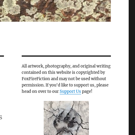
All artwork, photography, and original writing
contained on this website is copyrighted by
FoxFireFiction and may not be used without
permission. If you'd like to support us, please
head on over to our
Support Us
page!
s