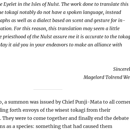
le Eyelet in the Isles of Nulst. The work done to translate this
 the tokagi notably do not have a spoken language, instead
aphs as well as a dialect based on scent and gesture for in-
ion. For this reason, this translation may seem a little
 priesthood of the Nulst assure me it is accurate to the tokag
May it aid you in your endeavors to make an alliance with
Sincerel
Magelord Tolrend We
 a summon was issued by Chief Punji-Mata to all corne
ling forth envoys of the wisest tokagi from their
s. They were to come together and finally end the debate
ins as a species: something that had caused them