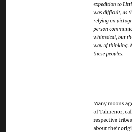
Campfire
expedition to Litt
was difficult, as
relying on pictogr
person communicat
whimsical, but the
way of thinking. 
these peoples.
Many moons ago,
of Talmenor, cal
respective tribe
about their orig