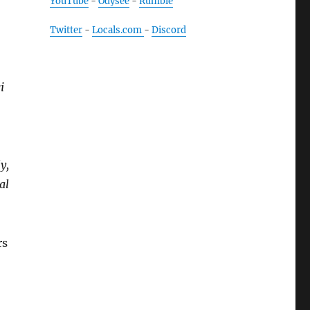
YouTube
-
Odysee
-
Rumble
Twitter
-
Locals.com
-
Discord
i
y,
al
rs