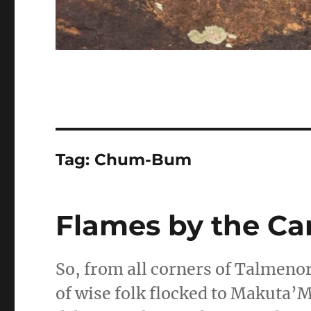
Tag:
Chum-Bum
Flames by the Ca
So, from all corners of Talmenor
of wise folk flocked to Makuta’M