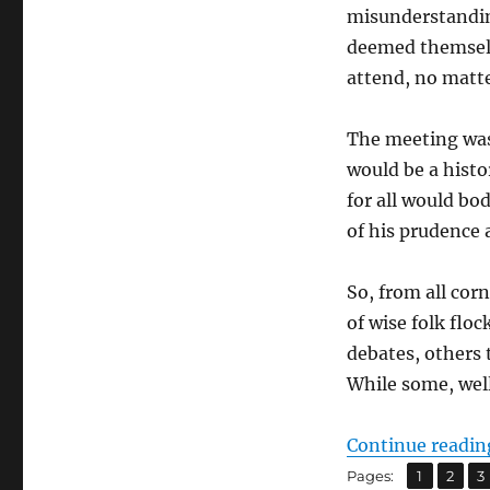
misunderstandin
deemed themselv
attend, no matte
The meeting was 
would be a histo
for all would bod
of his prudence 
So, from all cor
of wise folk flo
debates, others 
While some, well
Continue readin
,
,
Page
Page
P
Pages:
1
2
3