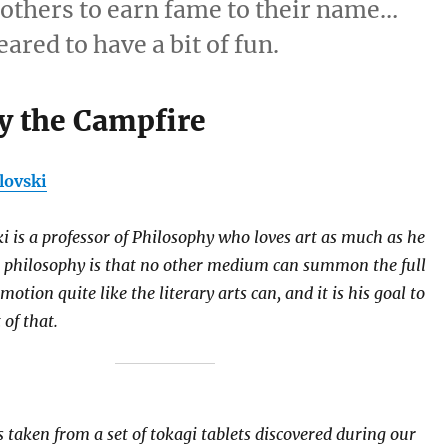
t others to earn fame to their name…
ared to have a bit of fun.
y the Campfire
lovski
ki is a professor of Philosophy who loves art as much as he
s philosophy is that no other medium can summon the full
tion quite like the literary arts can, and it is his goal to
 of that.
 taken from a set of tokagi tablets discovered during our