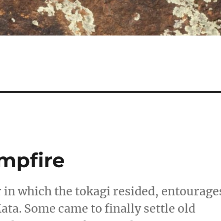
mpfire
 in which the tokagi resided, entourage
ata. Some came to finally settle old