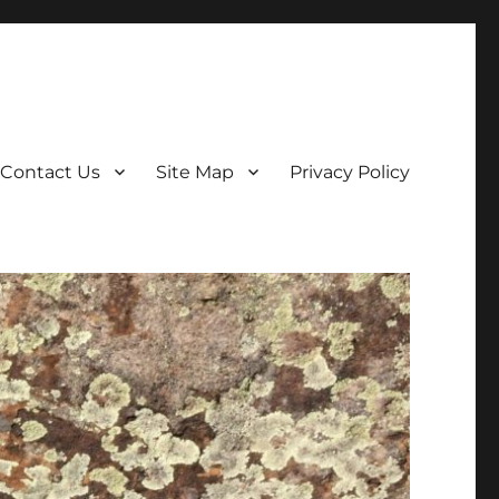
Contact Us
Site Map
Privacy Policy