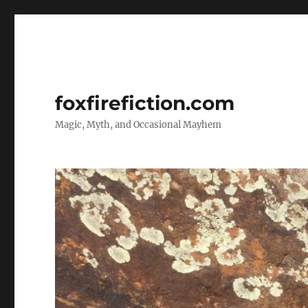
foxfirefiction.com
Magic, Myth, and Occasional Mayhem