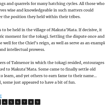
gs and quarrels for many hatching cycles. All those who
es wise and knowledgeable in such matters could
r the position they held within their tribes.
to be held in the village of Makuta’Mata. If decisive, it
ric moment for the tokagi. Settling the dispute once and
e well for the Chief’s reign, as well as serve as an exampl
and intellectual prowess.
ners of Talmenor in which the tokagi resided, entourages
cked to Makuta’Mata. Some came to finally settle old
to learn, and yet others to earn fame to their name…
, some just appeared to have a bit of fun.
“Flames by the Campfire”
g
,
,
,
,
,
,
age
Page
Page
Page
Page
Page
Page
4
5
6
7
8
9