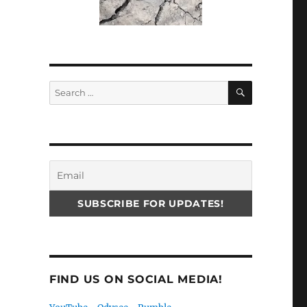
SEARCH
Search
for:
FIND US ON SOCIAL MEDIA!