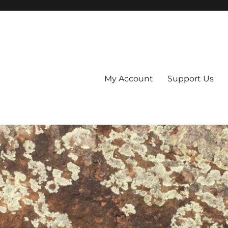
My Account
Support Us