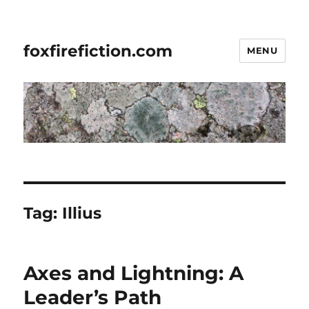
foxfirefiction.com
MENU
Tag:
Illius
Axes and Lightning: A
Leader’s Path