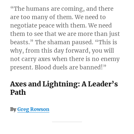
“The humans are coming, and there
are too many of them. We need to
negotiate peace with them. We need
them to see that we are more than just
beasts.” The shaman paused. “This is
why, from this day forward, you will
not carry axes when there is no enemy
present. Blood duels are banned!”
Axes and Lightning: A Leader’s
Path
By
Greg Rowson