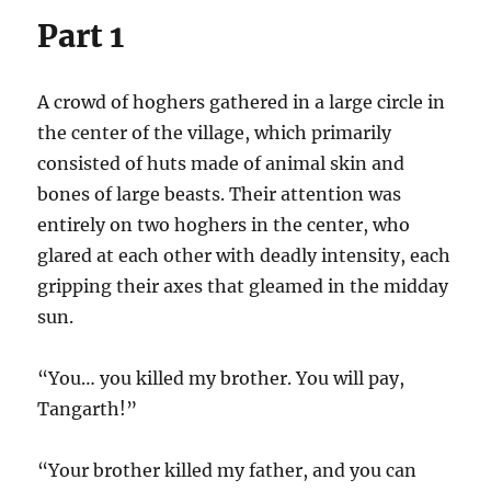
Part 1
A crowd of hoghers gathered in a large circle in
the center of the village, which primarily
consisted of huts made of animal skin and
bones of large beasts. Their attention was
entirely on two hoghers in the center, who
glared at each other with deadly intensity, each
gripping their axes that gleamed in the midday
sun.
“You… you killed my brother. You will pay,
Tangarth!”
“Your brother killed my father, and you can