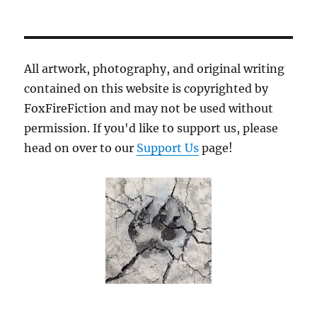
Axes
and
Lightning:
A
Leader’s
All artwork, photography, and original writing
Path
contained on this website is copyrighted by
FoxFireFiction and may not be used without
permission. If you'd like to support us, please
head on over to our
Support Us
page!