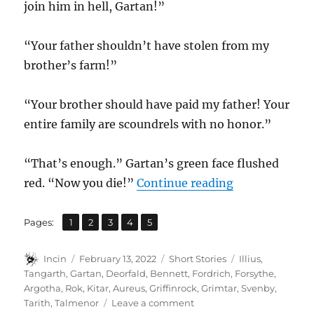
join him in hell, Gartan!”
“Your father shouldn’t have stolen from my
brother’s farm!”
“Your brother should have paid my father! Your
entire family are scoundrels with no honor.”
“That’s enough.” Gartan’s green face flushed
“Axes and Lig
red. “Now you die!”
Continue reading
,
,
,
,
Page
Page
Page
Page
Page
Pages:
1
2
3
4
5
Author
Posted
Categories
Tags
Incin
February 13, 2022
Short Stories
Illius
,
on
Tangarth
,
Gartan
,
Deorfald
,
Bennett
,
Fordrich
,
Forsythe
,
Argotha
,
Rok
,
Kitar
,
Aureus
,
Griffinrock
,
Grimtar
,
Svenby
,
on
Tarith
,
Talmenor
Leave a comment