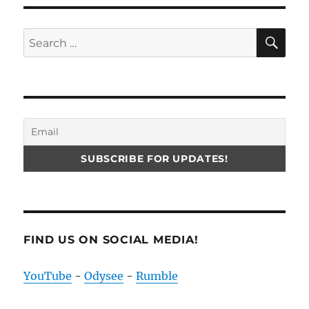
SE
Search
for:
FIND US ON SOCIAL MEDIA!
YouTube
-
Odysee
-
Rumble