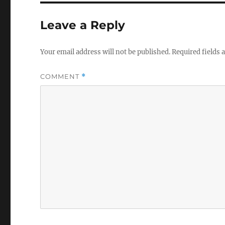
Leave a Reply
Your email address will not be published.
Required fields
COMMENT
*