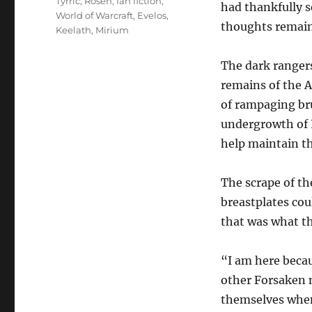
Tyrric
,
Rosen
,
fan fiction
,
had thankfully s
World of Warcraft
,
Evelos
,
thoughts remai
Keelath
,
Mirium
The dark ranger
remains of the A
of rampaging br
undergrowth of N
help maintain th
The scrape of th
breastplates cou
that was what th
“I am here becau
other Forsaken 
themselves when 