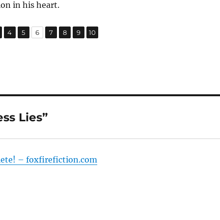
on in his heart.
,
,
,
,
,
,
,
age
Page
Page
Page
Page
Page
Page
Page
4
5
6
7
8
9
10
ss Lies”
lete! – foxfirefiction.com