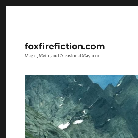
foxfirefiction.com
Magic, Myth, and Occasional Mayhem