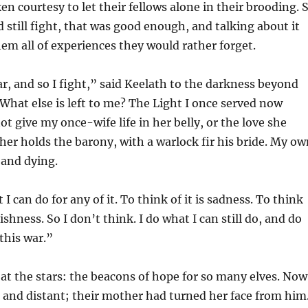
en courtesy to let their fellows alone in their brooding. 
d still fight, that was good enough, and talking about it
em all of experiences they would rather forget.
r, and so I fight,” said Keelath to the darkness beyond
 “What else is left to me? The Light I once served now
ot give my once-wife life in her belly, or the love she
er holds the barony, with a warlock fir his bride. My ow
 and dying.
I can do for any of it. To think of it is sadness. To think
ishness. So I don’t think. I do what I can still do, and do
 this war.”
at the stars: the beacons of hope for so many elves. Now
 and distant; their mother had turned her face from him