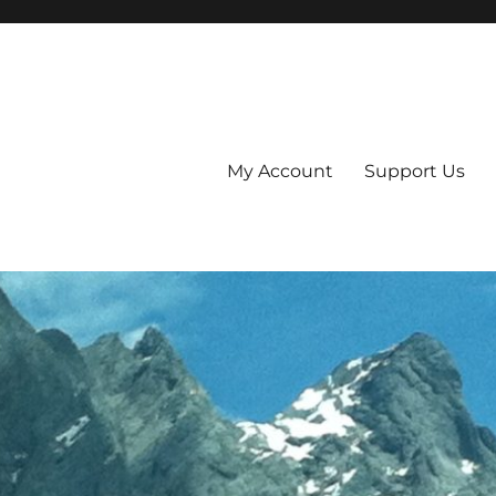
My Account
Support Us