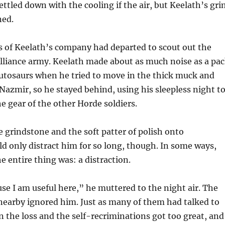
ettled down with the cooling if the air, but Keelath’s gr
ned.
s of Keelath’s company had departed to scout out the
lliance army. Keelath made about as much noise as a pa
utosaurs when he tried to move in the thick muck and
azmir, so he stayed behind, using his sleepless night t
e gear of the other Horde soldiers.
e grindstone and the soft patter of polish onto
ld only distract him for so long, though. In some ways,
e entire thing was: a distraction.
se I am useful here,” he muttered to the night air. The
nearby ignored him. Just as many of them had talked to
the loss and the self-recriminations got too great, and