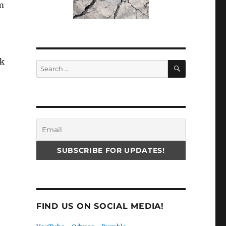
im
ck
SEARCH
Search
for:
o
FIND US ON SOCIAL MEDIA!