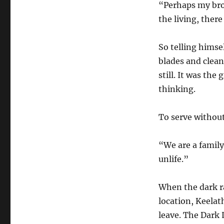
“Perhaps my bro
the living, there
So telling himse
blades and clean
still. It was the
thinking.
To serve withou
“We are a family
unlife.”
When the dark r
location, Keelat
leave. The Dark 