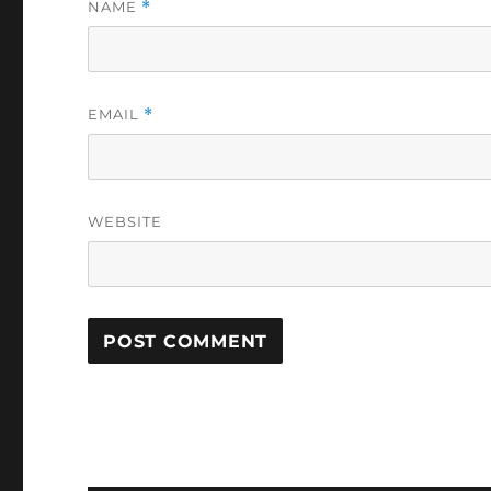
NAME
*
EMAIL
*
WEBSITE