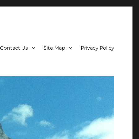
Contact Us
Site Map
Privacy Policy