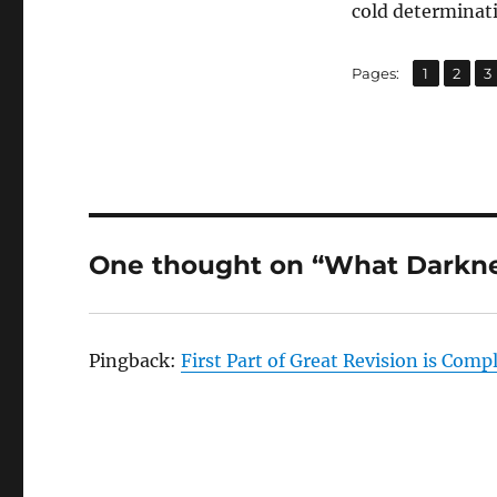
cold determinati
,
,
Page
Page
P
Pages:
1
2
3
One thought on “What Darkne
Pingback:
First Part of Great Revision is Comp