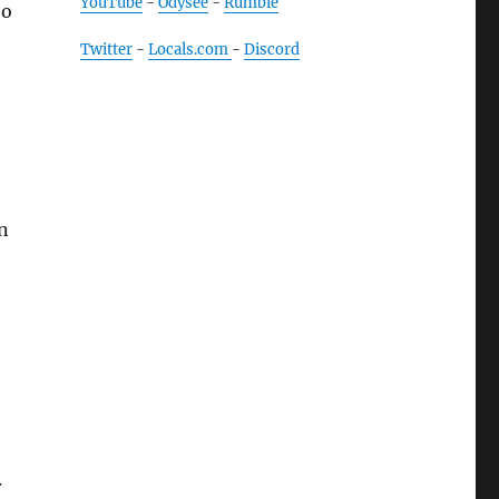
YouTube
-
Odysee
-
Rumble
So
Twitter
-
Locals.com
-
Discord
n
.