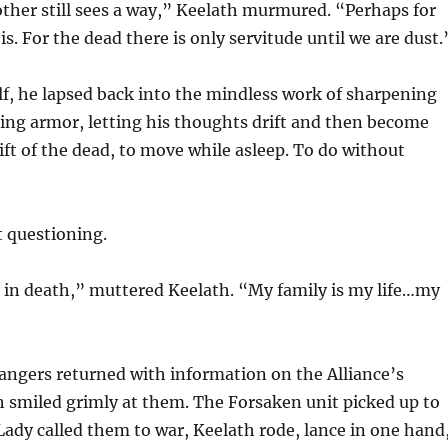
ther still sees a way,” Keelath murmured. “Perhaps for
 is. For the dead there is only servitude until we are dust.
lf, he lapsed back into the mindless work of sharpening
ing armor, letting his thoughts drift and then become
 gift of the dead, to move while asleep. To do without
t questioning.
 in death,” muttered Keelath. “My family is my life…my
angers returned with information on the Alliance’s
h smiled grimly at them. The Forsaken unit picked up to
Lady called them to war, Keelath rode, lance in one hand