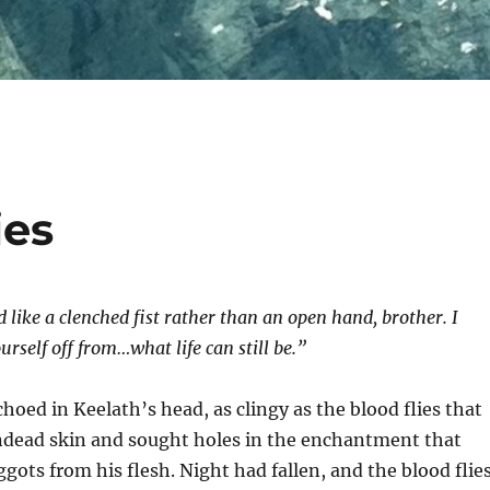
ies
like a clenched fist rather than an open hand, brother. I
urself off from…what life can still be.”
choed in Keelath’s head, as clingy as the blood flies that
ndead skin and sought holes in the enchantment that
gots from his flesh. Night had fallen, and the blood flie