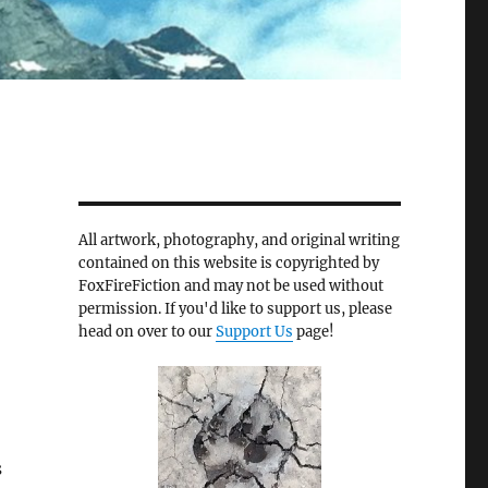
All artwork, photography, and original writing
contained on this website is copyrighted by
FoxFireFiction and may not be used without
permission. If you'd like to support us, please
head on over to our
Support Us
page!
s