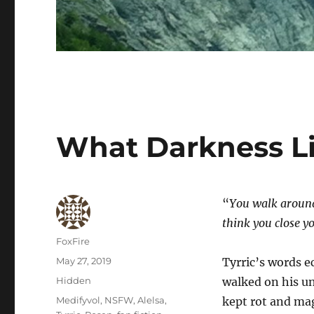
What Darkness L
“
You walk around 
think you close yo
Author
FoxFire
Posted
May 27, 2019
Tyrric’s words e
on
Categories
Hidden
walked on his u
Tags
Medifyvol
,
NSFW
,
Alelsa
,
kept rot and mag