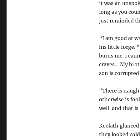
it was an unspok
long as you coul
just reminded th
“I am good at wa
his little forge.
burns me. I cann
craves… My broth
son is corrupted
“There is naught 
otherwise is fool
well, and that is
Keelath glanced 
they looked cold