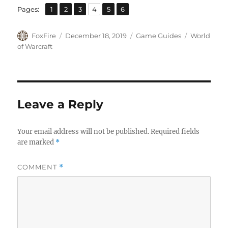
,
,
,
,
,
Page
Page
Page
Page
Page
Page
Pages:
1
2
3
4
5
6
Author
Posted
Categories
Tags
FoxFire
December 18, 2019
Game Guides
World
on
of Warcraft
Leave a Reply
Your email address will not be published.
Required fields
are marked
*
COMMENT
*