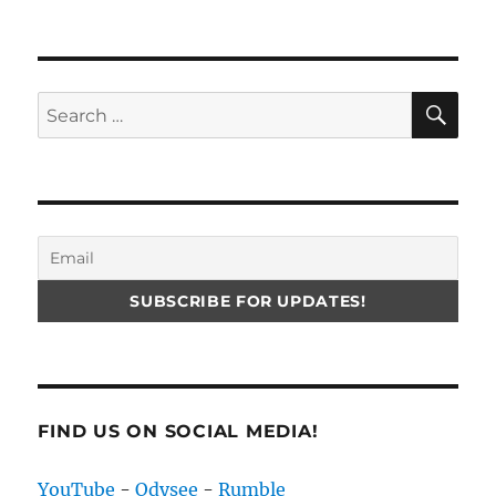
SE
Search
for:
FIND US ON SOCIAL MEDIA!
YouTube
-
Odysee
-
Rumble