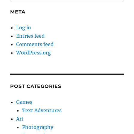
META
Log in
Entries feed
Comments feed
WordPress.org
POST CATEGORIES
Games
Text Adventures
Art
Photography