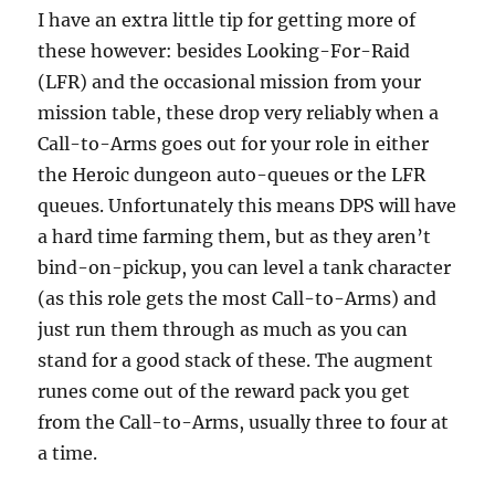
I have an extra little tip for getting more of
these however: besides Looking-For-Raid
(LFR) and the occasional mission from your
mission table, these drop very reliably when a
Call-to-Arms goes out for your role in either
the Heroic dungeon auto-queues or the LFR
queues. Unfortunately this means DPS will have
a hard time farming them, but as they aren’t
bind-on-pickup, you can level a tank character
(as this role gets the most Call-to-Arms) and
just run them through as much as you can
stand for a good stack of these. The augment
runes come out of the reward pack you get
from the Call-to-Arms, usually three to four at
a time.