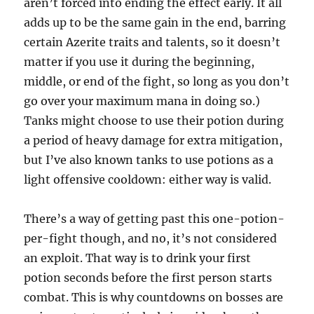
aren’t forced into ending the effect early. It all
adds up to be the same gain in the end, barring
certain Azerite traits and talents, so it doesn’t
matter if you use it during the beginning,
middle, or end of the fight, so long as you don’t
go over your maximum mana in doing so.)
Tanks might choose to use their potion during
a period of heavy damage for extra mitigation,
but I’ve also known tanks to use potions as a
light offensive cooldown: either way is valid.
There’s a way of getting past this one-potion-
per-fight though, and no, it’s not considered
an exploit. That way is to drink your first
potion seconds before the first person starts
combat. This is why countdowns on bosses are