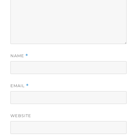
NAME
*
EMAIL
*
WEBSITE