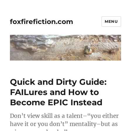
foxfirefiction.com
MENU
Quick and Dirty Guide:
FAILures and How to
Become EPIC Instead
Don’t view skill as a talent–“you either
have it or you don’t” mentality–but as