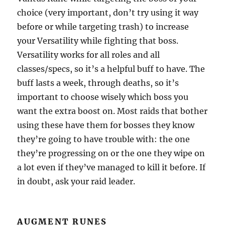
choice (very important, don’t try using it way
before or while targeting trash) to increase
your Versatility while fighting that boss.
Versatility works for all roles and all
classes/specs, so it’s a helpful buff to have. The
buff lasts a week, through deaths, so it’s
important to choose wisely which boss you
want the extra boost on. Most raids that bother
using these have them for bosses they know
they’re going to have trouble with: the one
they’re progressing on or the one they wipe on
a lot even if they’ve managed to kill it before. If
in doubt, ask your raid leader.
AUGMENT RUNES