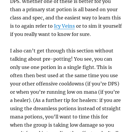
DPS. Whether one of these is better for you
than a primary stat potion is all based on your
class and spec, and the easiest way to learn this
is to again refer to
Icy Veins
or to sim it yourself
if you really want to know for sure.
I also can’t get through this section without
talking about pre-potting! You see, you can
only use one potion in a single fight. This is
often then best used at the same time you use
your other offensive cooldowns (if you’re DPS)
or when you’re running low on mana (if you’re
a healer). (As a further tip for healers: if you are
using the dreamless potions instead of straight
mana potions, you’ll want to time this for
when the group is taking low damage so you