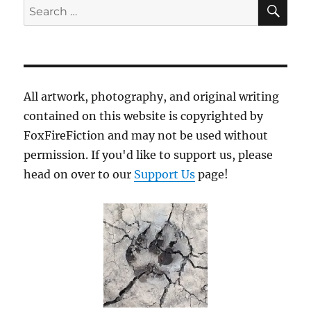
SE
Search
for:
All artwork, photography, and original writing
contained on this website is copyrighted by
FoxFireFiction and may not be used without
permission. If you'd like to support us, please
head on over to our
Support Us
page!