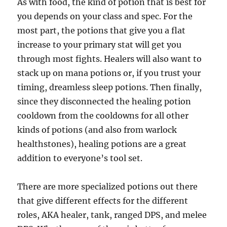
As with food, the kind of potion that is best for
you depends on your class and spec. For the
most part, the potions that give you a flat
increase to your primary stat will get you
through most fights. Healers will also want to
stack up on mana potions or, if you trust your
timing, dreamless sleep potions. Then finally,
since they disconnected the healing potion
cooldown from the cooldowns for all other
kinds of potions (and also from warlock
healthstones), healing potions are a great
addition to everyone’s tool set.
There are more specialized potions out there
that give different effects for the different
roles, AKA healer, tank, ranged DPS, and melee