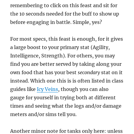
remembering to click on this feast and sit for
the 10 seconds needed for the buff to show up
before engaging in battle. Simple, yes?
For most specs, this feast is enough, for it gives
a large boost to your primary stat (Agility,
Intelligence, Strength). For others, you may
find you are better served by taking along your
own food that has your best
secondary
stat on it
instead. Which one this is is often listed in class
guides like
Icy Veins
, though you can also
gauge for yourself in trying both at different
times and seeing what the logs and/or damage
meters and/or sims tell you.
Another minor note for tanks only here: unless