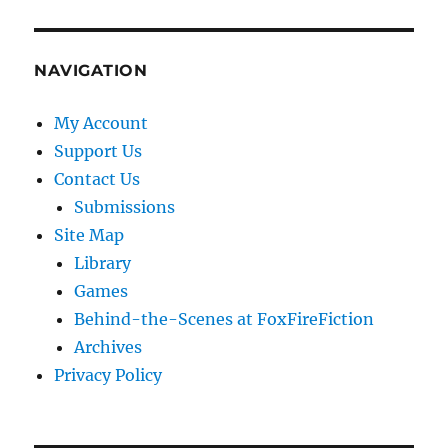
NAVIGATION
My Account
Support Us
Contact Us
Submissions
Site Map
Library
Games
Behind-the-Scenes at FoxFireFiction
Archives
Privacy Policy