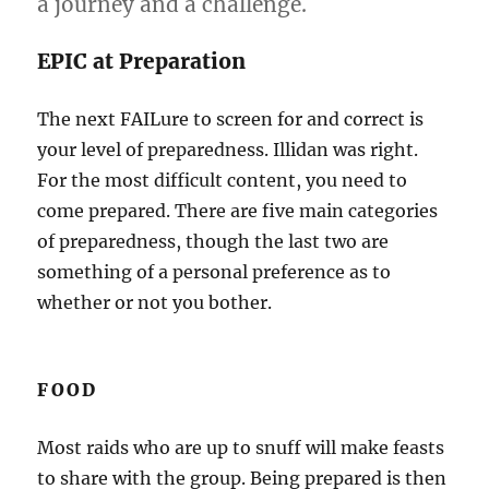
a journey and a challenge.
EPIC at Preparation
The next FAILure to screen for and correct is
your level of preparedness. Illidan was right.
For the most difficult content, you need to
come prepared. There are five main categories
of preparedness, though the last two are
something of a personal preference as to
whether or not you bother.
FOOD
Most raids who are up to snuff will make feasts
to share with the group. Being prepared is then