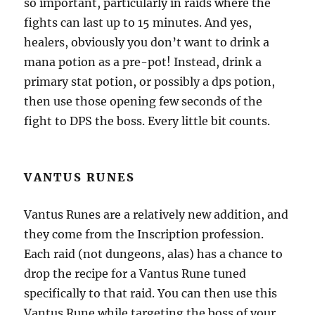
so important, particularly in raids where the
fights can last up to 15 minutes. And yes,
healers, obviously you don’t want to drink a
mana potion as a pre-pot! Instead, drink a
primary stat potion, or possibly a dps potion,
then use those opening few seconds of the
fight to DPS the boss. Every little bit counts.
VANTUS RUNES
Vantus Runes are a relatively new addition, and
they come from the Inscription profession.
Each raid (not dungeons, alas) has a chance to
drop the recipe for a Vantus Rune tuned
specifically to that raid. You can then use this
Vantus Rune while targeting the boss of your