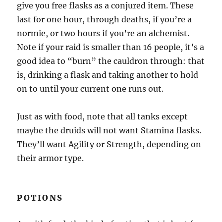
give you free flasks as a conjured item. These
last for one hour, through deaths, if you’re a
normie, or two hours if you’re an alchemist.
Note if your raid is smaller than 16 people, it’s a
good idea to “burn” the cauldron through: that
is, drinking a flask and taking another to hold
on to until your current one runs out.
Just as with food, note that all tanks except
maybe the druids will not want Stamina flasks.
They’ll want Agility or Strength, depending on
their armor type.
POTIONS