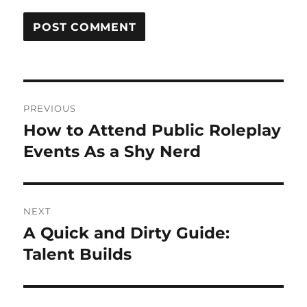
Post
PREVIOUS
navigation
How to Attend Public Roleplay
Previous
post:
Events As a Shy Nerd
NEXT
A Quick and Dirty Guide:
Next
post:
Talent Builds