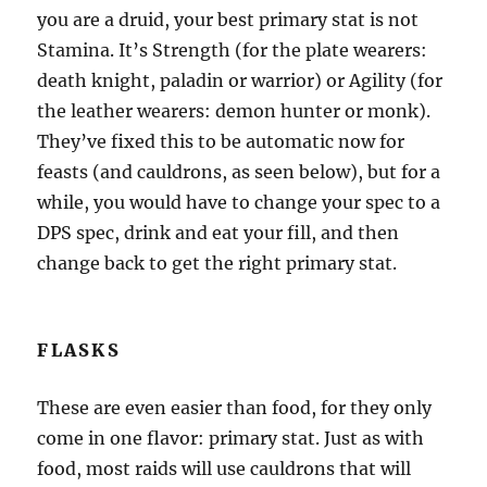
you are a druid, your best primary stat is not
Stamina. It’s Strength (for the plate wearers:
death knight, paladin or warrior) or Agility (for
the leather wearers: demon hunter or monk).
They’ve fixed this to be automatic now for
feasts (and cauldrons, as seen below), but for a
while, you would have to change your spec to a
DPS spec, drink and eat your fill, and then
change back to get the right primary stat.
FLASKS
These are even easier than food, for they only
come in one flavor: primary stat. Just as with
food, most raids will use cauldrons that will