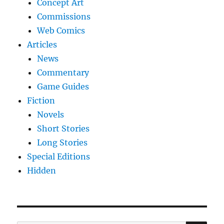
Concept Art
Commissions
Web Comics
Articles
News
Commentary
Game Guides
Fiction
Novels
Short Stories
Long Stories
Special Editions
Hidden