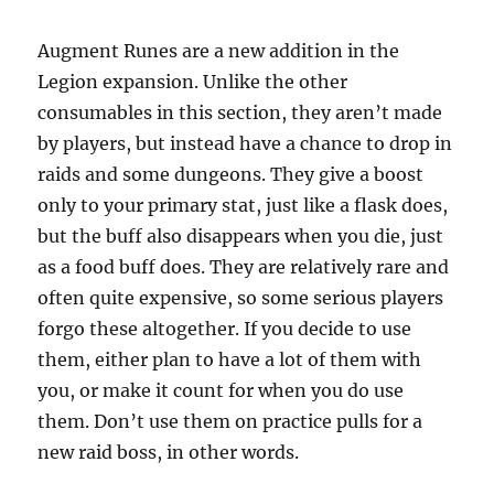
Augment Runes are a new addition in the
Legion expansion. Unlike the other
consumables in this section, they aren’t made
by players, but instead have a chance to drop in
raids and some dungeons. They give a boost
only to your primary stat, just like a flask does,
but the buff also disappears when you die, just
as a food buff does. They are relatively rare and
often quite expensive, so some serious players
forgo these altogether. If you decide to use
them, either plan to have a lot of them with
you, or make it count for when you do use
them. Don’t use them on practice pulls for a
new raid boss, in other words.