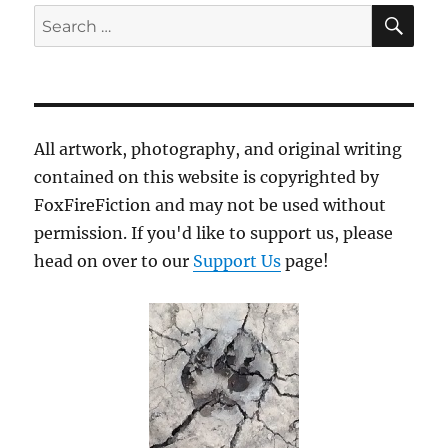
SE
Search
for:
All artwork, photography, and original writing
contained on this website is copyrighted by
FoxFireFiction and may not be used without
permission. If you'd like to support us, please
head on over to our
Support Us
page!