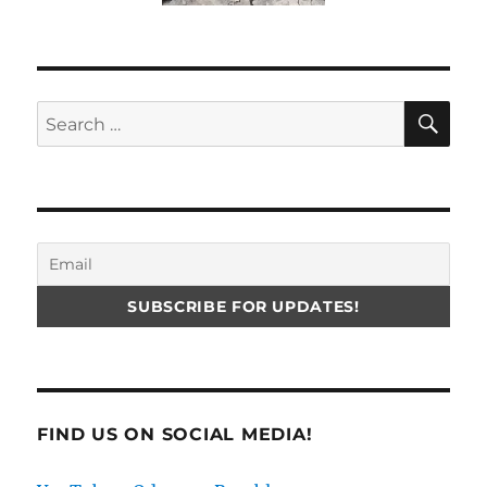
SE
Search
for:
FIND US ON SOCIAL MEDIA!