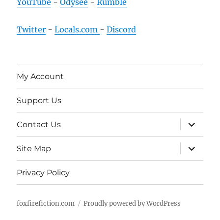
YouTube
-
Odysee
-
Rumble
Twitter
-
Locals.com
-
Discord
My Account
Support Us
expand
Contact Us
child
menu
expand
Site Map
child
menu
Privacy Policy
foxfirefiction.com
Proudly powered by WordPress