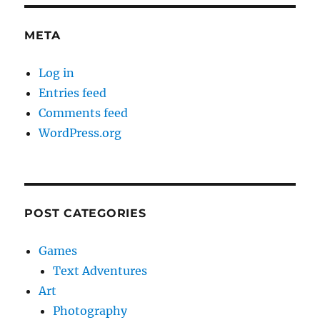
META
Log in
Entries feed
Comments feed
WordPress.org
POST CATEGORIES
Games
Text Adventures
Art
Photography