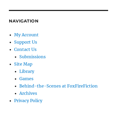
NAVIGATION
My Account
Support Us
Contact Us
Submissions
Site Map
Library
Games
Behind-the-Scenes at FoxFireFiction
Archives
Privacy Policy