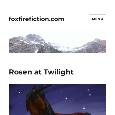
foxfirefiction.com
MENU
Rosen at Twilight