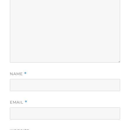
NAME
*
EMAIL
*