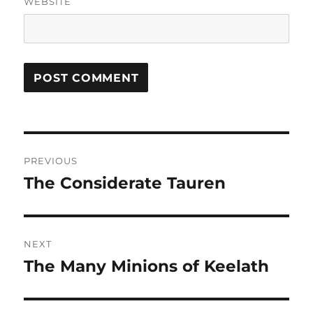
WEBSITE
Post
PREVIOUS
navigation
The Considerate Tauren
Previous
post:
NEXT
The Many Minions of Keelath
Next
post: