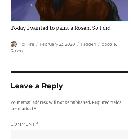
Today I wanted to paint a Rosen. So I did.
Author
Posted
Categories
Tags
FoxFire
February 23, 2020
Hidden
doodle
,
on
Rosen
Leave a Reply
Your email address will not be published.
Required fields
are marked
*
COMMENT
*