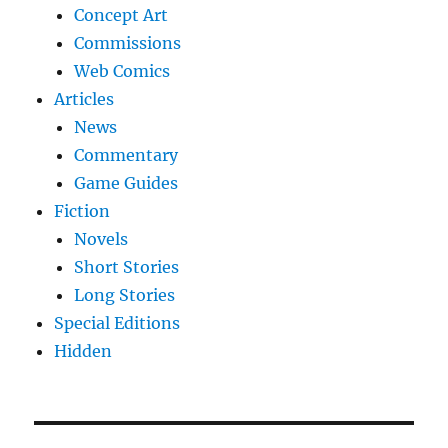
Concept Art
Commissions
Web Comics
Articles
News
Commentary
Game Guides
Fiction
Novels
Short Stories
Long Stories
Special Editions
Hidden