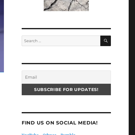
SEARCH
Search
for:
FIND US ON SOCIAL MEDIA!