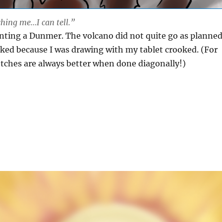
hing me…I can tell.”
inting a Dunmer. The volcano did not quite go as planned
ked because I was drawing with my tablet crooked. (For
tches are always better when done diagonally!)