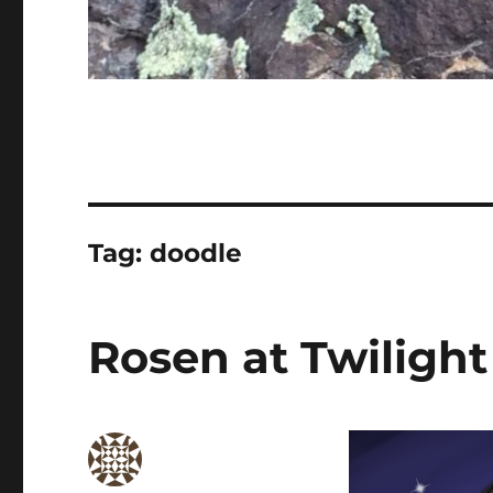
Tag:
doodle
Rosen at Twilight