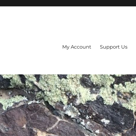
My Account
Support Us