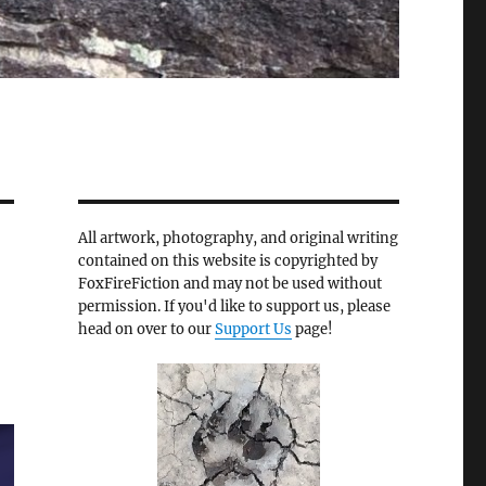
All artwork, photography, and original writing
contained on this website is copyrighted by
FoxFireFiction and may not be used without
permission. If you'd like to support us, please
head on over to our
Support Us
page!