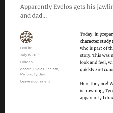
Apparently Evelos gets his jawl
and dad…
Today, in prepara
character study 
Author
FoxFire
who is part of t
Posted
July 15, 2019
story. This was 
on
Categories
Hidden
look and feel, w
Tags
doodle
,
Evelos
,
Keelath
,
quickly and cons
Mirium
,
Tyrdan
on
Leave a comment
Here they are! W
Character
is frowning, Ty
Study:
Trials
apparently I dra