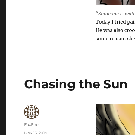
“Someone is watc
Today I tried pa
He was also croo
some reason ske
Chasing the Sun
Author
FoxFire
Posted
May 13, 2019