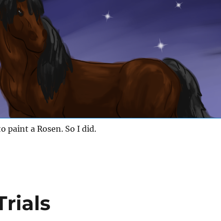
o paint a Rosen. So I did.
rials