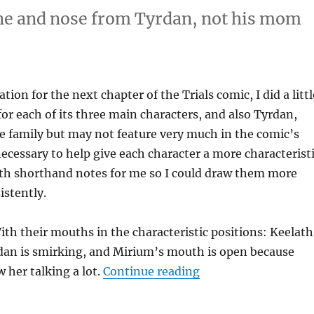
ine and nose from Tyrdan, not his mom
tion for the next chapter of the Trials comic, I did a littl
for each of its three main characters, and also Tyrdan,
he family but may not feature very much in the comic’s
necessary to help give each character a more characterist
ith shorthand notes for me so I could draw them more
istently.
ith their mouths in the characteristic positions: Keelath
rdan is smirking, and Mirium’s mouth is open because
“Character Study: Tr
w her talking a lot.
Continue reading