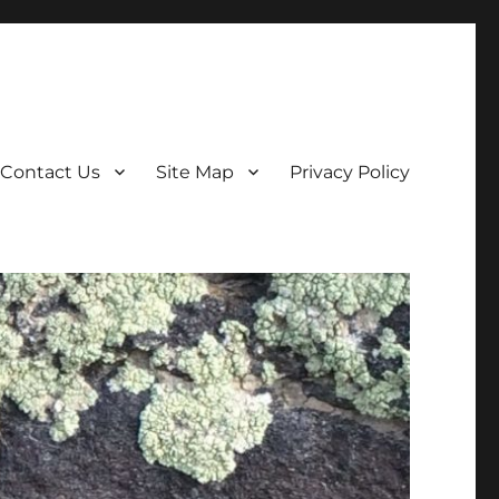
Contact Us
Site Map
Privacy Policy