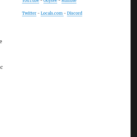
YouTube
-
Odysee
-
Rumble
Twitter
-
Locals.com
-
Discord
e
ic
ials”