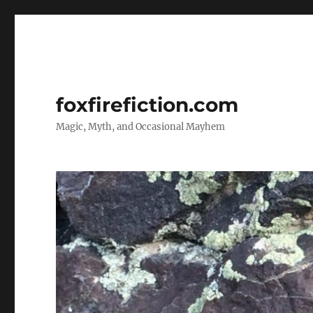
foxfirefiction.com
Magic, Myth, and Occasional Mayhem