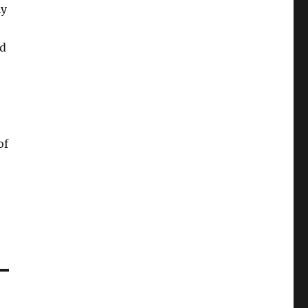
ly
ed
of