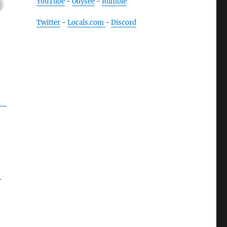
YouTube
-
Odysee
-
Rumble
Twitter
-
Locals.com
-
Discord
.