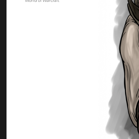
World of Warcraft