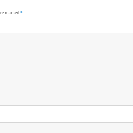
 are marked
*