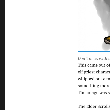
Don’t mess with t
This came out of
elf priest charac
whipped out a ma
something more 
The image was so
The Elder Scrol