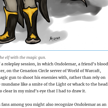
he elf with the magic gun.
 a roleplay session, in which Ondolemar, a friend’s blood
ter, on the Cenarion Circle server of World of Warcaft,
gic gun to shoot his enemies with, rather than rely on
mundane like a smite of the Light or whack to the head
 clear in my mind’s eye that I had to draw it.
ls fans among you might also recognize Ondolemar as an