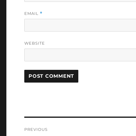
EMAIL
*
WEBSITE
Post
PREVIOUS