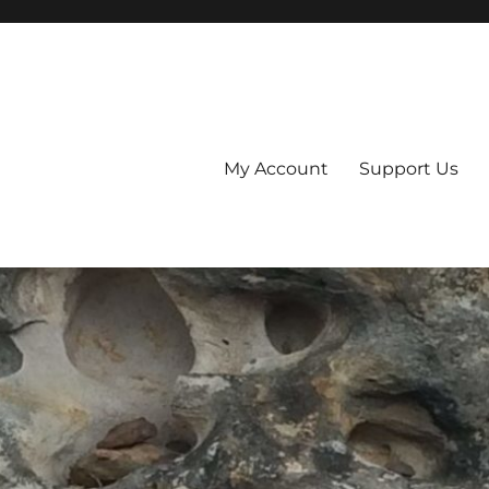
My Account
Support Us