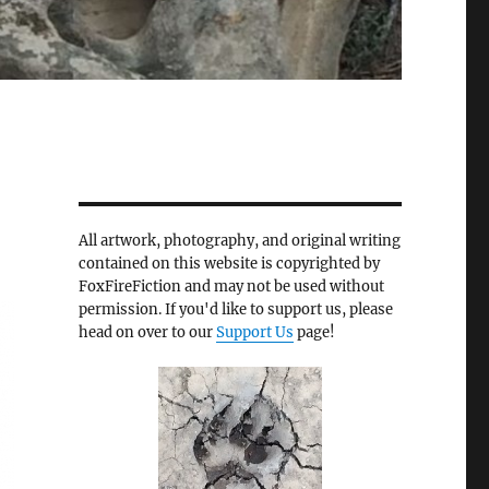
All artwork, photography, and original writing
contained on this website is copyrighted by
FoxFireFiction and may not be used without
permission. If you'd like to support us, please
head on over to our
Support Us
page!