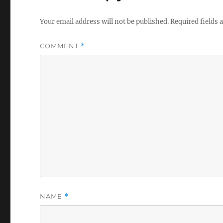
Your email address will not be published.
Required fields
COMMENT
*
NAME
*