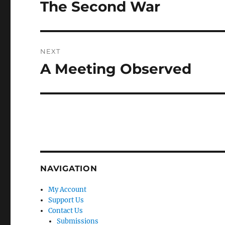
navigation
The Second War
Previous
post:
NEXT
A Meeting Observed
Next
post:
NAVIGATION
My Account
Support Us
Contact Us
Submissions