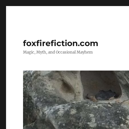
foxfirefiction.com
Magic, Myth, and Occasional Mayhem