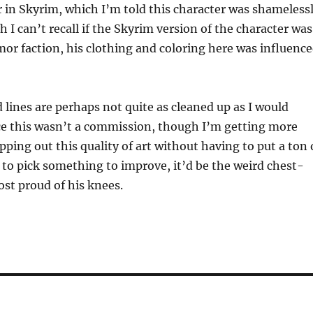
 in Skyrim, which I’m told this character was shameless
 I can’t recall if the Skyrim version of the character was
mor faction, his clothing and coloring here was influenc
 lines are perhaps not quite as cleaned up as I would
ce this wasn’t a commission, though I’m getting more
ping out this quality of art without having to put a ton 
ad to pick something to improve, it’d be the weird chest-
ost proud of his knees.