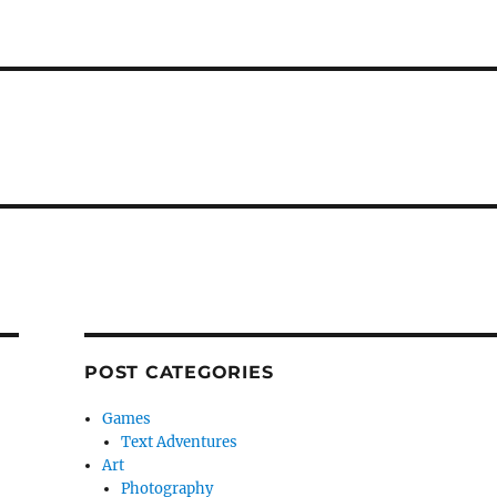
POST CATEGORIES
Games
Text Adventures
Art
Photography