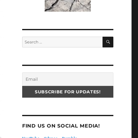
SEARCH
Search
for:
FIND US ON SOCIAL MEDIA!