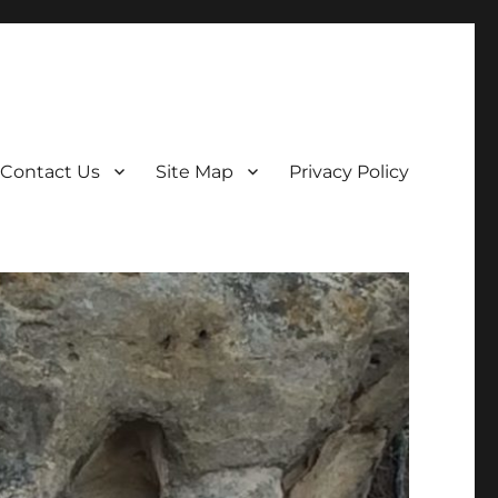
Contact Us
Site Map
Privacy Policy