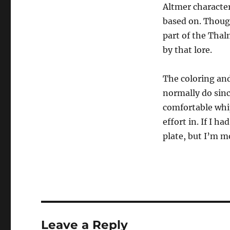
Altmer character
based on. Though
part of the Thal
by that lore.
The coloring and
normally do sin
comfortable whip
effort in. If I h
plate, but I’m m
Leave a Reply