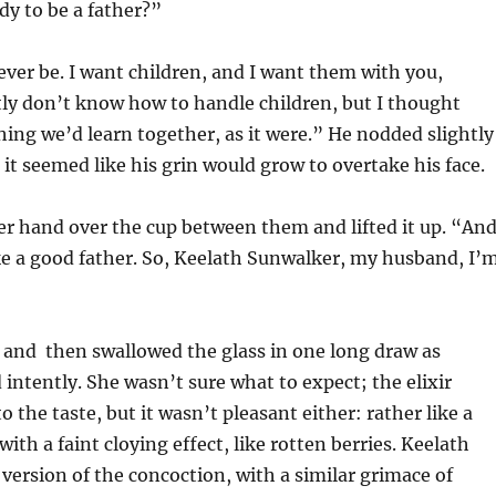
dy to be a father?”
 ever be. I want children, and I want them with you,
ly don’t know how to handle children, but I thought
ing we’d learn together, as it were.” He nodded slightly
 it seemed like his grin would grow to overtake his face.
r hand over the cup between them and lifted it up. “And
 a good father. So, Keelath Sunwalker, my husband, I’
 and then swallowed the glass in one long draw as
intently. She wasn’t sure what to expect; the elixir
o the taste, but it wasn’t pleasant either: rather like a
ith a faint cloying effect, like rotten berries. Keelath
version of the concoction, with a similar grimace of