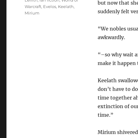
Lellith
,
fan fiction
,
World of
but now that she 
Warcraft
,
Evelos
,
Keelath
,
suddenly felt ver
Mirium
“We nobles usua
awkwardly.
“–so why wait a
make it happen 
Keelath swallow
don’t have to do 
time together ahe
extinction of our
time.”
Mirium shivered