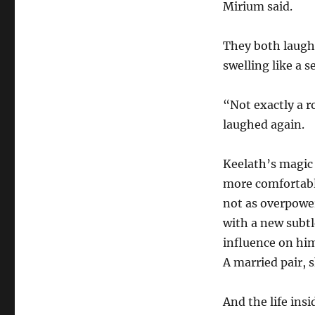
Mirium said.
They both laughe
swelling like a s
“Not exactly a 
laughed again.
Keelath’s magic 
more comfortably
not as overpower
with a new subtl
influence on him
A married pair, 
And the life ins