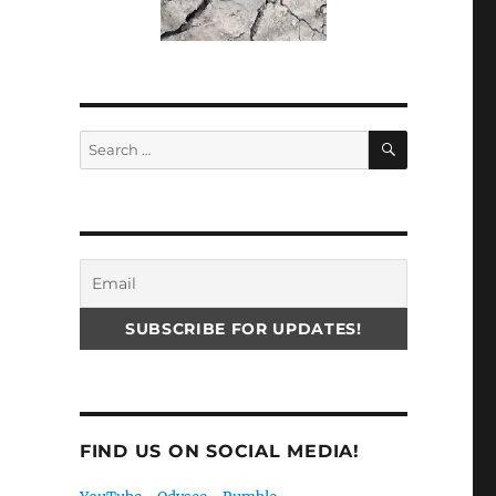
SEARCH
Search
for:
FIND US ON SOCIAL MEDIA!