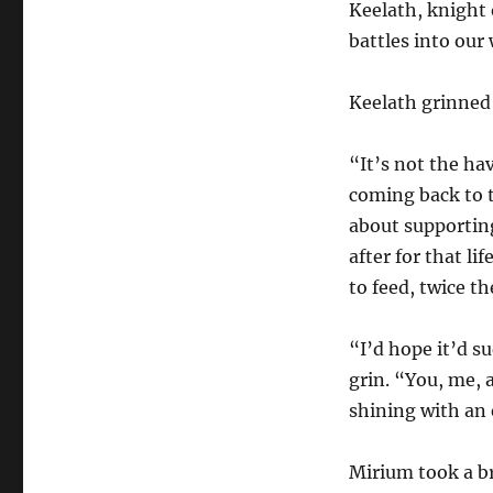
Keelath, knight
battles into our
Keelath grinned 
“It’s not the hav
coming back to t
about supporting
after for that li
to feed, twice t
“I’d hope it’d su
grin. “You, me, 
shining with an
Mirium took a br