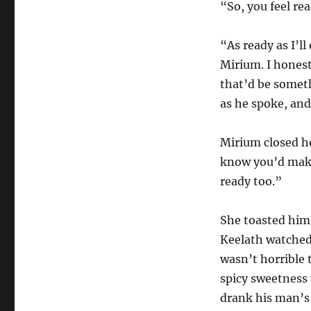
“So, you feel rea
“As ready as I’ll
Mirium. I honest
that’d be someth
as he spoke, and
Mirium closed he
know you’d make
ready too.”
She toasted him
Keelath watched 
wasn’t horrible t
spicy sweetness w
drank his man’s 