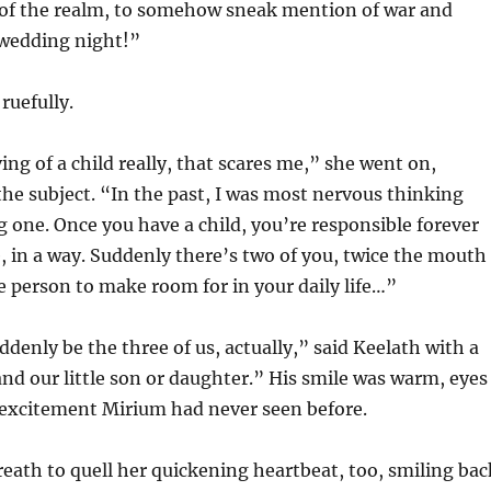
 of the realm, to somehow sneak mention of war and
 wedding night!”
ruefully.
ing of a child really, that scares me,” she went on,
he subject. “In the past, I was most nervous thinking
 one. Once you have a child, you’re responsible forever
fe, in a way. Suddenly there’s two of you, twice the mouth
he person to make room for in your daily life…”
ddenly be the three of us, actually,” said Keelath with a
and our little son or daughter.” His smile was warm, eyes
 excitement Mirium had never seen before.
eath to quell her quickening heartbeat, too, smiling bac