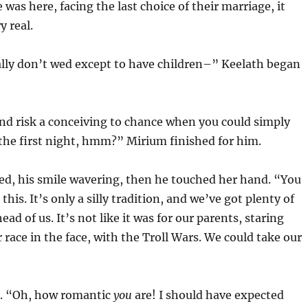
was here, facing the last choice of their marriage, it
y real.
lly don’t wed except to have children–” Keelath began
nd risk a conceiving to chance when you could simply
the first night, hmm?” Mirium finished for him.
ed, his smile wavering, then he touched her hand. “You
this. It’s only a silly tradition, and we’ve got plenty of
ad of us. It’s not like it was for our parents, staring
 race in the face, with the Troll Wars. We could take our
. “Oh, how romantic
you
are! I should have expected