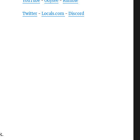
YouTube
-
Odysee
-
Rumble
Twitter
-
Locals.com
-
Discord
k.