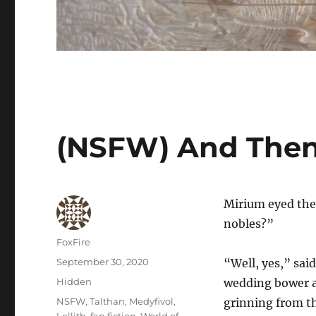
(NSFW) And Then
Mirium eyed the 
nobles?”
Author
FoxFire
Posted
September 30, 2020
“Well, yes,” said
on
Categories
Hidden
wedding bower af
Tags
NSFW
,
Talthan
,
Medyfivol
,
grinning from the