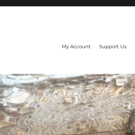
My Account
Support Us