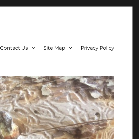
Contact Us
Site Map
Privacy Policy