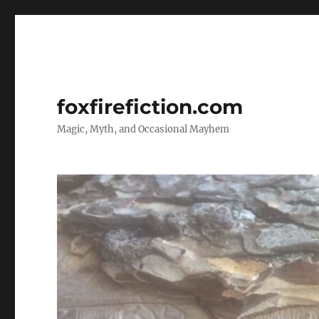
foxfirefiction.com
Magic, Myth, and Occasional Mayhem