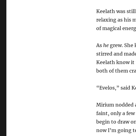
Keelath was stil
relaxing as his 
of magical energ
As
he
grew. She k
stirred and made
Keelath know it 
both of them cra
“Evelos,” said K
Mirium nodded a
faint, only a few
begin to draw o
now I’m going to