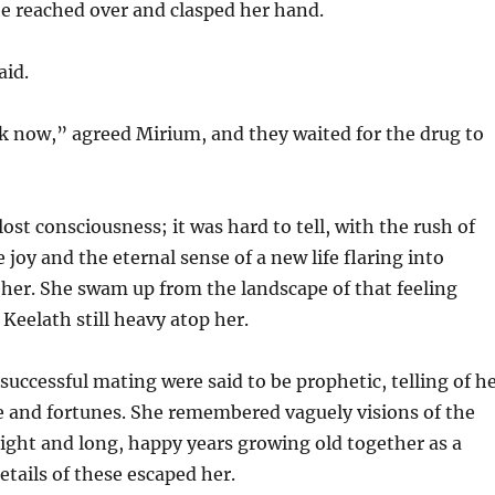
he reached over and clasped her hand.
aid.
k now,” agreed Mirium, and they waited for the drug to
ost consciousness; it was hard to tell, with the rush of
 joy and the eternal sense of a new life flaring into
 her. She swam up from the landscape of that feeling
 Keelath still heavy atop her.
successful mating were said to be prophetic, telling of h
ife and fortunes. She remembered vaguely visions of the
ight and long, happy years growing old together as a
etails of these escaped her.