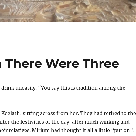
 There Were Three
drink uneasily. “You say this is tradition among the
 Keelath, sitting across from her. They had retired to the
ter the festivities of the day, after much winking and
ir relatives. Mirium had thought it all a little “put on”,