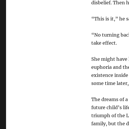
disbelief. Then 
“This is it,” he s
“No turning bac
take effect.
She might have l
euphoria and the
existence inside
some time later,
The dreams of a 
future child’s l
triumph of the L
family, but the d