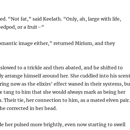
d. “Not fat,” said Keelath. “Only, ah, large with life,
eedpod, or a fruit–“
romantic image either,” returned Mirium, and they
slowed to a trickle and then abated, and he shifted to
 arrange himself around her. She cuddled into his scent
ing now as the elixirs’ effect waned in their systems, bu
e tang to him that she would always mark as being her
. Their tie, her connection to him, as a mated elven pair.
she corrected in her head.
ide her pulsed more brightly, even now starting to swell