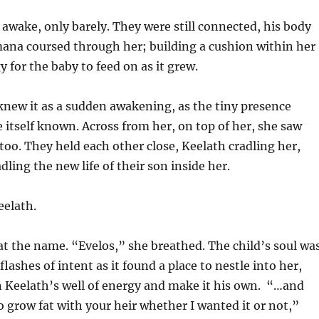
l awake, only barely. They were still connected, his body
mana coursed through her; building a cushion within her
y for the baby to feed on as it grew.
new it as a sudden awakening, as the tiny presence
 itself known. Across from her, on top of her, she saw
too. They held each other close, Keelath cradling her,
dling the new life of their son inside her.
eelath.
t the name. “Evelos,” she breathed. The child’s soul wa
 flashes of intent as it found a place to nestle into her,
n Keelath’s well of energy and make it his own. “…and
 grow fat with your heir whether I wanted it or not,”