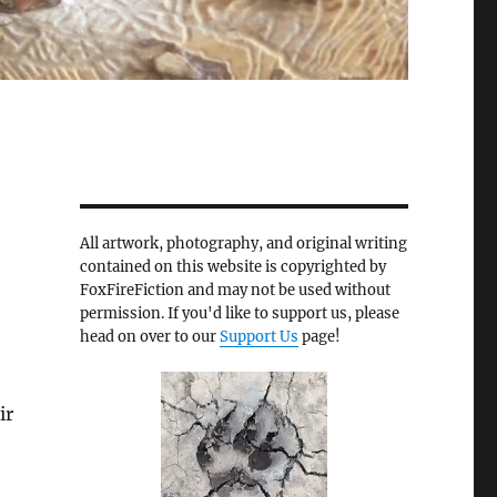
All artwork, photography, and original writing
contained on this website is copyrighted by
FoxFireFiction and may not be used without
permission. If you'd like to support us, please
head on over to our
Support Us
page!
ir